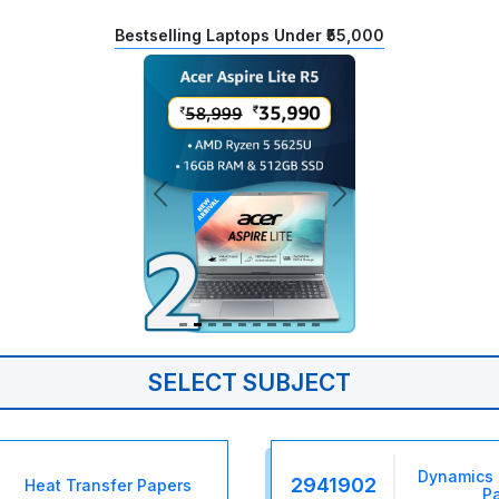
Bestselling Laptops Under ₹55,000
SELECT SUBJECT
Dynamics 
2941902
Heat Transfer Papers
P