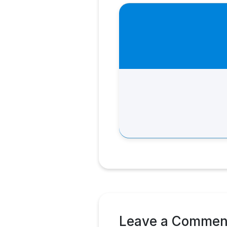
Leave a Commen