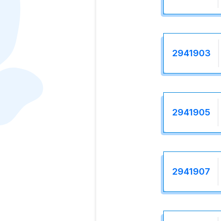
2941903
2941905
2941907