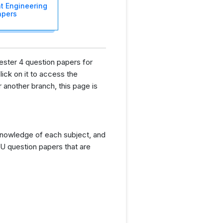
t Engineering
apers
ester 4 question papers for
lick on it to access the
another branch, this page is
knowledge of each subject, and
U question papers that are