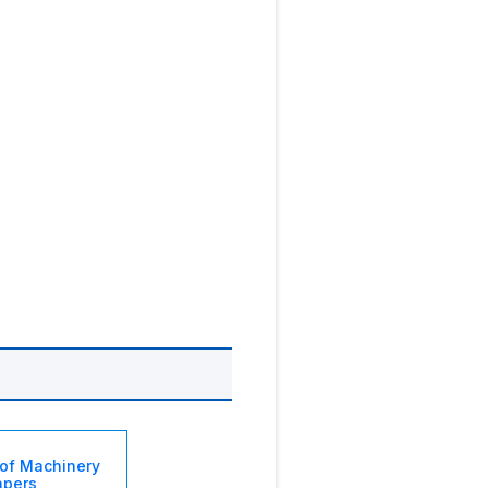
of Machinery
apers