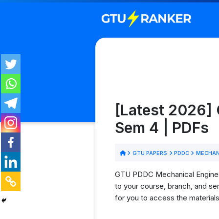
[Latest 2026]
Sem 4 | PDFs
GTU PAPERS
PDDC
MECHAN
GTU PDDC Mechanical Engineerin
to your course, branch, and se
for you to access the material