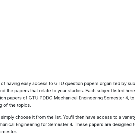
of having easy access to GTU question papers organized by sub
ind the papers that relate to your studies. Each subject listed her
stion papers of GTU PDDC Mechanical Engineering Semester 4, to
 of the topics.
 simply choose it from the list. You'll then have access to a variet
anical Engineering for Semester 4. These papers are designed to
semester.