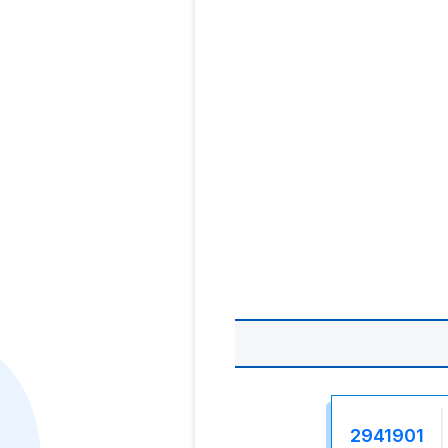
2941901