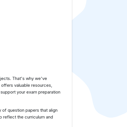
jects. That's why we've
e offers valuable resources,
 support your exam preparation
y of question papers that align
 reflect the curriculum and