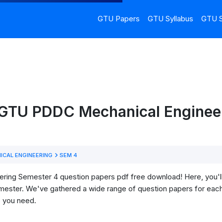
GTU Papers
GTU Syllabus
GTU S
 GTU PDDC Mechanical Engineer
ICAL ENGINEERING
SEM 4
g Semester 4 question papers pdf free download! Here, you'll fi
mester. We've gathered a wide range of question papers for each
s you need.