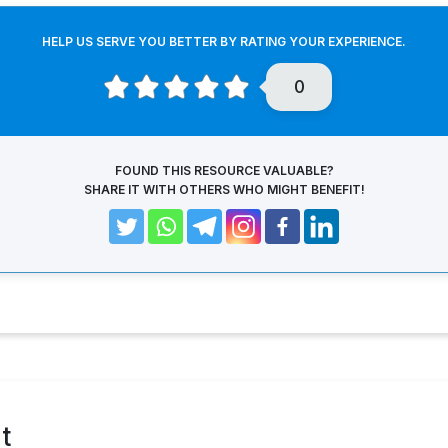
HELP US SERVE YOU BETTER BY RATING YOUR EXPERIENCE.
0
FOUND THIS RESOURCE VALUABLE?
SHARE IT WITH OTHERS WHO MIGHT BENEFIT!
t