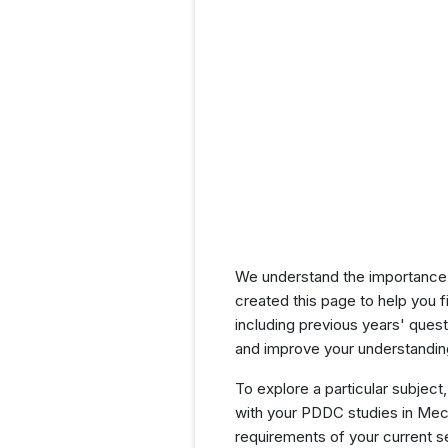
We understand the importance 
created this page to help you f
including previous years' que
and improve your understanding
To explore a particular subject,
with your PDDC studies in Mech
requirements of your current 