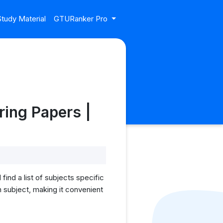
tudy Material
GTURanker Pro
ing Papers |
nd a list of subjects specific
 subject, making it convenient