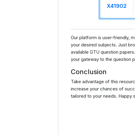
X41902
Our platform is user-friendly,
your desired subjects. Just brow
available GTU question papers.
your gateway to the question p
Conclusion
Take advantage of this resourc
increase your chances of succ
tailored to your needs. Happy 