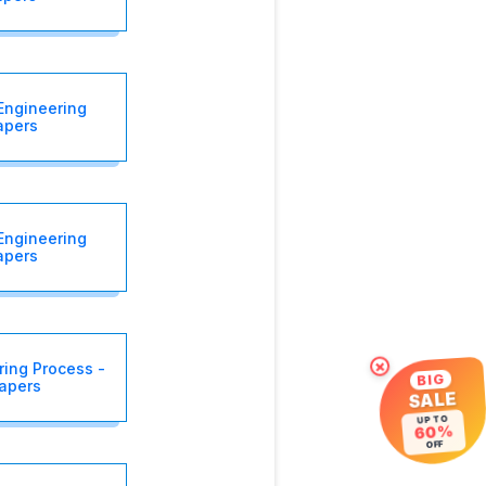
Engineering
apers
Engineering
apers
×
ing Process -
BIG
Papers
SALE
UP TO
60%
OFF