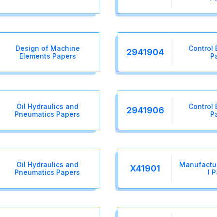
Design of Machine
Control 
2941904
Elements Papers
P
Oil Hydraulics and
Control 
2941906
Pneumatics Papers
P
Oil Hydraulics and
Manufactur
X41901
Pneumatics Papers
I 