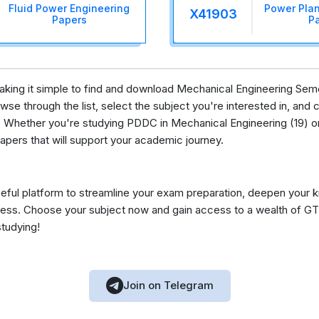
Fluid Power Engineering
Power Plan
X41903
Papers
P
 making it simple to find and download Mechanical Engineering Sem
se through the list, select the subject you're interested in, and c
 Whether you're studying PDDC in Mechanical Engineering (19) or 
apers that will support your academic journey.
eful platform to streamline your exam preparation, deepen your 
ess. Choose your subject now and gain access to a wealth of GT
studying!
Join on Telegram