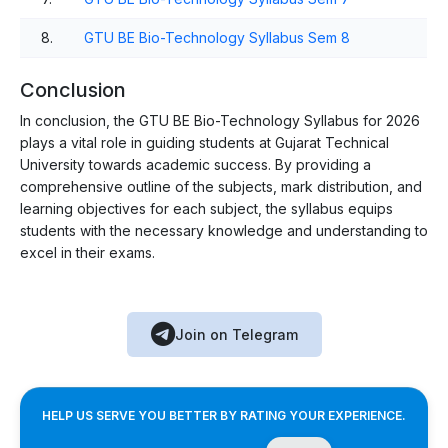
8.
GTU BE Bio-Technology Syllabus Sem 8
Conclusion
In conclusion, the GTU BE Bio-Technology Syllabus for 2026
plays a vital role in guiding students at Gujarat Technical
University towards academic success. By providing a
comprehensive outline of the subjects, mark distribution, and
learning objectives for each subject, the syllabus equips
students with the necessary knowledge and understanding to
excel in their exams.
Join on Telegram
HELP US SERVE YOU BETTER BY RATING YOUR EXPERIENCE.