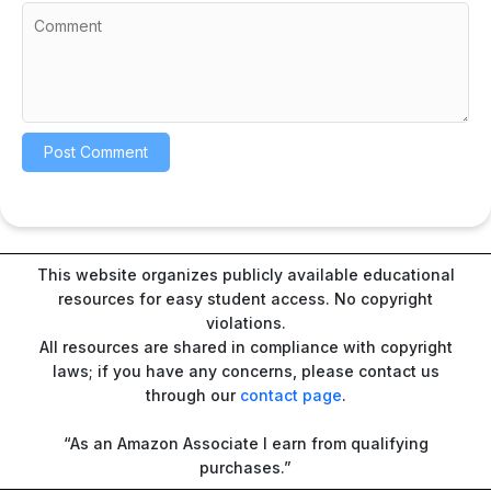
This website organizes publicly available educational
resources for easy student access. No copyright
violations.
All resources are shared in compliance with copyright
laws; if you have any concerns, please contact us
through our
contact page
.
“As an Amazon Associate I earn from qualifying
purchases.”