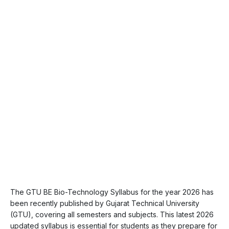
The GTU BE Bio-Technology Syllabus for the year 2026 has
been recently published by Gujarat Technical University
(GTU), covering all semesters and subjects. This latest 2026
updated syllabus is essential for students as they prepare for