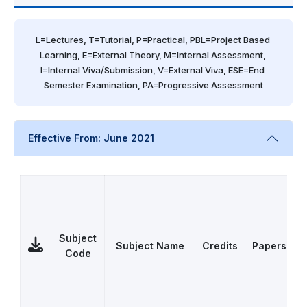
L=Lectures, T=Tutorial, P=Practical, PBL=Project Based 
Learning, E=External Theory, M=Internal Assessment, 
I=Internal Viva/Submission, V=External Viva, ESE=End 
Semester Examination, PA=Progressive Assessment
Effective From: June 2021
Subject
Subject Name
Credits
Papers
Code