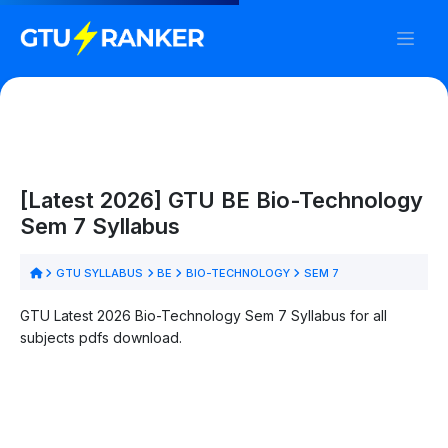
[Latest 2026] GTU BE Bio-Technology
Sem 7 Syllabus
GTU SYLLABUS
BE
BIO-TECHNOLOGY
SEM 7
GTU Latest 2026 Bio-Technology Sem 7 Syllabus for all
subjects pdfs download.