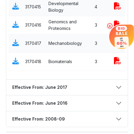
Developmental
P
3170415
4
Biology
E
Genomics and
P
3170416
3
×
Proteomics
E
BIG
SALE
O
UP
TO
3170417
Mechanobiology
3
60%
E
OFF
O
3170418
Biomaterials
3
E
Effective From: June 2017
Effective From: June 2016
Effective From: 2008-09