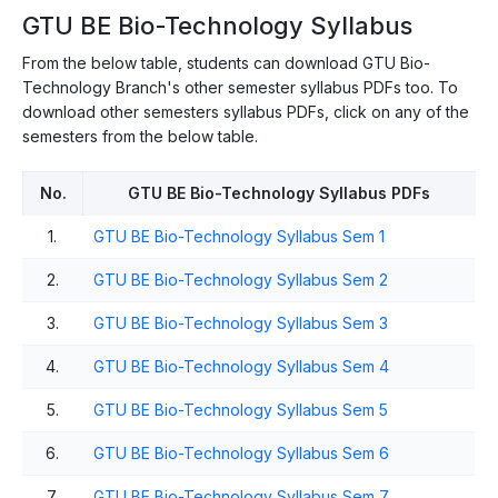
GTU BE Bio-Technology Syllabus
From the below table, students can download GTU Bio-
Technology Branch's other semester syllabus PDFs too. To
download other semesters syllabus PDFs, click on any of the
semesters from the below table.
No.
GTU BE Bio-Technology Syllabus PDFs
1.
GTU BE Bio-Technology Syllabus Sem 1
2.
GTU BE Bio-Technology Syllabus Sem 2
3.
GTU BE Bio-Technology Syllabus Sem 3
4.
GTU BE Bio-Technology Syllabus Sem 4
5.
GTU BE Bio-Technology Syllabus Sem 5
6.
GTU BE Bio-Technology Syllabus Sem 6
7.
GTU BE Bio-Technology Syllabus Sem 7