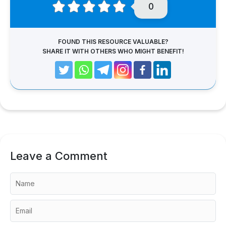
0
FOUND THIS RESOURCE VALUABLE?
SHARE IT WITH OTHERS WHO MIGHT BENEFIT!
Leave a Comment