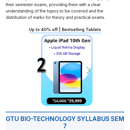
their semester exams, providing them with a clear
understanding of the topics to be covered and the
distribution of marks for theory and practical exams.
Up to 40% off | Bestselling Tablets
GTU BIO-TECHNOLOGY SYLLABUS SEM
7