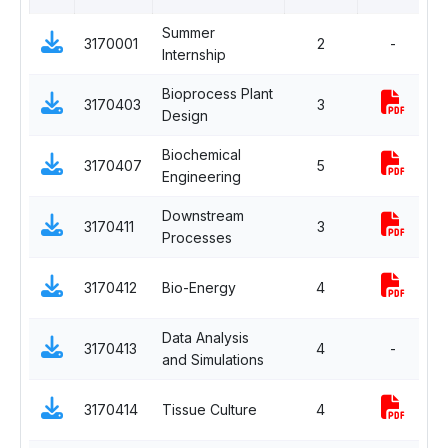
Summer
3170001
2
-
P
Internship
Bioprocess Plant
P
3170403
3
Design
E
Biochemical
P
3170407
5
Engineering
C
Downstream
P
3170411
3
Processes
C
P
3170412
Bio-Energy
4
E
Data Analysis
P
3170413
4
-
and Simulations
E
P
3170414
Tissue Culture
4
E