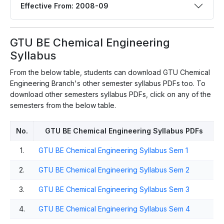
Effective From: 2008-09
GTU BE Chemical Engineering
Syllabus
From the below table, students can download GTU Chemical
Engineering Branch's other semester syllabus PDFs too. To
download other semesters syllabus PDFs, click on any of the
semesters from the below table.
No.
GTU BE Chemical Engineering Syllabus PDFs
1.
GTU BE Chemical Engineering Syllabus Sem 1
2.
GTU BE Chemical Engineering Syllabus Sem 2
3.
GTU BE Chemical Engineering Syllabus Sem 3
4.
GTU BE Chemical Engineering Syllabus Sem 4