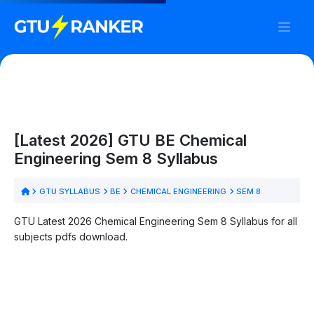
[Latest 2026] GTU BE Chemical
Engineering Sem 8 Syllabus
GTU SYLLABUS
BE
CHEMICAL ENGINEERING
SEM 8
GTU Latest 2026 Chemical Engineering Sem 8 Syllabus for all
subjects pdfs download.