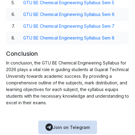
5.
GTU BE Chemical Engineering Syllabus Sem 5
6.
GTU BE Chemical Engineering Syllabus Sem 6
7.
GTU BE Chemical Engineering Syllabus Sem 7
8.
GTU BE Chemical Engineering Syllabus Sem 8
Conclusion
In conclusion, the GTU BE Chemical Engineering Syllabus for
2026 plays a vital role in guiding students at Gujarat Technical
University towards academic success. By providing a
comprehensive outline of the subjects, mark distribution, and
learning objectives for each subject, the syllabus equips
students with the necessary knowledge and understanding to
excel in their exams.
Join on Telegram