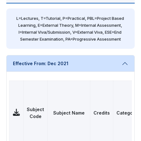
L=Lectures, T=Tutorial, P=Practical, PBL=Project Based 
Learning, E=External Theory, M=Internal Assessment, 
I=Internal Viva/Submission, V=External Viva, ESE=End 
Semester Examination, PA=Progressive Assessment
Effective From: Dec 2021
Subject
Subject Name
Credits
Category
Code