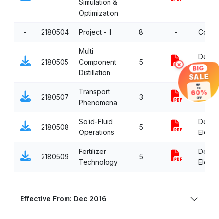
Simulation &
Optimization
-
2180504
Project - II
8
-
Compu
Multi
Depar
2180505
Component
5
×
Electiv
BIG
Distillation
SALE
UP
TO
Transport
60%
2180507
3
Compu
OFF
Phenomena
Solid-Fluid
Depar
2180508
5
Operations
Electiv
Fertilizer
Depar
2180509
5
Technology
Electiv
Effective From: Dec 2016