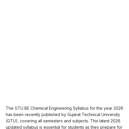
The GTU BE Chemical Engineering Syllabus for the year 2026
has been recently published by Gujarat Technical University
(GTU), covering all semesters and subjects. This latest 2026
updated syllabus is essential for students as they prepare for