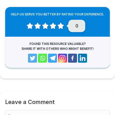
HELP US SERVE YOU BETTER BY RATING YOUR EXPERIENCE.
0
FOUND THIS RESOURCE VALUABLE?
SHARE IT WITH OTHERS WHO MIGHT BENEFIT!
Leave a Comment