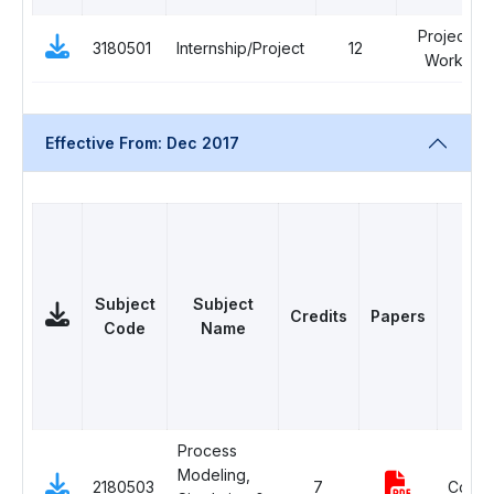
Project
3180501
Internship/Project
12
Work
Effective From: Dec 2017
Subject
Subject
Credits
Papers
Cat
Code
Name
Process
Modeling,
2180503
7
Compu