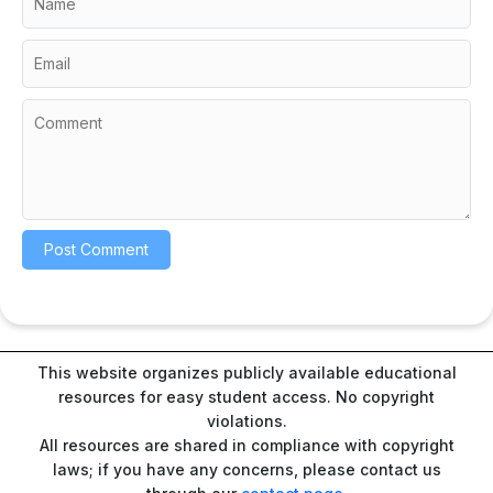
This website organizes publicly available educational
resources for easy student access. No copyright
violations.
All resources are shared in compliance with copyright
laws; if you have any concerns, please contact us