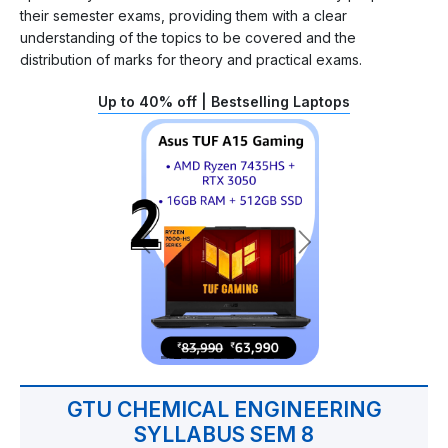
their semester exams, providing them with a clear
understanding of the topics to be covered and the
distribution of marks for theory and practical exams.
Up to 40% off | Bestselling Laptops
GTU CHEMICAL ENGINEERING
SYLLABUS SEM 8