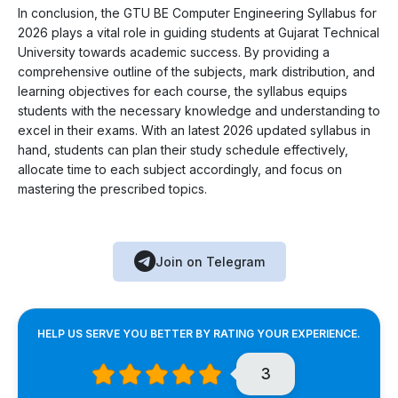
In conclusion, the GTU BE Computer Engineering Syllabus for
2026 plays a vital role in guiding students at Gujarat Technical
University towards academic success. By providing a
comprehensive outline of the subjects, mark distribution, and
learning objectives for each course, the syllabus equips
students with the necessary knowledge and understanding to
excel in their exams. With an latest 2026 updated syllabus in
hand, students can plan their study schedule effectively,
allocate time to each subject accordingly, and focus on
mastering the prescribed topics.
Join on Telegram
HELP US SERVE YOU BETTER BY RATING YOUR EXPERIENCE.
3