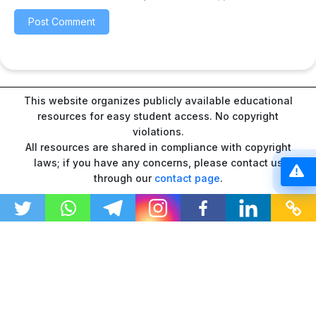
This website organizes publicly available educational
resources for easy student access. No copyright
violations.
All resources are shared in compliance with copyright
laws; if you have any concerns, please contact us
through our
contact page
.
“As an Amazon Associate I earn from qualifying
purchases.”