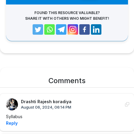
FOUND THIS RESOURCE VALUABLE?
SHARE IT WITH OTHERS WHO MIGHT BENEFIT!
Comments
Drashti Rajesh koradiya
August 06, 2024, 06:14 PM
Syllabus
Reply