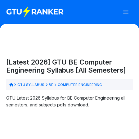
[Latest 2026] GTU BE Computer
Engineering Syllabus [All Semesters]
GTU SYLLABUS
BE
COMPUTER ENGINEERING
GTU Latest 2026 Syllabus for BE Computer Engineering all
semesters, and subjects pdfs download.