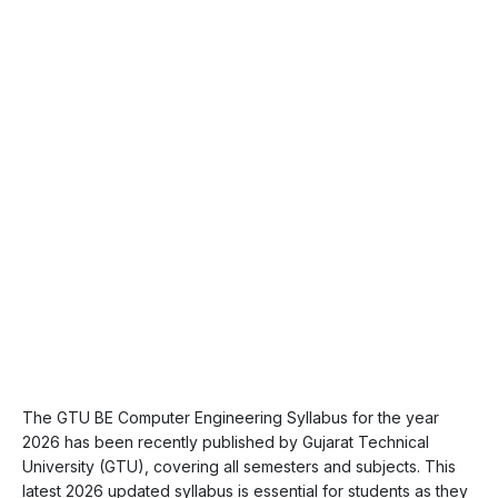
The GTU BE Computer Engineering Syllabus for the year
2026 has been recently published by Gujarat Technical
University (GTU), covering all semesters and subjects. This
latest 2026 updated syllabus is essential for students as they