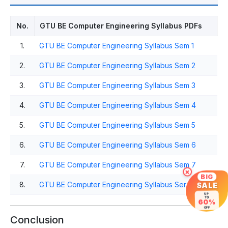
No.
GTU BE Computer Engineering Syllabus PDFs
1.
GTU BE Computer Engineering Syllabus Sem 1
2.
GTU BE Computer Engineering Syllabus Sem 2
3.
GTU BE Computer Engineering Syllabus Sem 3
4.
GTU BE Computer Engineering Syllabus Sem 4
5.
GTU BE Computer Engineering Syllabus Sem 5
6.
GTU BE Computer Engineering Syllabus Sem 6
7.
GTU BE Computer Engineering Syllabus Sem 7
×
BIG
8.
GTU BE Computer Engineering Syllabus Sem 8
SALE
UP
TO
60%
OFF
Conclusion