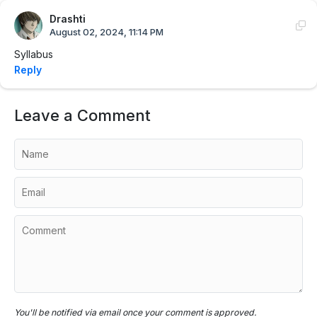
Drashti
August 02, 2024, 11:14 PM
Syllabus
Reply
Leave a Comment
You'll be notified via email once your comment is approved.