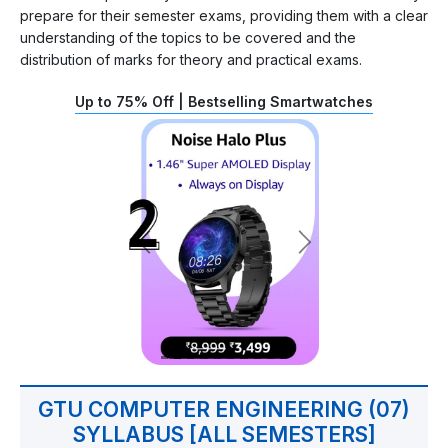
prepare for their semester exams, providing them with a clear
understanding of the topics to be covered and the
distribution of marks for theory and practical exams.
Up to 75% Off | Bestselling Smartwatches
GTU COMPUTER ENGINEERING (07)
SYLLABUS [ALL SEMESTERS]