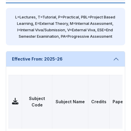
L=Lectures, T=Tutorial, P=Practical, PBL=Project Based 
Learning, E=External Theory, M=Internal Assessment, 
I=Internal Viva/Submission, V=External Viva, ESE=End 
Semester Examination, PA=Progressive Assessment
Effective From: 2025-26
Subject
Subject Name
Credits
Papers
Code