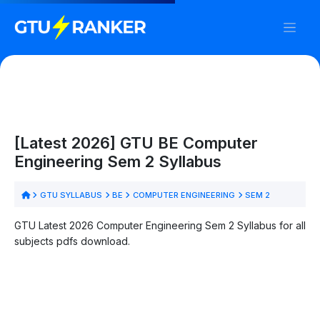
[Latest 2026] GTU BE Computer
Engineering Sem 2 Syllabus
GTU SYLLABUS
BE
COMPUTER ENGINEERING
SEM 2
GTU Latest 2026 Computer Engineering Sem 2 Syllabus for all
subjects pdfs download.