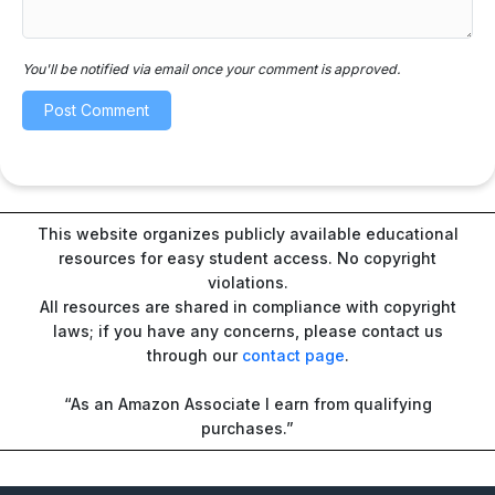
You'll be notified via email once your comment is approved.
This website organizes publicly available educational
resources for easy student access. No copyright
violations.
All resources are shared in compliance with copyright
laws; if you have any concerns, please contact us
through our
contact page
.
“As an Amazon Associate I earn from qualifying
purchases.”