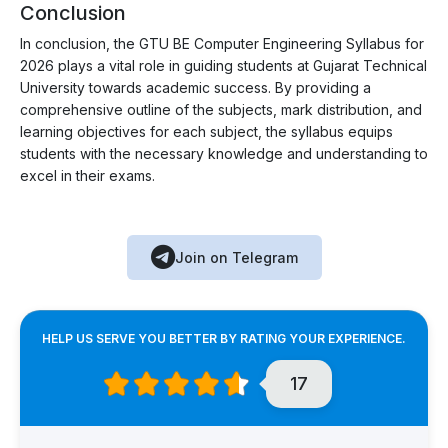
Conclusion
In conclusion, the GTU BE Computer Engineering Syllabus for
2026 plays a vital role in guiding students at Gujarat Technical
University towards academic success. By providing a
comprehensive outline of the subjects, mark distribution, and
learning objectives for each subject, the syllabus equips
students with the necessary knowledge and understanding to
excel in their exams.
Join on Telegram
HELP US SERVE YOU BETTER BY RATING YOUR EXPERIENCE.
17