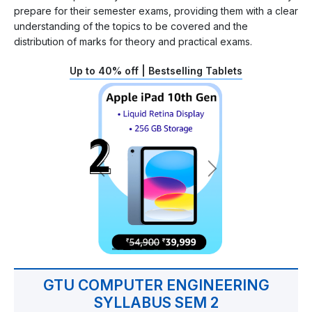
prepare for their semester exams, providing them with a clear
understanding of the topics to be covered and the
distribution of marks for theory and practical exams.
Up to 40% off | Bestselling Tablets
GTU COMPUTER ENGINEERING
SYLLABUS SEM 2