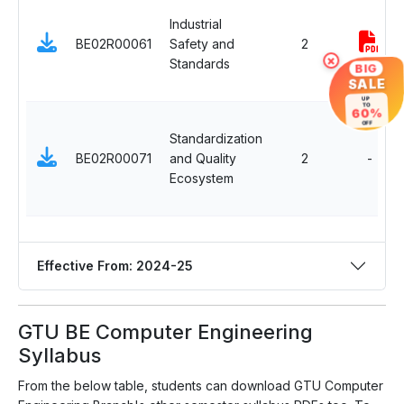
Industrial
BE02R00061
Safety and
2
×
Standards
BIG
SALE
UP
TO
60%
OFF
Standardization
BE02R00071
and Quality
2
-
Ecosystem
Effective From: 2024-25
GTU BE Computer Engineering
Syllabus
From the below table, students can download GTU Computer