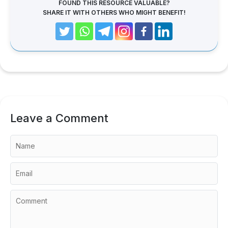
FOUND THIS RESOURCE VALUABLE?
SHARE IT WITH OTHERS WHO MIGHT BENEFIT!
Leave a Comment