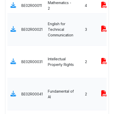
Mathematics -
BE02R00011
4
2
English for
BE02R00021
Technical
3
Communication
Intellectual
BE02R00031
2
Property Rights
Fundamental of
BE02R00041
2
AI