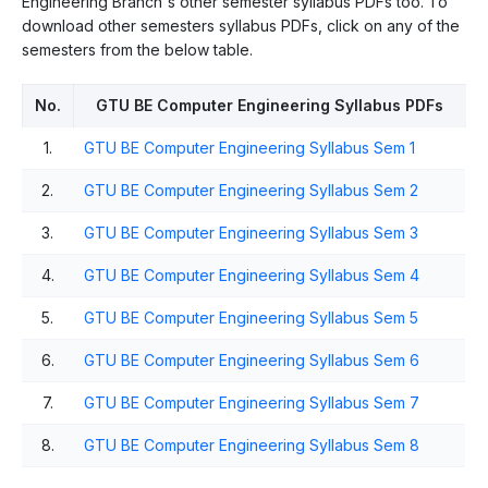
Engineering Branch's other semester syllabus PDFs too. To
download other semesters syllabus PDFs, click on any of the
semesters from the below table.
No.
GTU BE Computer Engineering Syllabus PDFs
1.
GTU BE Computer Engineering Syllabus Sem 1
2.
GTU BE Computer Engineering Syllabus Sem 2
3.
GTU BE Computer Engineering Syllabus Sem 3
4.
GTU BE Computer Engineering Syllabus Sem 4
5.
GTU BE Computer Engineering Syllabus Sem 5
6.
GTU BE Computer Engineering Syllabus Sem 6
7.
GTU BE Computer Engineering Syllabus Sem 7
8.
GTU BE Computer Engineering Syllabus Sem 8