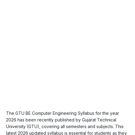
The GTU BE Computer Engineering Syllabus for the year
2026 has been recently published by Gujarat Technical
University (GTU), covering all semesters and subjects. This
latest 2026 updated syllabus is essential for students as they