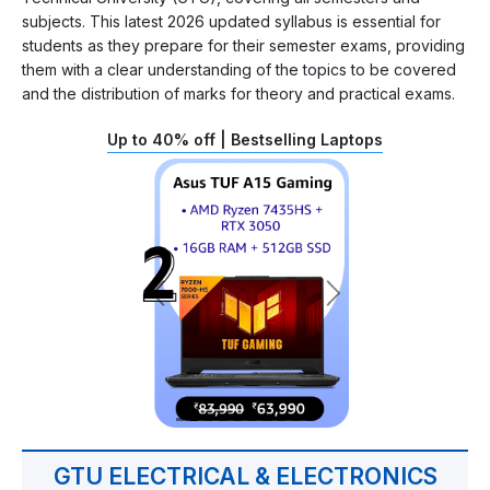
subjects. This latest 2026 updated syllabus is essential for
students as they prepare for their semester exams, providing
them with a clear understanding of the topics to be covered
and the distribution of marks for theory and practical exams.
Up to 40% off | Bestselling Laptops
GTU ELECTRICAL & ELECTRONICS