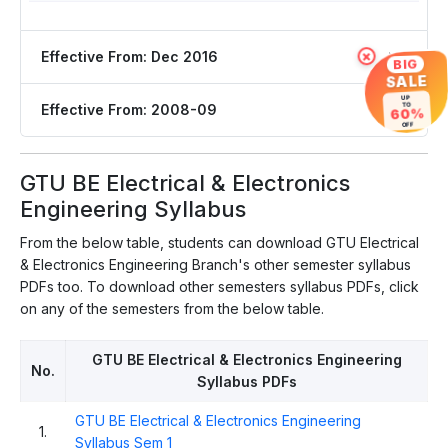
Effective From: Dec 2016
×
BIG
SALE
UP
Effective From: 2008-09
TO
60%
OFF
GTU BE Electrical & Electronics
Engineering Syllabus
From the below table, students can download GTU Electrical
& Electronics Engineering Branch's other semester syllabus
PDFs too. To download other semesters syllabus PDFs, click
on any of the semesters from the below table.
GTU BE Electrical & Electronics Engineering
No.
Syllabus PDFs
GTU BE Electrical & Electronics Engineering
1.
Syllabus Sem 1