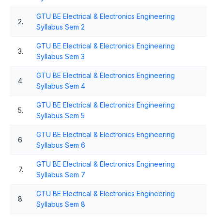
GTU BE Electrical & Electronics Engineering
2.
Syllabus Sem 2
GTU BE Electrical & Electronics Engineering
3.
Syllabus Sem 3
GTU BE Electrical & Electronics Engineering
4.
Syllabus Sem 4
GTU BE Electrical & Electronics Engineering
5.
Syllabus Sem 5
GTU BE Electrical & Electronics Engineering
6.
Syllabus Sem 6
GTU BE Electrical & Electronics Engineering
7.
Syllabus Sem 7
GTU BE Electrical & Electronics Engineering
8.
Syllabus Sem 8