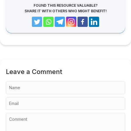
FOUND THIS RESOURCE VALUABLE?
SHARE IT WITH OTHERS WHO MIGHT BENEFIT!
Leave a Comment