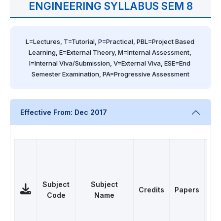
ENGINEERING SYLLABUS SEM 8
L=Lectures, T=Tutorial, P=Practical, PBL=Project Based 
Learning, E=External Theory, M=Internal Assessment, 
I=Internal Viva/Submission, V=External Viva, ESE=End 
Semester Examination, PA=Progressive Assessment
Effective From: Dec 2017
Subject
Subject
Credits
Papers
C
Code
Name