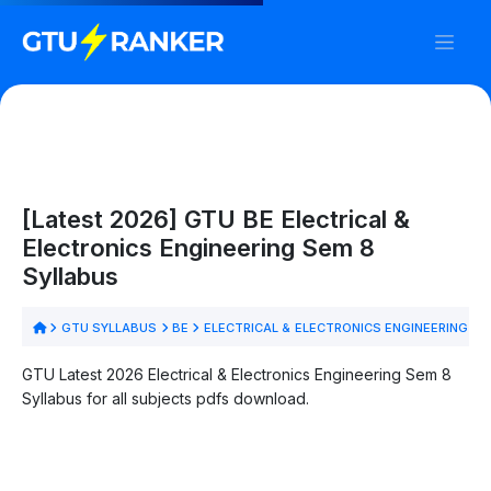
[Latest 2026] GTU BE Electrical &
Electronics Engineering Sem 8
Syllabus
GTU SYLLABUS
BE
ELECTRICAL & ELECTRONICS ENGINEERING
S
GTU Latest 2026 Electrical & Electronics Engineering Sem 8
Syllabus for all subjects pdfs download.