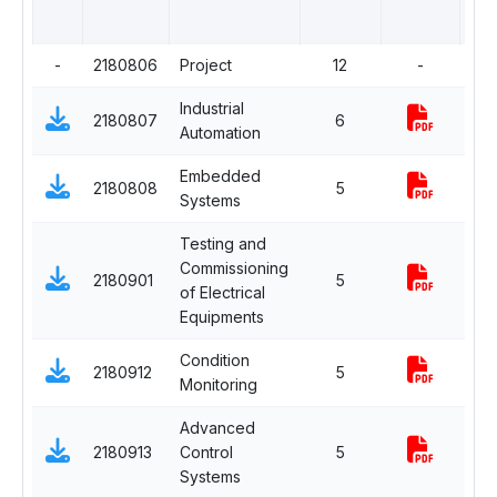
-
2180806
Project
12
-
Com
Industrial
2180807
6
Com
Automation
Embedded
Dep
2180808
5
Systems
Elec
Testing and
Commissioning
2180901
5
Com
of Electrical
Equipments
Condition
Dep
2180912
5
Monitoring
Elec
Advanced
Dep
2180913
Control
5
Elec
Systems