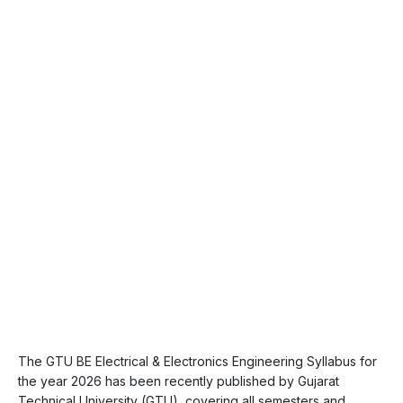
The GTU BE Electrical & Electronics Engineering Syllabus for
the year 2026 has been recently published by Gujarat
Technical University (GTU), covering all semesters and