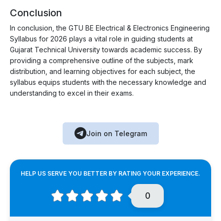
Conclusion
In conclusion, the GTU BE Electrical & Electronics Engineering
Syllabus for 2026 plays a vital role in guiding students at
Gujarat Technical University towards academic success. By
providing a comprehensive outline of the subjects, mark
distribution, and learning objectives for each subject, the
syllabus equips students with the necessary knowledge and
understanding to excel in their exams.
Join on Telegram
HELP US SERVE YOU BETTER BY RATING YOUR EXPERIENCE.
0