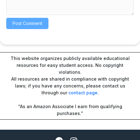
This website organizes publicly available educational
resources for easy student access. No copyright
violations.
All resources are shared in compliance with copyright
laws; if you have any concerns, please contact us
through our
contact page
.
“As an Amazon Associate I earn from qualifying
purchases.”