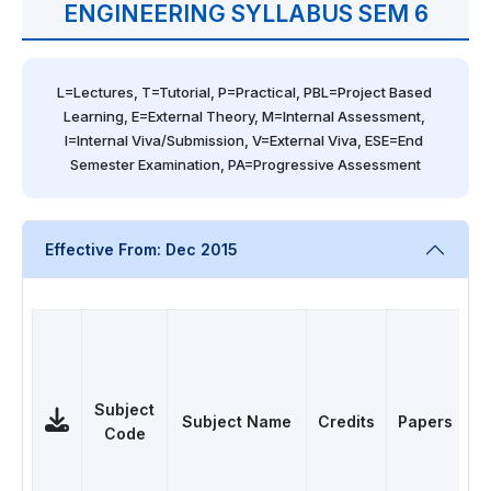
ENGINEERING SYLLABUS SEM 6
L=Lectures, T=Tutorial, P=Practical, PBL=Project Based 
Learning, E=External Theory, M=Internal Assessment, 
I=Internal Viva/Submission, V=External Viva, ESE=End 
Semester Examination, PA=Progressive Assessment
Effective From: Dec 2015
Subject
Subject Name
Credits
Papers
Code