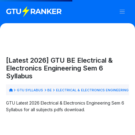
[Latest 2026] GTU BE Electrical &
Electronics Engineering Sem 6
Syllabus
GTU SYLLABUS
BE
ELECTRICAL & ELECTRONICS ENGINEERING
S
GTU Latest 2026 Electrical & Electronics Engineering Sem 6
Syllabus for all subjects pdfs download.