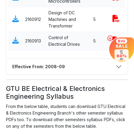
Microcontrollers
El
Design of DC
2160912
Machines and
5
C
Transformer
×
Control of
De
BIG
2160913
5
Electrical Drives
El
SALE
UP
TO
60%
OFF
Effective From: 2008-09
GTU BE Electrical & Electronics
Engineering Syllabus
From the below table, students can download GTU Electrical
& Electronics Engineering Branch's other semester syllabus
PDFs too. To download other semesters syllabus PDFs, click
on any of the semesters from the below table.