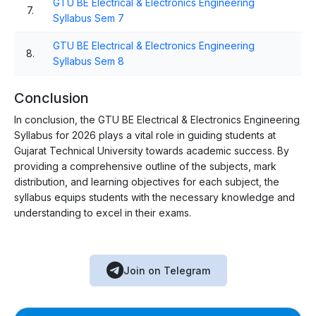
GTU BE Electrical & Electronics Engineering
7.
Syllabus Sem 7
GTU BE Electrical & Electronics Engineering
8.
Syllabus Sem 8
Conclusion
In conclusion, the GTU BE Electrical & Electronics Engineering
Syllabus for 2026 plays a vital role in guiding students at
Gujarat Technical University towards academic success. By
providing a comprehensive outline of the subjects, mark
distribution, and learning objectives for each subject, the
syllabus equips students with the necessary knowledge and
understanding to excel in their exams.
Join on Telegram