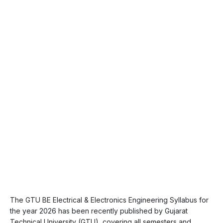
The GTU BE Electrical & Electronics Engineering Syllabus for
the year 2026 has been recently published by Gujarat
Technical University (GTU), covering all semesters and