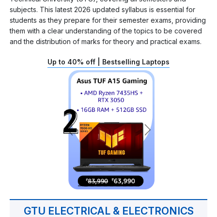
subjects. This latest 2026 updated syllabus is essential for
students as they prepare for their semester exams, providing
them with a clear understanding of the topics to be covered
and the distribution of marks for theory and practical exams.
Up to 40% off | Bestselling Laptops
GTU ELECTRICAL & ELECTRONICS