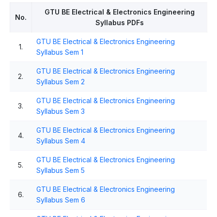
GTU BE Electrical & Electronics Engineering
No.
Syllabus PDFs
GTU BE Electrical & Electronics Engineering
1.
Syllabus Sem 1
GTU BE Electrical & Electronics Engineering
2.
Syllabus Sem 2
GTU BE Electrical & Electronics Engineering
3.
Syllabus Sem 3
GTU BE Electrical & Electronics Engineering
4.
Syllabus Sem 4
GTU BE Electrical & Electronics Engineering
5.
Syllabus Sem 5
GTU BE Electrical & Electronics Engineering
6.
Syllabus Sem 6