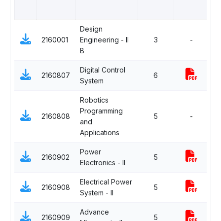
Design
2160001
Engineering - II
3
-
C
B
Digital Control
2160807
6
C
System
Robotics
Programming
De
2160808
5
-
and
El
Applications
Power
2160902
5
C
Electronics - II
Electrical Power
2160908
5
C
System - II
Advance
De
2160909
5