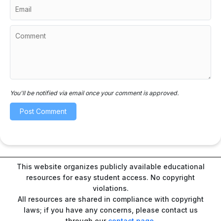
You'll be notified via email once your comment is approved.
This website organizes publicly available educational
resources for easy student access. No copyright
violations.
All resources are shared in compliance with copyright
laws; if you have any concerns, please contact us
through our
contact page
.