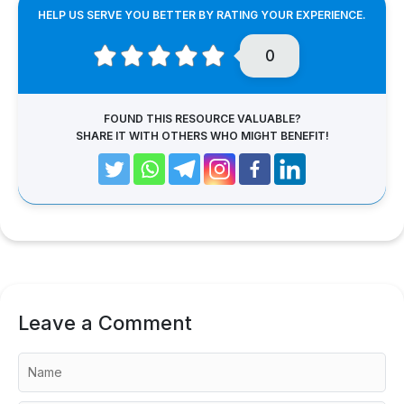
HELP US SERVE YOU BETTER BY RATING YOUR EXPERIENCE.
0
FOUND THIS RESOURCE VALUABLE?
SHARE IT WITH OTHERS WHO MIGHT BENEFIT!
Leave a Comment