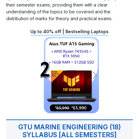
their semester exams, providing them with a clear
understanding of the topics to be covered and the
distribution of marks for theory and practical exams.
Up to 40% off | Bestselling Laptops
GTU MARINE ENGINEERING (18)
SYLLABUS [ALL SEMESTERS]