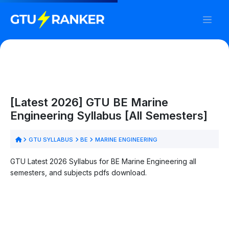
[Latest 2026] GTU BE Marine
Engineering Syllabus [All Semesters]
GTU SYLLABUS
BE
MARINE ENGINEERING
GTU Latest 2026 Syllabus for BE Marine Engineering all
semesters, and subjects pdfs download.