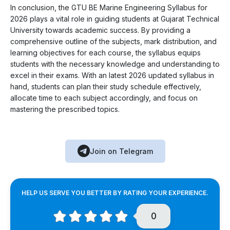
In conclusion, the GTU BE Marine Engineering Syllabus for
2026 plays a vital role in guiding students at Gujarat Technical
University towards academic success. By providing a
comprehensive outline of the subjects, mark distribution, and
learning objectives for each course, the syllabus equips
students with the necessary knowledge and understanding to
excel in their exams. With an latest 2026 updated syllabus in
hand, students can plan their study schedule effectively,
allocate time to each subject accordingly, and focus on
mastering the prescribed topics.
Join on Telegram
HELP US SERVE YOU BETTER BY RATING YOUR EXPERIENCE.
0