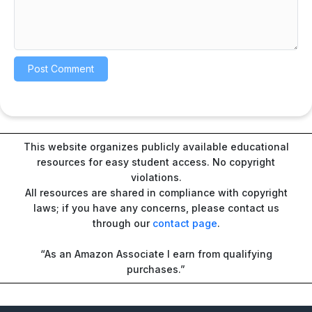
This website organizes publicly available educational
resources for easy student access. No copyright
violations.
All resources are shared in compliance with copyright
laws; if you have any concerns, please contact us
through our
contact page
.
“As an Amazon Associate I earn from qualifying
purchases.”