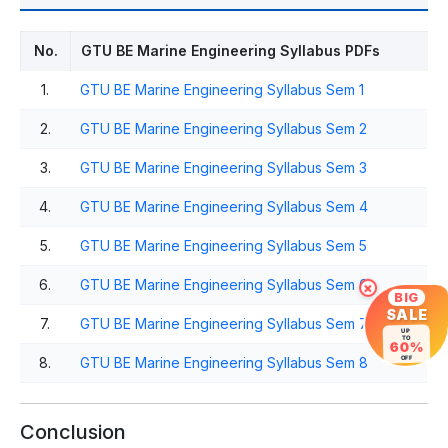
No.
GTU BE Marine Engineering Syllabus PDFs
1.
GTU BE Marine Engineering Syllabus Sem 1
2.
GTU BE Marine Engineering Syllabus Sem 2
3.
GTU BE Marine Engineering Syllabus Sem 3
4.
GTU BE Marine Engineering Syllabus Sem 4
5.
GTU BE Marine Engineering Syllabus Sem 5
6.
GTU BE Marine Engineering Syllabus Sem 6
×
BIG
SALE
7.
GTU BE Marine Engineering Syllabus Sem 7
UP
TO
60%
8.
GTU BE Marine Engineering Syllabus Sem 8
OFF
Conclusion