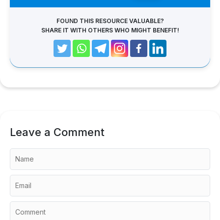
FOUND THIS RESOURCE VALUABLE?
SHARE IT WITH OTHERS WHO MIGHT BENEFIT!
Leave a Comment