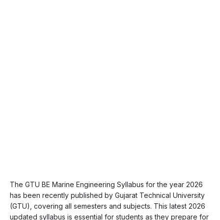
The GTU BE Marine Engineering Syllabus for the year 2026
has been recently published by Gujarat Technical University
(GTU), covering all semesters and subjects. This latest 2026
updated syllabus is essential for students as they prepare for