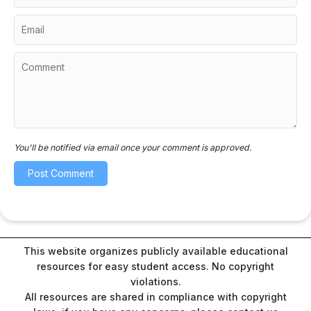
You'll be notified via email once your comment is approved.
This website organizes publicly available educational
resources for easy student access. No copyright
violations.
All resources are shared in compliance with copyright