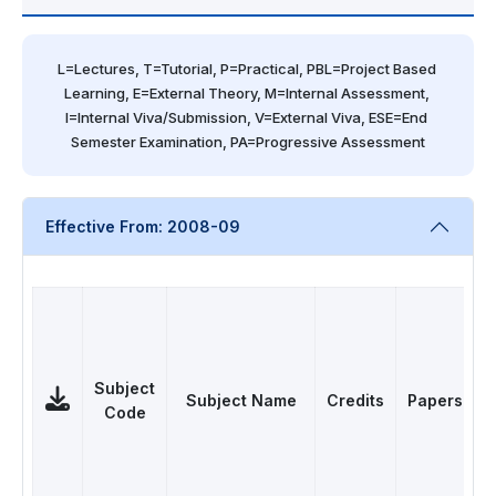
L=Lectures, T=Tutorial, P=Practical, PBL=Project Based 
Learning, E=External Theory, M=Internal Assessment, 
I=Internal Viva/Submission, V=External Viva, ESE=End 
Semester Examination, PA=Progressive Assessment
Effective From: 2008-09
Subject
Subject Name
Credits
Papers
Code