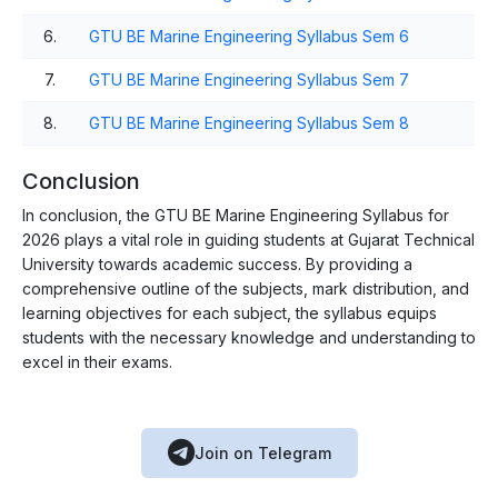
6.
GTU BE Marine Engineering Syllabus Sem 6
7.
GTU BE Marine Engineering Syllabus Sem 7
8.
GTU BE Marine Engineering Syllabus Sem 8
Conclusion
In conclusion, the GTU BE Marine Engineering Syllabus for
2026 plays a vital role in guiding students at Gujarat Technical
University towards academic success. By providing a
comprehensive outline of the subjects, mark distribution, and
learning objectives for each subject, the syllabus equips
students with the necessary knowledge and understanding to
excel in their exams.
Join on Telegram