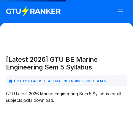
[Latest 2026] GTU BE Marine
Engineering Sem 5 Syllabus
GTU SYLLABUS
BE
MARINE ENGINEERING
SEM 5
GTU Latest 2026 Marine Engineering Sem 5 Syllabus for all
subjects pdfs download.