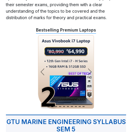
their semester exams, providing them with a clear
understanding of the topics to be covered and the
distribution of marks for theory and practical exams.
Bestselling Premium Laptops
GTU MARINE ENGINEERING SYLLABUS
SEM 5