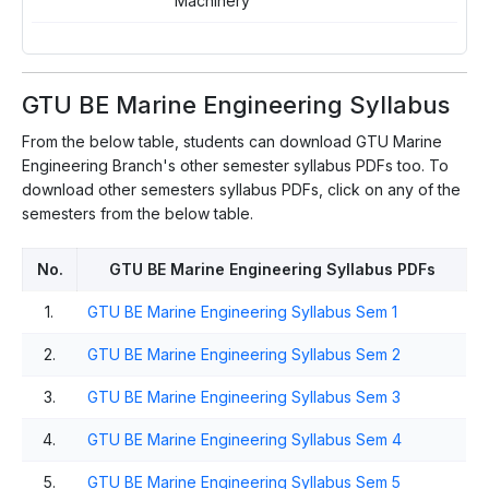
Machinery
E
GTU BE Marine Engineering Syllabus
From the below table, students can download GTU Marine
Engineering Branch's other semester syllabus PDFs too. To
download other semesters syllabus PDFs, click on any of the
semesters from the below table.
No.
GTU BE Marine Engineering Syllabus PDFs
1.
GTU BE Marine Engineering Syllabus Sem 1
2.
GTU BE Marine Engineering Syllabus Sem 2
3.
GTU BE Marine Engineering Syllabus Sem 3
4.
GTU BE Marine Engineering Syllabus Sem 4
5.
GTU BE Marine Engineering Syllabus Sem 5