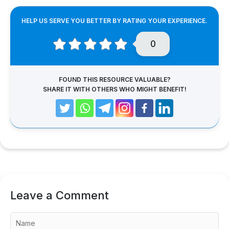
HELP US SERVE YOU BETTER BY RATING YOUR EXPERIENCE.
0
FOUND THIS RESOURCE VALUABLE?
SHARE IT WITH OTHERS WHO MIGHT BENEFIT!
Leave a Comment