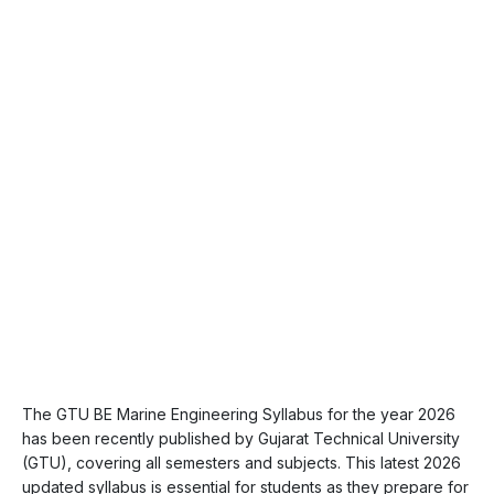
The GTU BE Marine Engineering Syllabus for the year 2026
has been recently published by Gujarat Technical University
(GTU), covering all semesters and subjects. This latest 2026
updated syllabus is essential for students as they prepare for