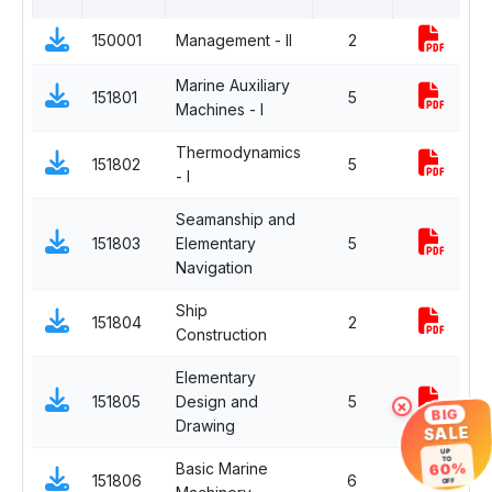
150001
Management - II
2
C
Marine Auxiliary
151801
5
C
Machines - I
Thermodynamics
151802
5
C
- I
Seamanship and
151803
Elementary
5
C
Navigation
Ship
151804
2
C
Construction
Elementary
151805
Design and
5
C
×
BIG
Drawing
SALE
UP
TO
60%
Basic Marine
I
151806
6
-
OFF