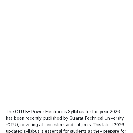
The GTU BE Power Electronics Syllabus for the year 2026
has been recently published by Gujarat Technical University
(GTU), covering all semesters and subjects. This latest 2026
updated syllabus is essential for students as they prepare for