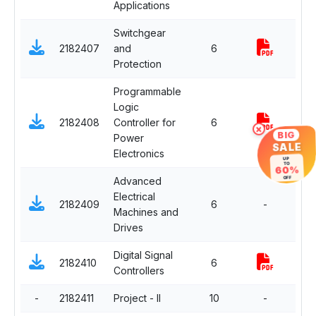
Applications
Switchgear
2182407
and
6
Com
Protection
Programmable
Logic
Dep
2182408
Controller for
6
Elec
×
BIG
Power
SALE
Electronics
UP
TO
60%
Advanced
OFF
Electrical
Dep
2182409
6
-
Machines and
Elec
Drives
Digital Signal
Dep
2182410
6
Controllers
Elec
-
2182411
Project - II
10
-
Com