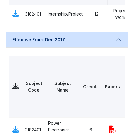
Project
3182401
Internship/Project
12
Work
Effective From: Dec 2017
Subject
Subject
Credits
Papers
C
Code
Name
Power
2182401
Electronics
6
Com