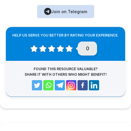
Join on Telegram
HELP US SERVE YOU BETTER BY RATING YOUR EXPERIENCE.
0
FOUND THIS RESOURCE VALUABLE?
SHARE IT WITH OTHERS WHO MIGHT BENEFIT!