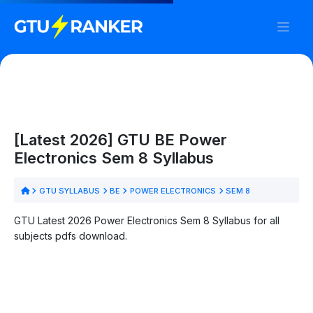
[Latest 2026] GTU BE Power
Electronics Sem 8 Syllabus
GTU SYLLABUS
BE
POWER ELECTRONICS
SEM 8
GTU Latest 2026 Power Electronics Sem 8 Syllabus for all
subjects pdfs download.