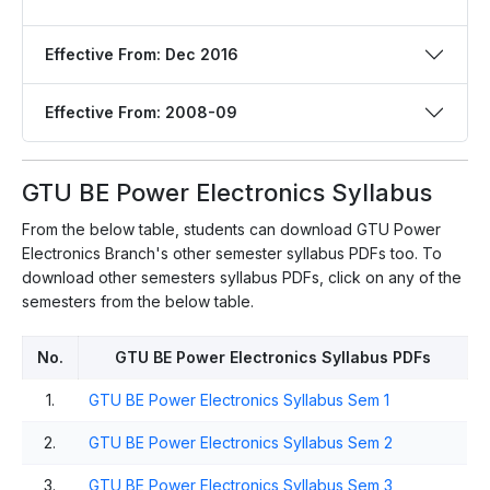
Effective From: Dec 2016
Effective From: 2008-09
GTU BE Power Electronics Syllabus
From the below table, students can download GTU Power
Electronics Branch's other semester syllabus PDFs too. To
download other semesters syllabus PDFs, click on any of the
semesters from the below table.
No.
GTU BE Power Electronics Syllabus PDFs
1.
GTU BE Power Electronics Syllabus Sem 1
2.
GTU BE Power Electronics Syllabus Sem 2
3.
GTU BE Power Electronics Syllabus Sem 3