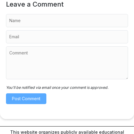
Leave a Comment
You'll be notified via email once your comment is approved.
This website organizes publicly available educational