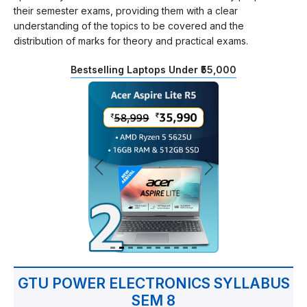
their semester exams, providing them with a clear
understanding of the topics to be covered and the
distribution of marks for theory and practical exams.
Bestselling Laptops Under ₹55,000
GTU POWER ELECTRONICS SYLLABUS
SEM 8