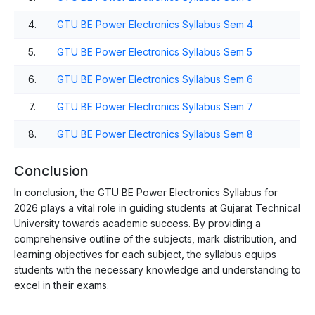
4.
GTU BE Power Electronics Syllabus Sem 4
5.
GTU BE Power Electronics Syllabus Sem 5
6.
GTU BE Power Electronics Syllabus Sem 6
7.
GTU BE Power Electronics Syllabus Sem 7
8.
GTU BE Power Electronics Syllabus Sem 8
Conclusion
In conclusion, the GTU BE Power Electronics Syllabus for
2026 plays a vital role in guiding students at Gujarat Technical
University towards academic success. By providing a
comprehensive outline of the subjects, mark distribution, and
learning objectives for each subject, the syllabus equips
students with the necessary knowledge and understanding to
excel in their exams.