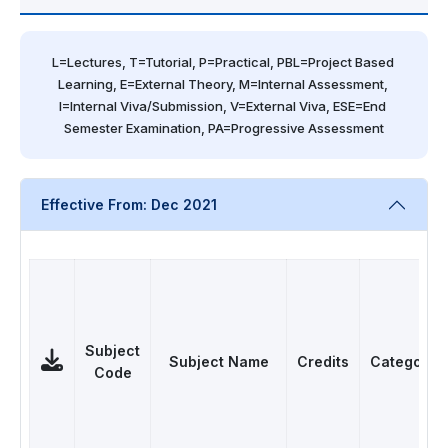
L=Lectures, T=Tutorial, P=Practical, PBL=Project Based 
Learning, E=External Theory, M=Internal Assessment, 
I=Internal Viva/Submission, V=External Viva, ESE=End 
Semester Examination, PA=Progressive Assessment
Effective From: Dec 2021
Subject
Subject Name
Credits
Category
Code