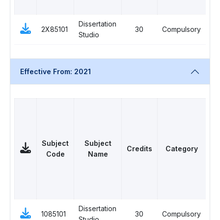
Dissertation
2X85101
30
Compulsory
0
Studio
Effective From: 2021
Subject
Subject
Credits
Category
Code
Name
L
Dissertation
1085101
30
Compulsory
10
Studio