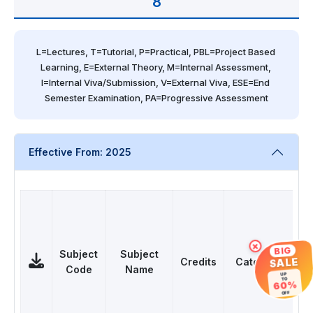
8
L=Lectures, T=Tutorial, P=Practical, PBL=Project Based 
Learning, E=External Theory, M=Internal Assessment, 
I=Internal Viva/Submission, V=External Viva, ESE=End 
Semester Examination, PA=Progressive Assessment
Effective From: 2025
×
BIG
Subject
Subject
SALE
Credits
Category
Code
Name
UP
TO
L
60%
OFF