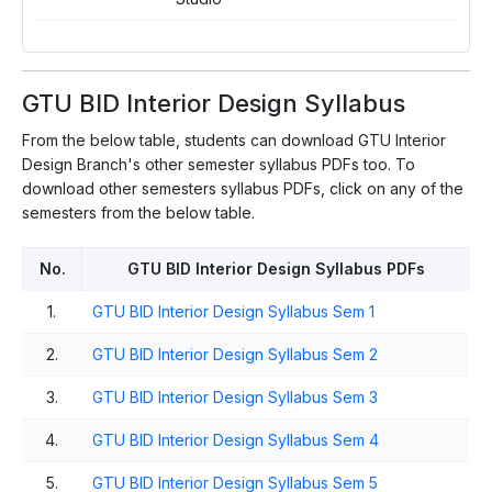
GTU BID Interior Design Syllabus
From the below table, students can download GTU Interior
Design Branch's other semester syllabus PDFs too. To
download other semesters syllabus PDFs, click on any of the
semesters from the below table.
No.
GTU BID Interior Design Syllabus PDFs
1.
GTU BID Interior Design Syllabus Sem 1
2.
GTU BID Interior Design Syllabus Sem 2
3.
GTU BID Interior Design Syllabus Sem 3
4.
GTU BID Interior Design Syllabus Sem 4
5.
GTU BID Interior Design Syllabus Sem 5