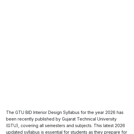
The GTU BID Interior Design Syllabus for the year 2026 has
been recently published by Gujarat Technical University
(GTU), covering all semesters and subjects. This latest 2026
updated syllabus is essential for students as they prepare for