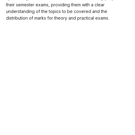
their semester exams, providing them with a clear
understanding of the topics to be covered and the
distribution of marks for theory and practical exams.