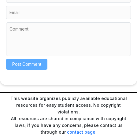
This website organizes publicly available educational
resources for easy student access. No copyright
violations.
All resources are shared in compliance with copyright
laws; if you have any concerns, please contact us
through our
contact page
.