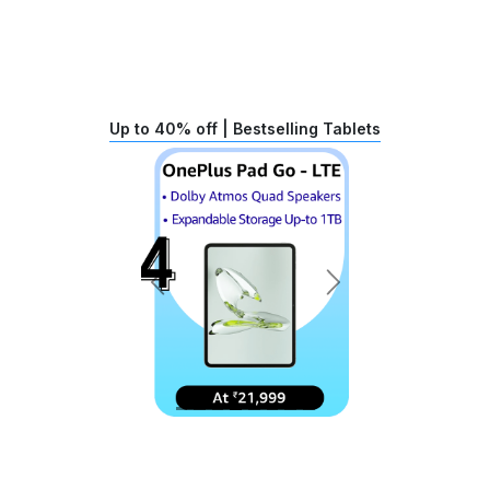
Up to 40% off | Bestselling Tablets