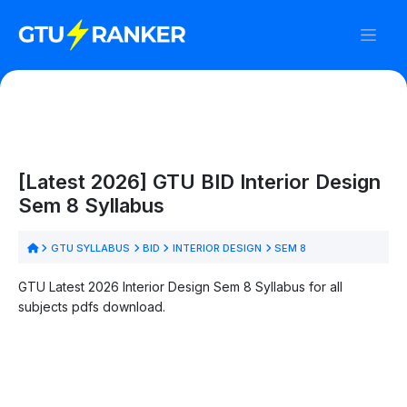
[Latest 2026] GTU BID Interior Design
Sem 8 Syllabus
GTU SYLLABUS
BID
INTERIOR DESIGN
SEM 8
GTU Latest 2026 Interior Design Sem 8 Syllabus for all
subjects pdfs download.