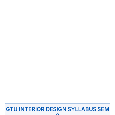
GTU INTERIOR DESIGN SYLLABUS SEM