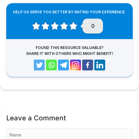
HELP US SERVE YOU BETTER BY RATING YOUR EXPERIENCE.
0
FOUND THIS RESOURCE VALUABLE?
SHARE IT WITH OTHERS WHO MIGHT BENEFIT!
Leave a Comment