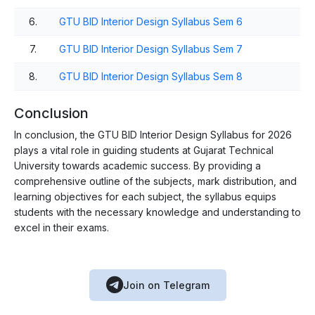
6.
GTU BID Interior Design Syllabus Sem 6
7.
GTU BID Interior Design Syllabus Sem 7
8.
GTU BID Interior Design Syllabus Sem 8
Conclusion
In conclusion, the GTU BID Interior Design Syllabus for 2026
plays a vital role in guiding students at Gujarat Technical
University towards academic success. By providing a
comprehensive outline of the subjects, mark distribution, and
learning objectives for each subject, the syllabus equips
students with the necessary knowledge and understanding to
excel in their exams.
Join on Telegram