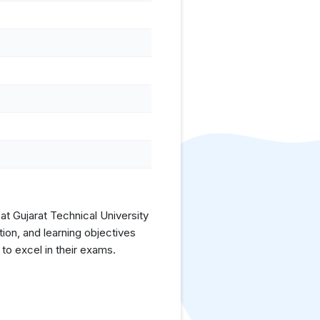
at Gujarat Technical University
ion, and learning objectives
to excel in their exams.