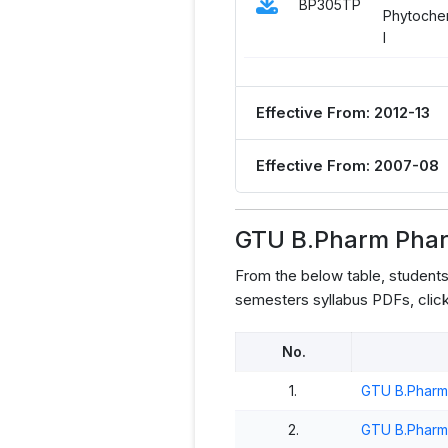
BP305TP
Phytochem
I
Effective From: 2012-13
Effective From: 2007-08
GTU B.Pharm Phar
From the below table, studen
semesters syllabus PDFs, click
No.
1.
GTU B.Pharm
2.
GTU B.Pharm