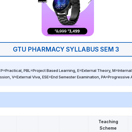
GTU PHARMACY SYLLABUS SEM 3
 P=Practical, PBL=Project Based Learning, E=External Theory, M=Internal 
ssion, V=External Viva, ESE=End Semester Examination, PA=Progressive
Teaching
Scheme