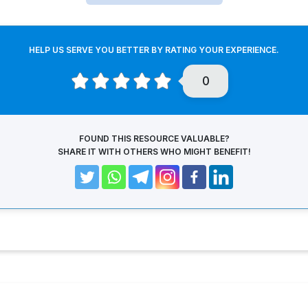
HELP US SERVE YOU BETTER BY RATING YOUR EXPERIENCE.
0
FOUND THIS RESOURCE VALUABLE?
SHARE IT WITH OTHERS WHO MIGHT BENEFIT!