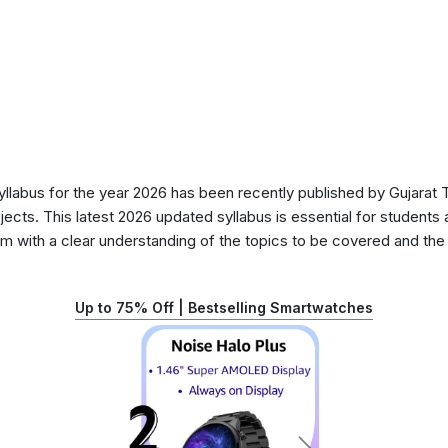
abus for the year 2026 has been recently published by Gujarat T
ects. This latest 2026 updated syllabus is essential for students 
 with a clear understanding of the topics to be covered and the d
Up to 75% Off | Bestselling Smartwatches