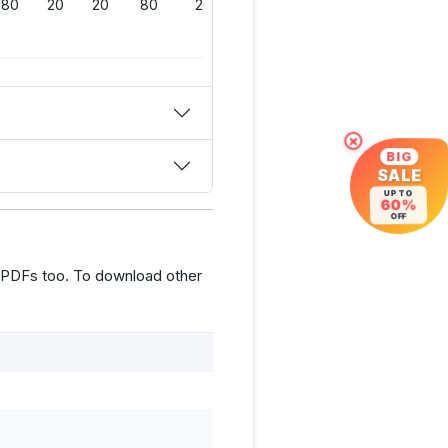
80
20
20
80
200
×
BIG
SALE
UP TO
60%
OFF
 PDFs too. To download other