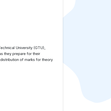
echnical University (GTU),
as they prepare for their
istribution of marks for theory