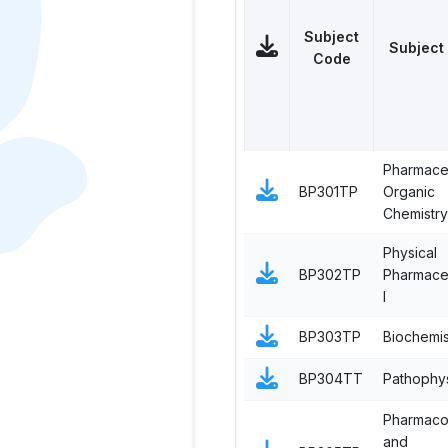
Subject
Subject
Code
Pharmaceu
BP301TP
Organic
Chemistry 
Physical
BP302TP
Pharmaceu
I
BP303TP
Biochemis
BP304TT
Pathophy
Pharmac
and