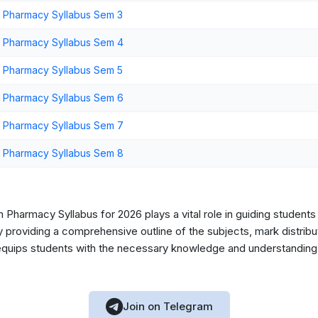
 Pharmacy Syllabus Sem 3
 Pharmacy Syllabus Sem 4
 Pharmacy Syllabus Sem 5
 Pharmacy Syllabus Sem 6
 Pharmacy Syllabus Sem 7
 Pharmacy Syllabus Sem 8
Pharmacy Syllabus for 2026 plays a vital role in guiding students 
roviding a comprehensive outline of the subjects, mark distribut
 equips students with the necessary knowledge and understanding 
Join on Telegram