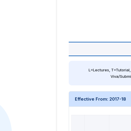
L=Lectures, T=Tutorial,
Viva/Submi
Effective From: 2017-18