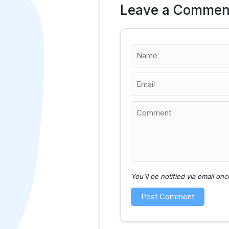
Leave a Commen
You'll be notified via email o