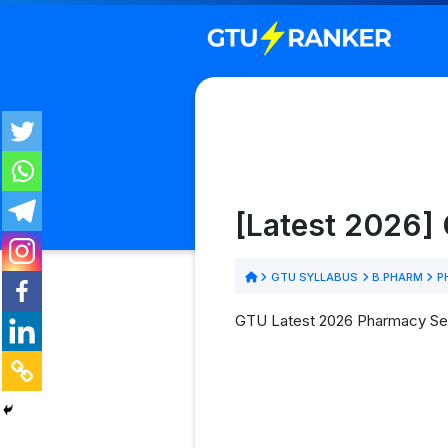
[Latest 2026]
GTU SYLLABUS
B.PHARM
P
GTU Latest 2026 Pharmacy Sem 