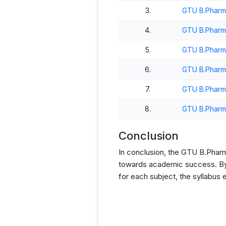
3.
GTU B.Pharm
4.
GTU B.Pharm
5.
GTU B.Pharm
6.
GTU B.Pharm
7.
GTU B.Pharm
8.
GTU B.Pharm
Conclusion
In conclusion, the GTU B.Pharm 
towards academic success. By p
for each subject, the syllabus