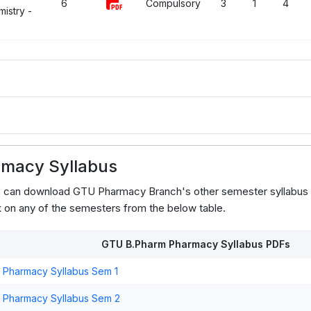
6
Compulsory
3
1
4
istry -
macy Syllabus
ts can download GTU Pharmacy Branch's other semester syllabus
 on any of the semesters from the below table.
GTU B.Pharm Pharmacy Syllabus PDFs
 Pharmacy Syllabus Sem 1
 Pharmacy Syllabus Sem 2