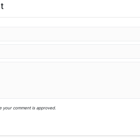
t
nce your comment is approved.