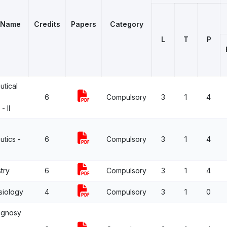
 Name
Credits
Papers
Category
L
T
P
tical
6
Compulsory
3
1
4
- II
tics -
6
Compulsory
3
1
4
try
6
Compulsory
3
1
4
siology
4
Compulsory
3
1
0
ognosy