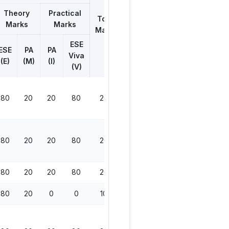
Theory
Practical
Total
Marks
Marks
Marks
ESE
ESE
PA
PA
Viva
(E)
(M)
(I)
(V)
80
20
20
80
200
80
20
20
80
200
80
20
20
80
200
80
20
0
0
100