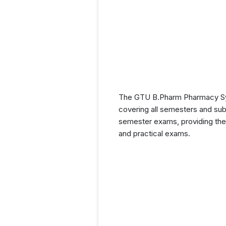
The GTU B.Pharm Pharmacy Syll
covering all semesters and subj
semester exams, providing them
and practical exams.