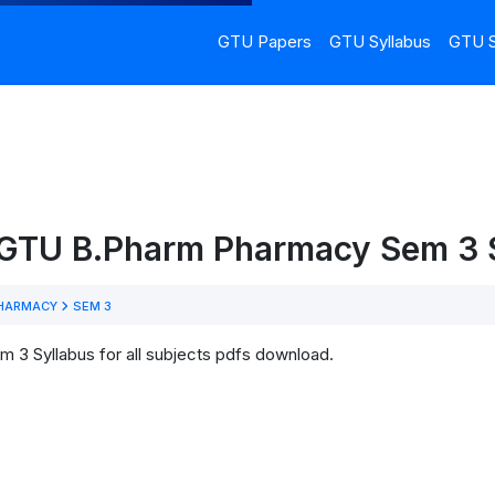
GTU Papers
GTU Syllabus
GTU S
 GTU B.Pharm Pharmacy Sem 3 
HARMACY
SEM 3
3 Syllabus for all subjects pdfs download.