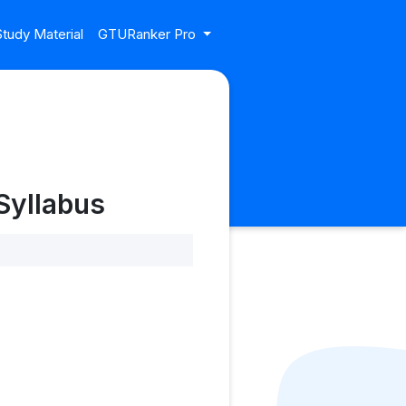
tudy Material
GTURanker Pro
Syllabus