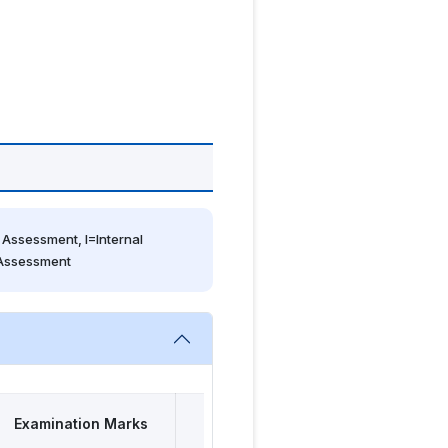
Assessment, I=Internal 
 Assessment
Examination Marks