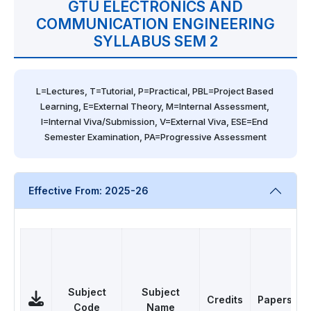
GTU ELECTRONICS AND
COMMUNICATION ENGINEERING
SYLLABUS SEM 2
L=Lectures, T=Tutorial, P=Practical, PBL=Project Based 
Learning, E=External Theory, M=Internal Assessment, 
I=Internal Viva/Submission, V=External Viva, ESE=End 
Semester Examination, PA=Progressive Assessment
Effective From: 2025-26
Subject
Subject
Credits
Papers
Code
Name