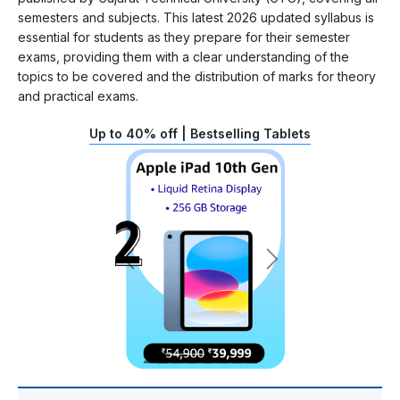
semesters and subjects. This latest 2026 updated syllabus is
essential for students as they prepare for their semester
exams, providing them with a clear understanding of the
topics to be covered and the distribution of marks for theory
and practical exams.
Up to 40% off | Bestselling Tablets