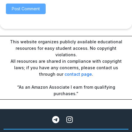
This website organizes publicly available educational
resources for easy student access. No copyright
violations.
All resources are shared in compliance with copyright
laws; if you have any concerns, please contact us
through our
contact page
.
“As an Amazon Associate I earn from qualifying
purchases.”