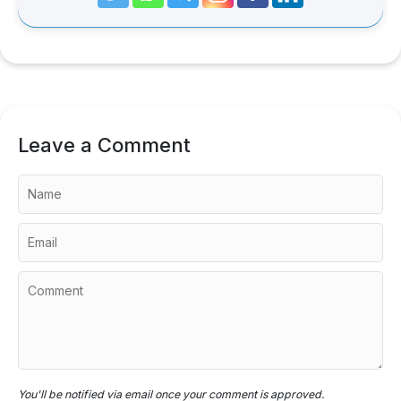
Leave a Comment
You'll be notified via email once your comment is approved.