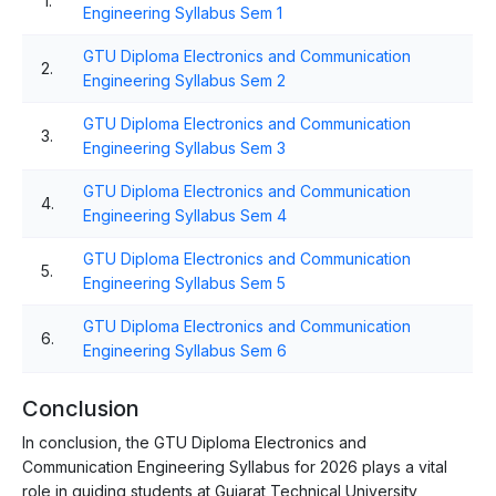
1.
Engineering Syllabus Sem 1
GTU Diploma Electronics and Communication
2.
Engineering Syllabus Sem 2
GTU Diploma Electronics and Communication
3.
Engineering Syllabus Sem 3
GTU Diploma Electronics and Communication
4.
Engineering Syllabus Sem 4
GTU Diploma Electronics and Communication
5.
Engineering Syllabus Sem 5
GTU Diploma Electronics and Communication
6.
Engineering Syllabus Sem 6
Conclusion
In conclusion, the GTU Diploma Electronics and
Communication Engineering Syllabus for 2026 plays a vital
role in guiding students at Gujarat Technical University