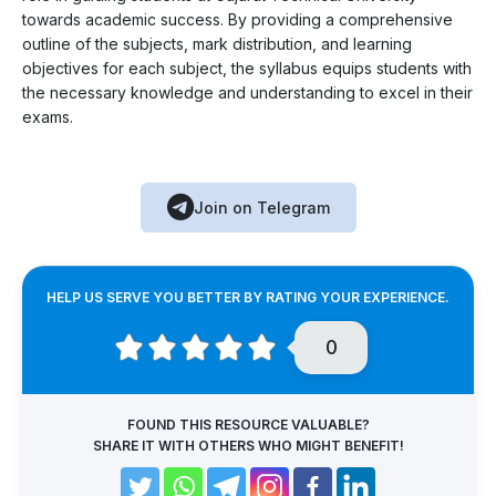
towards academic success. By providing a comprehensive
outline of the subjects, mark distribution, and learning
objectives for each subject, the syllabus equips students with
the necessary knowledge and understanding to excel in their
exams.
Join on Telegram
HELP US SERVE YOU BETTER BY RATING YOUR EXPERIENCE.
0
FOUND THIS RESOURCE VALUABLE?
SHARE IT WITH OTHERS WHO MIGHT BENEFIT!