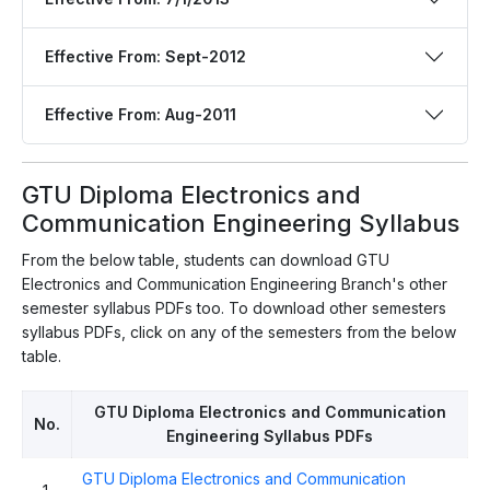
Effective From: Sept-2012
Effective From: Aug-2011
GTU Diploma Electronics and
Communication Engineering Syllabus
From the below table, students can download GTU
Electronics and Communication Engineering Branch's other
semester syllabus PDFs too. To download other semesters
syllabus PDFs, click on any of the semesters from the below
table.
GTU Diploma Electronics and Communication
No.
Engineering Syllabus PDFs
GTU Diploma Electronics and Communication