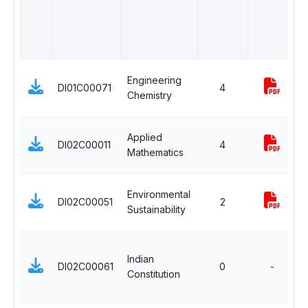
B
Engineering
DI01C00071
4
Chemistry
B
Applied
DI02C00011
4
Mathematics
Environmental
DI02C00051
2
Sustainability
Indian
DI02C00061
0
-
Constitution