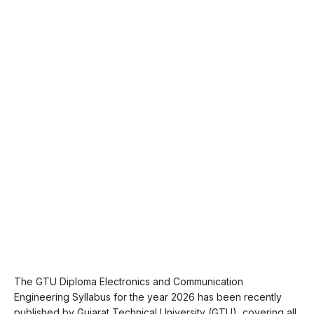
The GTU Diploma Electronics and Communication
Engineering Syllabus for the year 2026 has been recently
published by Gujarat Technical University (GTU), covering all