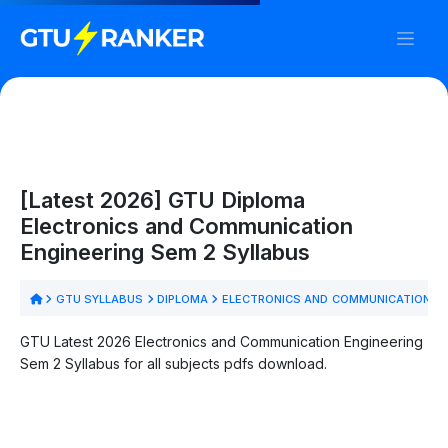
[Latest 2026] GTU Diploma
Electronics and Communication
Engineering Sem 2 Syllabus
GTU SYLLABUS
DIPLOMA
ELECTRONICS AND COMMUNICATION E
GTU Latest 2026 Electronics and Communication Engineering
Sem 2 Syllabus for all subjects pdfs download.