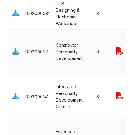
PCB
Designing &
DI02C00081
3
-
Electronics
Workshop
a
Contributor
DI02C00131
Personality
3
i
Development
Integrated
a
Personality
DI02C00141
3
Development
i
Course
Essence of
a