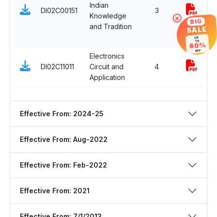
Indian
DI02C00151
3
Knowledge
i
×
BIG
and Tradition
SALE
UP
TO
60%
OFF
Electronics
P
DI02C11011
Circuit and
4
Application
Effective From: 2024-25
Effective From: Aug-2022
Effective From: Feb-2022
Effective From: 2021
Effective From: 7/1/2013