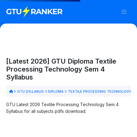
[Latest 2026] GTU Diploma Textile
Processing Technology Sem 4
Syllabus
GTU SYLLABUS
DIPLOMA
TEXTILE PROCESSING TECHNOLOGY
S
GTU Latest 2026 Textile Processing Technology Sem 4
Syllabus for all subjects pdfs download.