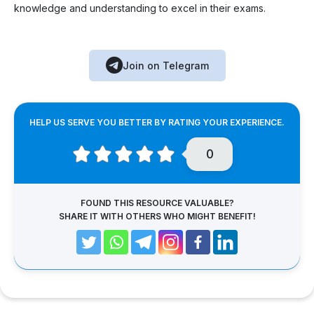
knowledge and understanding to excel in their exams.
Join on Telegram
HELP US SERVE YOU BETTER BY RATING YOUR EXPERIENCE.
0
FOUND THIS RESOURCE VALUABLE?
SHARE IT WITH OTHERS WHO MIGHT BENEFIT!