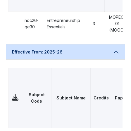
MOPEC-
noc26-
Entrepreneurship
-
3
01
ge30
Essentials
(MOOC)
Effective From: 2025-26
Subject
Subject Name
Credits
Papers
Code