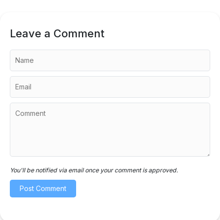
Leave a Comment
You'll be notified via email once your comment is approved.