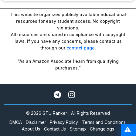
This website organizes publicly available educational
resources for easy student access. No copyright
violations.
All resources are shared in compliance with copyright
laws; if you have any concerns, please contact us
through our
contact page
.
“As an Amazon Associate I earn from qualifying
purchases.”
© 2026 GTU Ranker | All Rights Reserved
DMCA
Disclaimer
Privacy Policy
Terms and Conditions
About Us
Contact Us
Sitemap
Changelogs