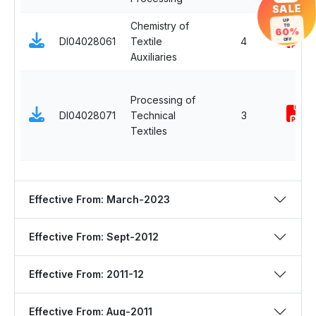
SALE
UP
Chemistry of
TO
60%
DI04028061
Textile
4
OFF
Auxiliaries
Processing of
DI04028071
Technical
3
Textiles
Effective From: March-2023
Effective From: Sept-2012
Effective From: 2011-12
Effective From: Aug-2011