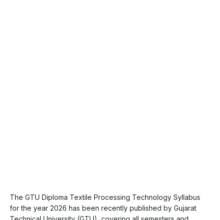
The GTU Diploma Textile Processing Technology Syllabus
for the year 2026 has been recently published by Gujarat
Technical University (GTU), covering all semesters and