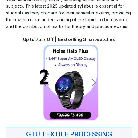
subjects. This latest 2026 updated syllabus is essential for
students as they prepare for their semester exams, providing
them with a clear understanding of the topics to be covered
and the distribution of marks for theory and practical exams.
Up to 75% Off | Bestselling Smartwatches
GTU TEXTILE PROCESSING