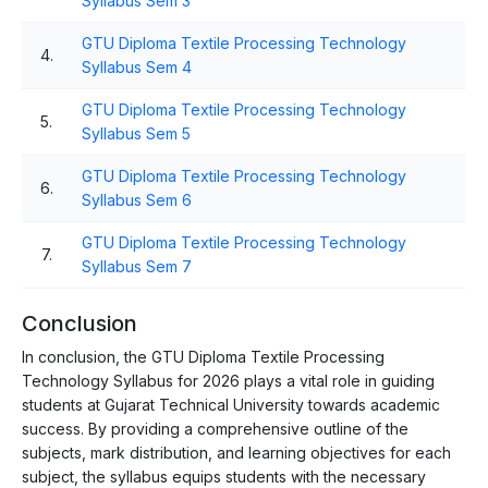
Syllabus Sem 3
GTU Diploma Textile Processing Technology
4.
Syllabus Sem 4
GTU Diploma Textile Processing Technology
5.
Syllabus Sem 5
GTU Diploma Textile Processing Technology
6.
Syllabus Sem 6
GTU Diploma Textile Processing Technology
7.
Syllabus Sem 7
Conclusion
In conclusion, the GTU Diploma Textile Processing
Technology Syllabus for 2026 plays a vital role in guiding
students at Gujarat Technical University towards academic
success. By providing a comprehensive outline of the
subjects, mark distribution, and learning objectives for each
subject, the syllabus equips students with the necessary