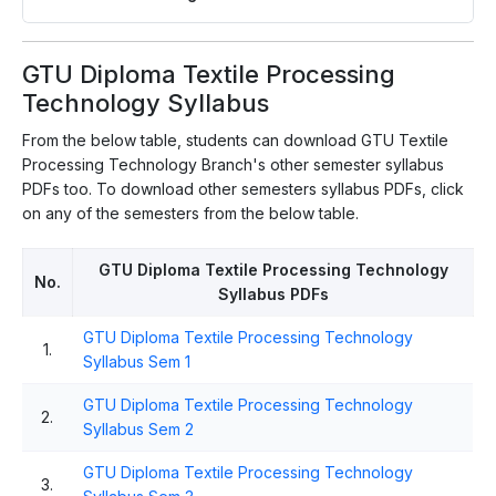
GTU Diploma Textile Processing
Technology Syllabus
From the below table, students can download GTU Textile
Processing Technology Branch's other semester syllabus
PDFs too. To download other semesters syllabus PDFs, click
on any of the semesters from the below table.
GTU Diploma Textile Processing Technology
No.
Syllabus PDFs
GTU Diploma Textile Processing Technology
1.
Syllabus Sem 1
GTU Diploma Textile Processing Technology
2.
Syllabus Sem 2
GTU Diploma Textile Processing Technology
3.