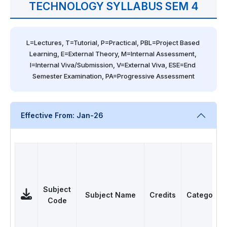
TECHNOLOGY SYLLABUS SEM 4
L=Lectures, T=Tutorial, P=Practical, PBL=Project Based 
Learning, E=External Theory, M=Internal Assessment, 
I=Internal Viva/Submission, V=External Viva, ESE=End 
Semester Examination, PA=Progressive Assessment
Effective From: Jan-26
Subject
Subject Name
Credits
Category
Code