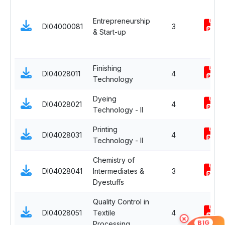
Entrepreneurship
DI04000081
3
& Start-up
Finishing
DI04028011
4
Technology
Dyeing
DI04028021
4
Technology - II
Printing
DI04028031
4
Technology - II
Chemistry of
DI04028041
Intermediates &
3
Dyestuffs
Quality Control in
DI04028051
Textile
4
×
BIG
Processing