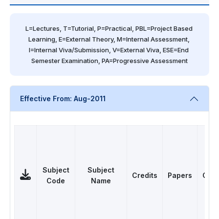
L=Lectures, T=Tutorial, P=Practical, PBL=Project Based 
Learning, E=External Theory, M=Internal Assessment, 
I=Internal Viva/Submission, V=External Viva, ESE=End 
Semester Examination, PA=Progressive Assessment
Effective From: Aug-2011
Subject
Subject
Credits
Papers
Cate
Code
Name