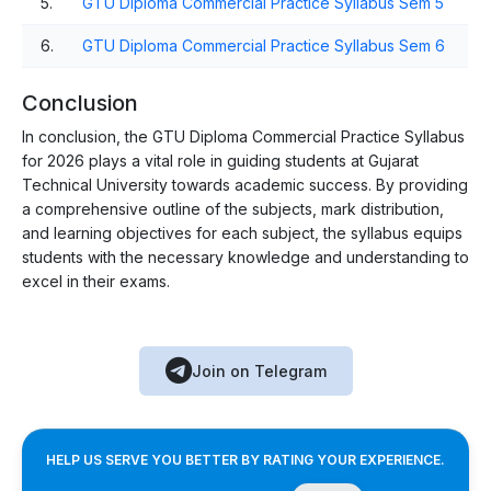
5.
GTU Diploma Commercial Practice Syllabus Sem 5
6.
GTU Diploma Commercial Practice Syllabus Sem 6
Conclusion
In conclusion, the GTU Diploma Commercial Practice Syllabus
for 2026 plays a vital role in guiding students at Gujarat
Technical University towards academic success. By providing
a comprehensive outline of the subjects, mark distribution,
and learning objectives for each subject, the syllabus equips
students with the necessary knowledge and understanding to
excel in their exams.
Join on Telegram
HELP US SERVE YOU BETTER BY RATING YOUR EXPERIENCE.