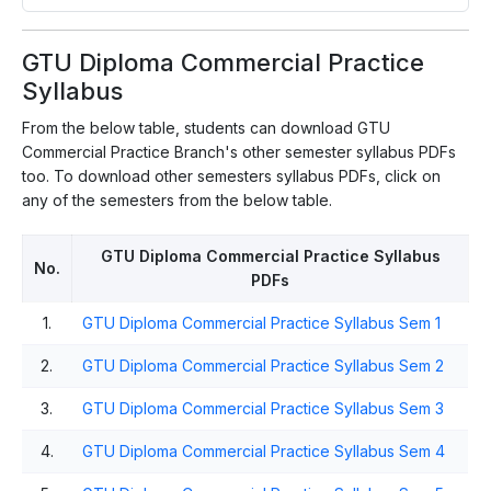
GTU Diploma Commercial Practice
Syllabus
From the below table, students can download GTU
Commercial Practice Branch's other semester syllabus PDFs
too. To download other semesters syllabus PDFs, click on
any of the semesters from the below table.
GTU Diploma Commercial Practice Syllabus
No.
PDFs
1.
GTU Diploma Commercial Practice Syllabus Sem 1
2.
GTU Diploma Commercial Practice Syllabus Sem 2
3.
GTU Diploma Commercial Practice Syllabus Sem 3
4.
GTU Diploma Commercial Practice Syllabus Sem 4