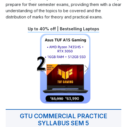
prepare for their semester exams, providing them with a clear
understanding of the topics to be covered and the
distribution of marks for theory and practical exams.
Up to 40% off | Bestselling Laptops
GTU COMMERCIAL PRACTICE
SYLLABUS SEM 5