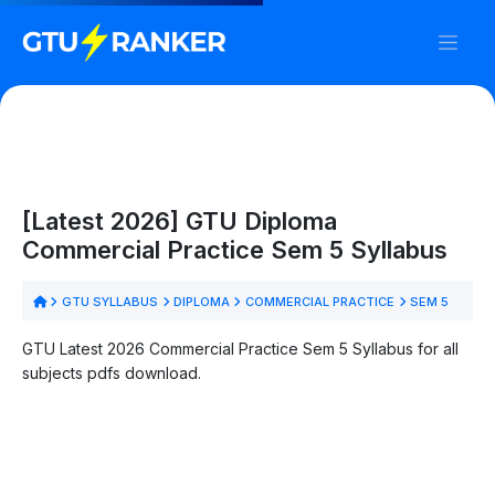
[Latest 2026] GTU Diploma
Commercial Practice Sem 5 Syllabus
GTU SYLLABUS
DIPLOMA
COMMERCIAL PRACTICE
SEM 5
GTU Latest 2026 Commercial Practice Sem 5 Syllabus for all
subjects pdfs download.