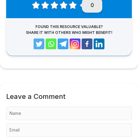
0
FOUND THIS RESOURCE VALUABLE?
SHARE IT WITH OTHERS WHO MIGHT BENEFIT!
Leave a Comment