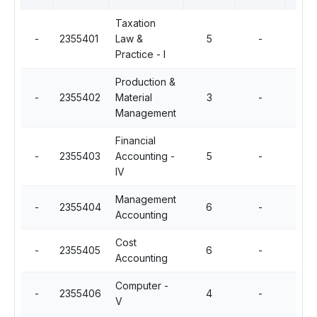
Taxation
-
2355401
Law &
5
-
Practice - I
Production &
-
2355402
Material
3
-
Management
Financial
-
2355403
Accounting -
5
-
IV
Management
-
2355404
6
-
Accounting
Cost
-
2355405
6
-
Accounting
Computer -
-
2355406
4
-
V