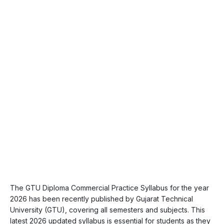
The GTU Diploma Commercial Practice Syllabus for the year
2026 has been recently published by Gujarat Technical
University (GTU), covering all semesters and subjects. This
latest 2026 updated syllabus is essential for students as they