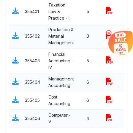
Taxation
355401
Law &
5
Practice - I
Production &
×
BIG
355402
Material
3
SALE
Management
UP
TO
60%
Financial
OFF
355403
Accounting -
5
IV
Management
355404
6
Accounting
Cost
355405
6
Accounting
Computer -
355406
4
V