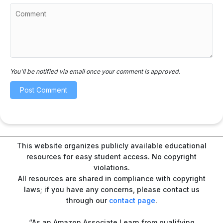
You'll be notified via email once your comment is approved.
This website organizes publicly available educational
resources for easy student access. No copyright
violations.
All resources are shared in compliance with copyright
laws; if you have any concerns, please contact us
through our
contact page
.
“As an Amazon Associate I earn from qualifying