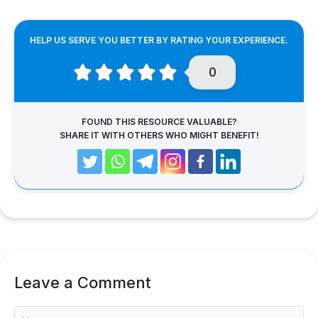
HELP US SERVE YOU BETTER BY RATING YOUR EXPERIENCE.
0
FOUND THIS RESOURCE VALUABLE?
SHARE IT WITH OTHERS WHO MIGHT BENEFIT!
Leave a Comment