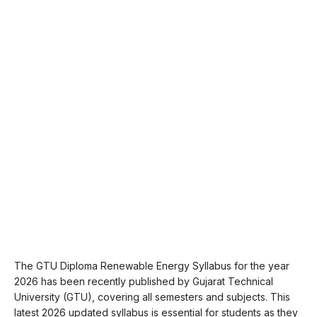
The GTU Diploma Renewable Energy Syllabus for the year
2026 has been recently published by Gujarat Technical
University (GTU), covering all semesters and subjects. This
latest 2026 updated syllabus is essential for students as they