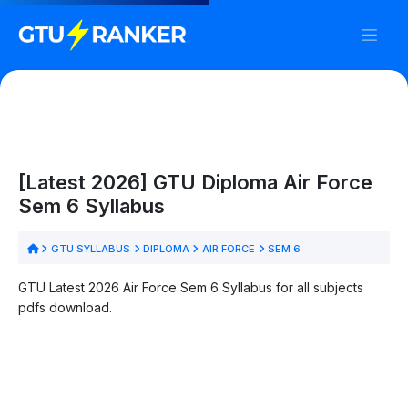
[Latest 2026] GTU Diploma Air Force
Sem 6 Syllabus
GTU SYLLABUS
DIPLOMA
AIR FORCE
SEM 6
GTU Latest 2026 Air Force Sem 6 Syllabus for all subjects
pdfs download.