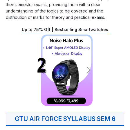
their semester exams, providing them with a clear
understanding of the topics to be covered and the
distribution of marks for theory and practical exams.
Up to 75% Off | Bestselling Smartwatches
GTU AIR FORCE SYLLABUS SEM 6