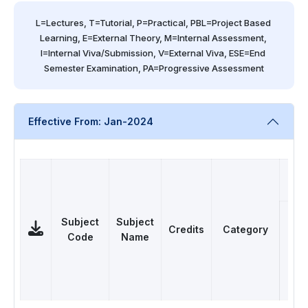
L=Lectures, T=Tutorial, P=Practical, PBL=Project Based 
Learning, E=External Theory, M=Internal Assessment, 
I=Internal Viva/Submission, V=External Viva, ESE=End 
Semester Examination, PA=Progressive Assessment
Effective From: Jan-2024
Subject
Subject
Credits
Category
Code
Name
L