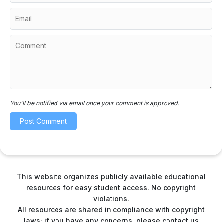
You'll be notified via email once your comment is approved.
This website organizes publicly available educational
resources for easy student access. No copyright
violations.
All resources are shared in compliance with copyright
laws; if you have any concerns, please contact us