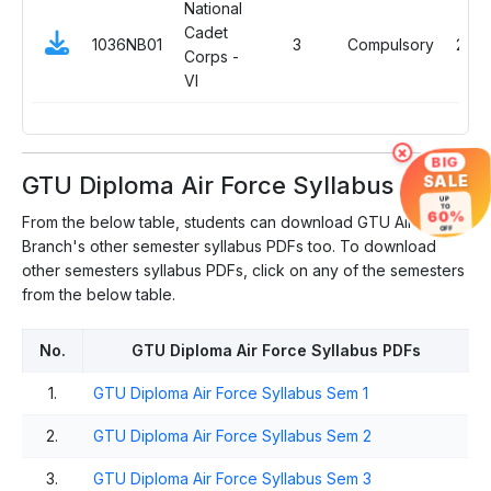
National
Cadet
1036NB01
3
Compulsory
2
Corps -
VI
×
BIG
GTU Diploma Air Force Syllabus
SALE
UP
TO
60%
From the below table, students can download GTU Air Force
OFF
Branch's other semester syllabus PDFs too. To download
other semesters syllabus PDFs, click on any of the semesters
from the below table.
No.
GTU Diploma Air Force Syllabus PDFs
1.
GTU Diploma Air Force Syllabus Sem 1
2.
GTU Diploma Air Force Syllabus Sem 2
3.
GTU Diploma Air Force Syllabus Sem 3