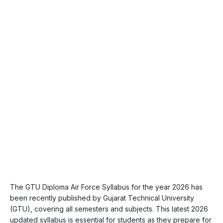
The GTU Diploma Air Force Syllabus for the year 2026 has
been recently published by Gujarat Technical University
(GTU), covering all semesters and subjects. This latest 2026
updated syllabus is essential for students as they prepare for