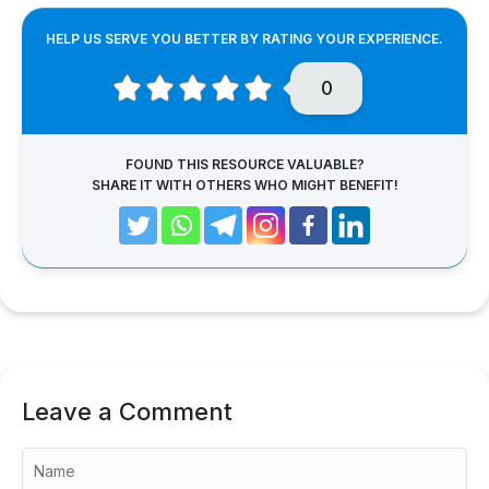
HELP US SERVE YOU BETTER BY RATING YOUR EXPERIENCE.
0
FOUND THIS RESOURCE VALUABLE?
SHARE IT WITH OTHERS WHO MIGHT BENEFIT!
Leave a Comment