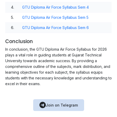
4.
GTU Diploma Air Force Syllabus Sem 4
5.
GTU Diploma Air Force Syllabus Sem 5
6.
GTU Diploma Air Force Syllabus Sem 6
Conclusion
In conclusion, the GTU Diploma Air Force Syllabus for 2026
plays a vital role in guiding students at Gujarat Technical
University towards academic success. By providing a
comprehensive outline of the subjects, mark distribution, and
learning objectives for each subject, the syllabus equips
students with the necessary knowledge and understanding to
excel in their exams.
Join on Telegram