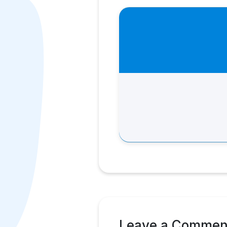
Leave a Commen