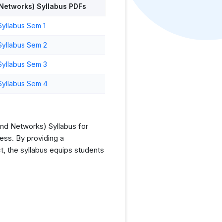
Networks) Syllabus PDFs
yllabus Sem 1
Syllabus Sem 2
Syllabus Sem 3
Syllabus Sem 4
nd Networks) Syllabus for
ess. By providing a
t, the syllabus equips students