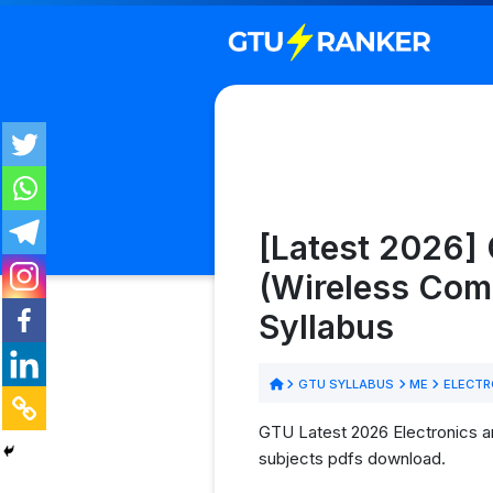
[Latest 2026]
(Wireless Com
Syllabus
GTU SYLLABUS
ME
ELECTR
GTU Latest 2026 Electronics 
subjects pdfs download.