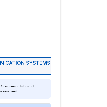
NICATION SYSTEMS
Assessment, I=Internal 
 Assessment