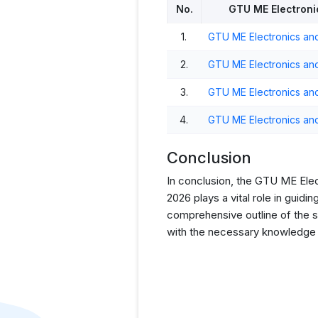
No.
GTU ME Electroni
1.
GTU ME Electronics an
2.
GTU ME Electronics an
3.
GTU ME Electronics an
4.
GTU ME Electronics an
Conclusion
In conclusion, the GTU ME El
2026 plays a vital role in guid
comprehensive outline of the su
with the necessary knowledge a