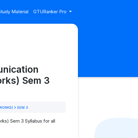
tudy Material
GTURanker Pro
nication
rks) Sem 3
TWORKS)
SEM 3
s) Sem 3 Syllabus for all