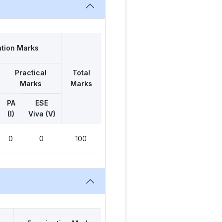
tion Marks
Practical
Total
Marks
Marks
PA
ESE
(I)
Viva (V)
0
0
100