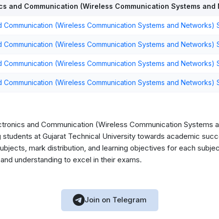
cs and Communication (Wireless Communication Systems and 
d Communication (Wireless Communication Systems and Networks) S
d Communication (Wireless Communication Systems and Networks) 
d Communication (Wireless Communication Systems and Networks) 
d Communication (Wireless Communication Systems and Networks) 
ectronics and Communication (Wireless Communication Systems a
ing students at Gujarat Technical University towards academic succ
bjects, mark distribution, and learning objectives for each subjec
nd understanding to excel in their exams.
Join on Telegram