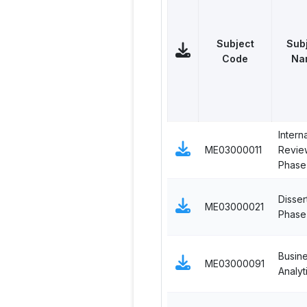
Subject
Sub
Code
Na
Interna
ME03000011
Revie
Phase 
Disser
ME03000021
Phase 
Busin
ME03000091
Analyt