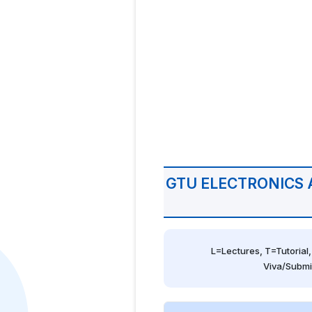
GTU ELECTRONICS
L=Lectures, T=Tutorial,
Viva/Submi