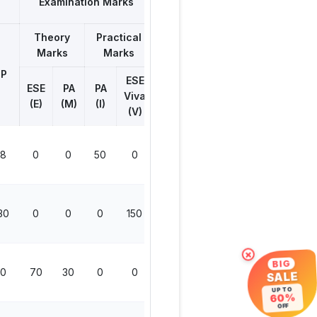
Examination Marks
Theory
Practical
Total
Marks
Marks
Marks
P
ESE
ESE
PA
PA
Viva
(E)
(M)
(I)
(V)
8
0
0
50
0
50
30
0
0
0
150
150
×
BIG
0
70
30
0
0
100
SALE
UP TO
60%
OFF