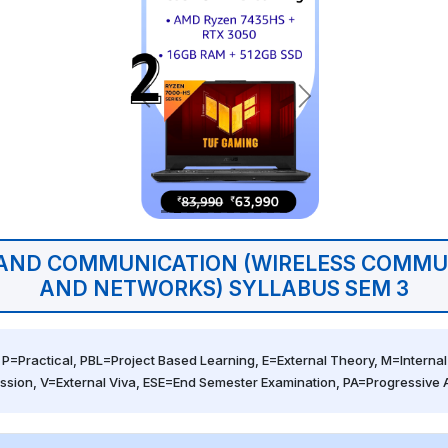
 AND COMMUNICATION (WIRELESS COMMU
AND NETWORKS) SYLLABUS SEM 3
 P=Practical, PBL=Project Based Learning, E=External Theory, M=Internal 
ssion, V=External Viva, ESE=End Semester Examination, PA=Progressive