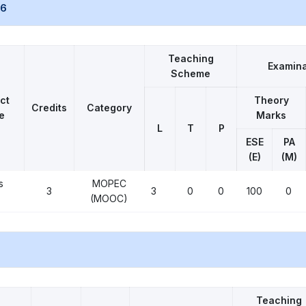
26
Teaching
Examina
Scheme
ct
Theory
Credits
Category
e
Marks
L
T
P
ESE
PA
(E)
(M)
s
MOPEC
3
3
0
0
100
0
(MOOC)
Teaching