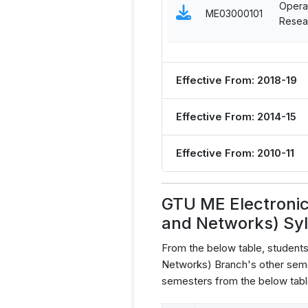
Opera
ME03000101
Resea
Effective From: 2018-19
Effective From: 2014-15
Effective From: 2010-11
GTU ME Electroni
and Networks) Sy
From the below table, studen
Networks) Branch's other seme
semesters from the below tabl