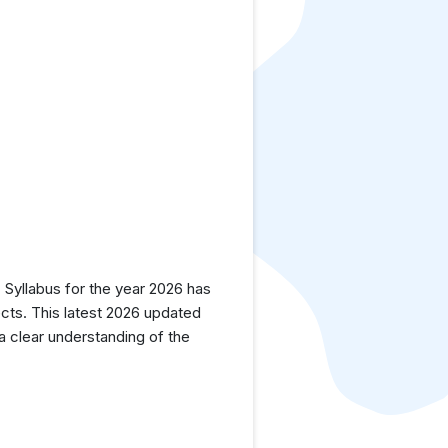
yllabus for the year 2026 has
cts. This latest 2026 updated
a clear understanding of the