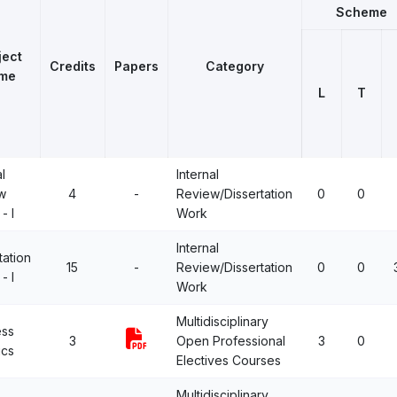
Scheme
ject
Credits
Papers
Category
me
L
T
l
Internal
w
4
-
Review/Dissertation
0
0
- I
Work
Internal
tation
15
-
Review/Dissertation
0
0
- I
Work
Multidisciplinary
ess
3
Open Professional
3
0
ics
Electives Courses
Multidisciplinary