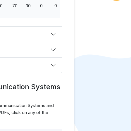
0
70
30
0
0
100
unication Systems
Communication Systems and
Fs, click on any of the