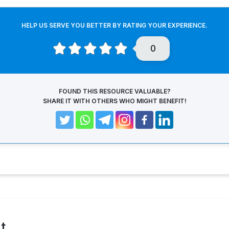
HELP US SERVE YOU BETTER BY RATING YOUR EXPERIENCE.
0
FOUND THIS RESOURCE VALUABLE?
SHARE IT WITH OTHERS WHO MIGHT BENEFIT!
t