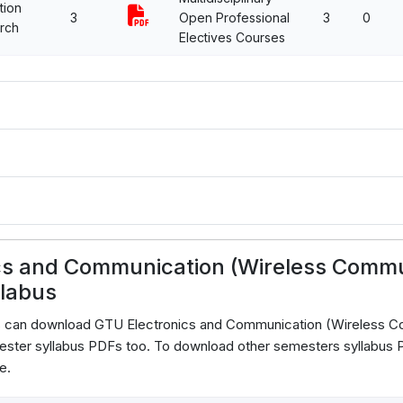
tion
3
Open Professional
3
0
rch
Electives Courses
cs and Communication (Wireless Comm
llabus
ts can download GTU Electronics and Communication (Wireless 
ster syllabus PDFs too. To download other semesters syllabus PD
e.