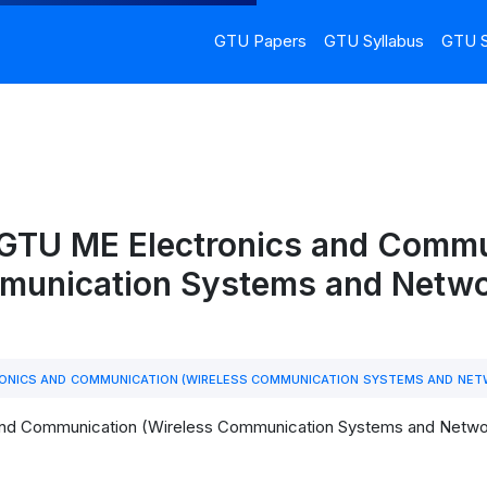
GTU Papers
GTU Syllabus
GTU S
 GTU ME Electronics and Commu
munication Systems and Netwo
ONICS AND COMMUNICATION (WIRELESS COMMUNICATION SYSTEMS AND NE
and Communication (Wireless Communication Systems and Network