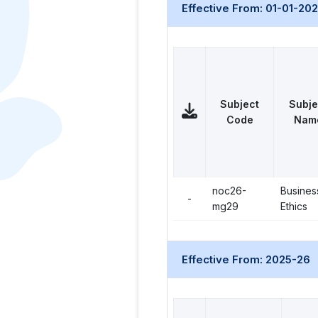
Effective From: 01-01-20
Subject
Subje
Code
Nam
noc26-
Busines
-
mg29
Ethics
Effective From: 2025-26