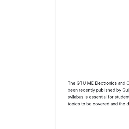
The GTU ME Electronics and C
been recently published by Guj
syllabus is essential for stude
topics to be covered and the di