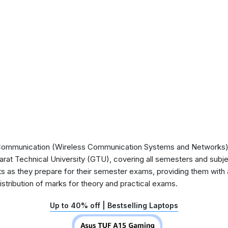
ommunication (Wireless Communication Systems and Networks) S
arat Technical University (GTU), covering all semesters and subje
nts as they prepare for their semester exams, providing them with 
stribution of marks for theory and practical exams.
Up to 40% off | Bestselling Laptops