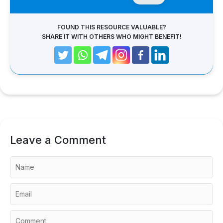
FOUND THIS RESOURCE VALUABLE?
SHARE IT WITH OTHERS WHO MIGHT BENEFIT!
Leave a Comment