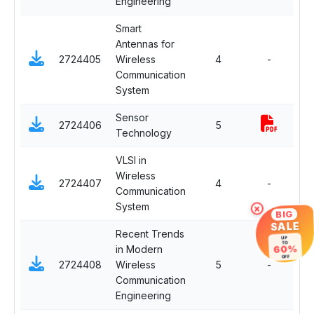
Engineering
Smart
Antennas for
Ma
2724405
Wireless
4
-
Ele
Communication
System
Sensor
Op
2724406
5
Technology
El
VLSI in
Wireless
Ma
2724407
4
-
Communication
Ele
System
×
BIG
SALE
Recent Trends
UP
TO
in Modern
60%
Ma
OFF
2724408
Wireless
5
-
Ele
Communication
Engineering