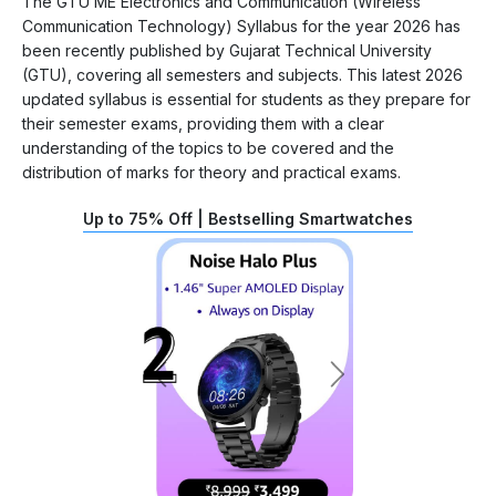
The GTU ME Electronics and Communication (Wireless
Communication Technology) Syllabus for the year 2026 has
been recently published by Gujarat Technical University
(GTU), covering all semesters and subjects. This latest 2026
updated syllabus is essential for students as they prepare for
their semester exams, providing them with a clear
understanding of the topics to be covered and the
distribution of marks for theory and practical exams.
Up to 75% Off | Bestselling Smartwatches