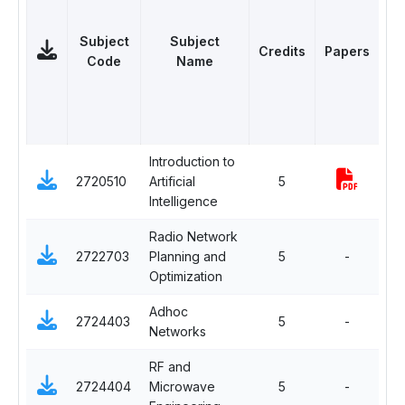
Subject
Subject
Credits
Papers
Ca
Code
Name
Introduction to
Op
2720510
Artificial
5
El
Intelligence
Radio Network
Ma
2722703
Planning and
5
-
Ele
Optimization
Adhoc
2724403
5
-
Cor
Networks
RF and
2724404
Microwave
5
-
Co