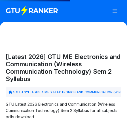
[Latest 2026] GTU ME Electronics and
Communication (Wireless
Communication Technology) Sem 2
Syllabus
GTU SYLLABUS
ME
ELECTRONICS AND COMMUNICATION (WIREL
GTU Latest 2026 Electronics and Communication (Wireless
Communication Technology) Sem 2 Syllabus for all subjects
pdfs download.