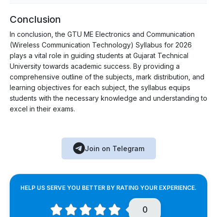
Conclusion
In conclusion, the GTU ME Electronics and Communication
(Wireless Communication Technology) Syllabus for 2026
plays a vital role in guiding students at Gujarat Technical
University towards academic success. By providing a
comprehensive outline of the subjects, mark distribution, and
learning objectives for each subject, the syllabus equips
students with the necessary knowledge and understanding to
excel in their exams.
Join on Telegram
HELP US SERVE YOU BETTER BY RATING YOUR EXPERIENCE.
0