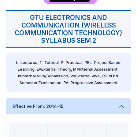
GTU ELECTRONICS AND
COMMUNICATION (WIRELESS
COMMUNICATION TECHNOLOGY)
SYLLABUS SEM 2
L=Lectures, T=Tutorial, P=Practical, PBL=Project Based 
Learning, E=External Theory, M=Internal Assessment, 
I=Internal Viva/Submission, V=External Viva, ESE=End 
Semester Examination, PA=Progressive Assessment
Effective From: 2014-15