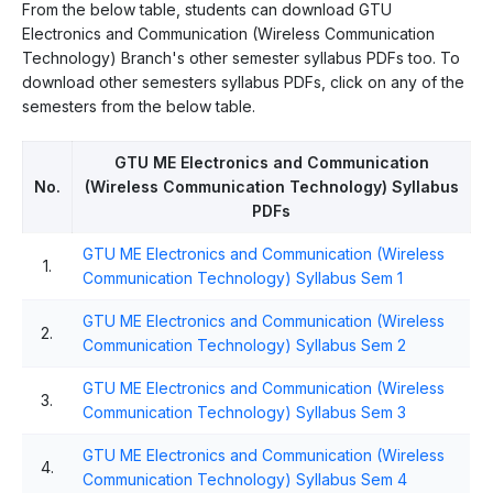
From the below table, students can download GTU
Electronics and Communication (Wireless Communication
Technology) Branch's other semester syllabus PDFs too. To
download other semesters syllabus PDFs, click on any of the
semesters from the below table.
GTU ME Electronics and Communication
No.
(Wireless Communication Technology) Syllabus
PDFs
GTU ME Electronics and Communication (Wireless
1.
Communication Technology) Syllabus Sem 1
GTU ME Electronics and Communication (Wireless
2.
Communication Technology) Syllabus Sem 2
GTU ME Electronics and Communication (Wireless
3.
Communication Technology) Syllabus Sem 3
GTU ME Electronics and Communication (Wireless
4.
Communication Technology) Syllabus Sem 4