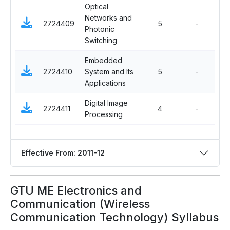
Optical
Networks and
Ma
2724409
5
-
Photonic
Ele
Switching
Embedded
Op
2724410
System and Its
5
-
El
Applications
Digital Image
Ma
2724411
4
-
Processing
Ele
Effective From: 2011-12
GTU ME Electronics and
Communication (Wireless
Communication Technology) Syllabus