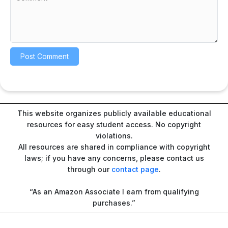
This website organizes publicly available educational
resources for easy student access. No copyright
violations.
All resources are shared in compliance with copyright
laws; if you have any concerns, please contact us
through our
contact page
.
“As an Amazon Associate I earn from qualifying
purchases.”