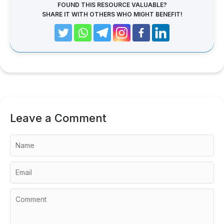
FOUND THIS RESOURCE VALUABLE?
SHARE IT WITH OTHERS WHO MIGHT BENEFIT!
Leave a Comment