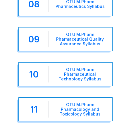
08
GTU M.Pharm
Pharmaceutics Syllabus
GTU M.Pharm
09
Pharmaceutical Quality
Assurance Syllabus
GTU M.Pharm
10
Pharmaceutical
Technology Syllabus
GTU M.Pharm
11
Pharmacology and
Toxicology Syllabus