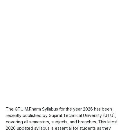
The GTU M.Pharm Syllabus for the year 2026 has been
recently published by Gujarat Technical University (GTU),
covering all semesters, subjects, and branches. This latest
2026 updated syllabus is essential for students as they