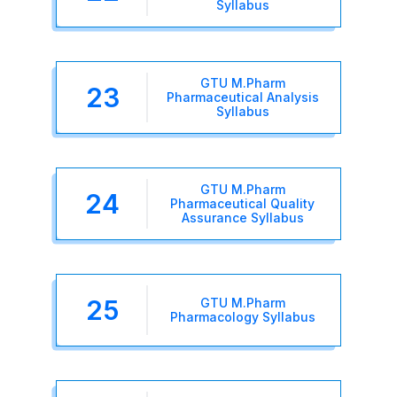
Syllabus
GTU M.Pharm
23
Pharmaceutical Analysis
Syllabus
GTU M.Pharm
24
Pharmaceutical Quality
Assurance Syllabus
25
GTU M.Pharm
Pharmacology Syllabus