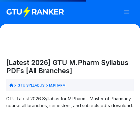
[Latest 2026] GTU M.Pharm Syllabus
PDFs [All Branches]
GTU SYLLABUS
M.PHARM
GTU Latest 2026 Syllabus for M.Pharm - Master of Pharmacy
course all branches, semesters, and subjects pdfs download.