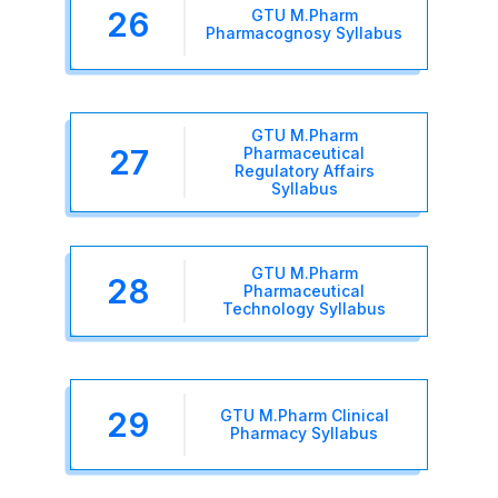
26
GTU M.Pharm
Pharmacognosy Syllabus
GTU M.Pharm
27
Pharmaceutical
Regulatory Affairs
Syllabus
GTU M.Pharm
28
Pharmaceutical
Technology Syllabus
29
GTU M.Pharm Clinical
Pharmacy Syllabus