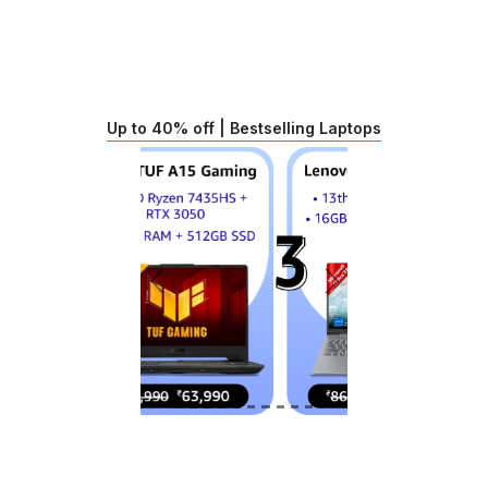
Up to 40% off | Bestselling Laptops