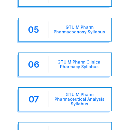
05
GTU M.Pharm
Pharmacognosy Syllabus
06
GTU M.Pharm Clinical
Pharmacy Syllabus
GTU M.Pharm
07
Pharmaceutical Analysis
Syllabus