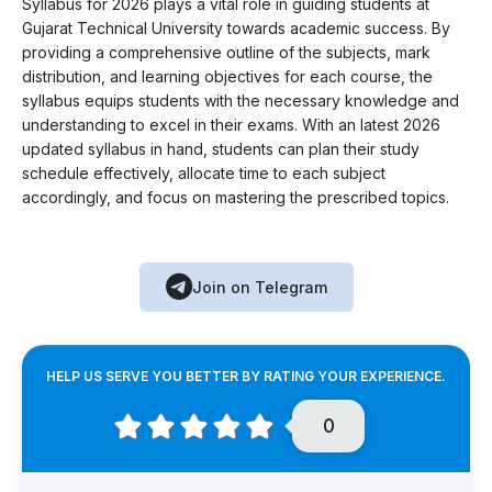
Syllabus for 2026 plays a vital role in guiding students at
Gujarat Technical University towards academic success. By
providing a comprehensive outline of the subjects, mark
distribution, and learning objectives for each course, the
syllabus equips students with the necessary knowledge and
understanding to excel in their exams. With an latest 2026
updated syllabus in hand, students can plan their study
schedule effectively, allocate time to each subject
accordingly, and focus on mastering the prescribed topics.
Join on Telegram
HELP US SERVE YOU BETTER BY RATING YOUR EXPERIENCE.
0