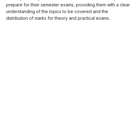
prepare for their semester exams, providing them with a clear
understanding of the topics to be covered and the
distribution of marks for theory and practical exams.