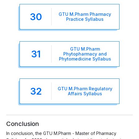
30
GTU M.Pharm Pharmacy
Practice Syllabus
GTU M.Pharm
31
Phytopharmacy and
Phytomedicine Syllabus
32
GTU M.Pharm Regulatory
Affairs Syllabus
Conclusion
In conclusion, the GTU M.Pharm - Master of Pharmacy