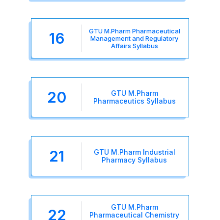
GTU M.Pharm Pharmaceutical
16
Management and Regulatory
Affairs Syllabus
20
GTU M.Pharm
Pharmaceutics Syllabus
21
GTU M.Pharm Industrial
Pharmacy Syllabus
GTU M.Pharm
22
Pharmaceutical Chemistry