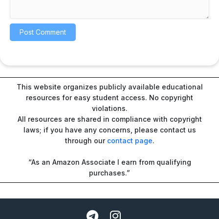
This website organizes publicly available educational
resources for easy student access. No copyright
violations.
All resources are shared in compliance with copyright
laws; if you have any concerns, please contact us
through our
contact page
.
“As an Amazon Associate I earn from qualifying
purchases.”