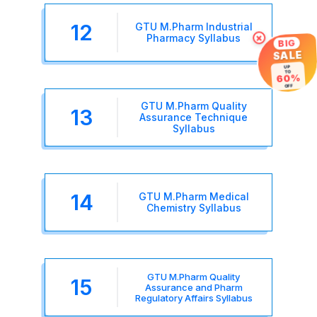
12
GTU M.Pharm Industrial
×
Pharmacy Syllabus
BIG
SALE
UP
TO
60%
OFF
GTU M.Pharm Quality
13
Assurance Technique
Syllabus
14
GTU M.Pharm Medical
Chemistry Syllabus
GTU M.Pharm Quality
15
Assurance and Pharm
Regulatory Affairs Syllabus