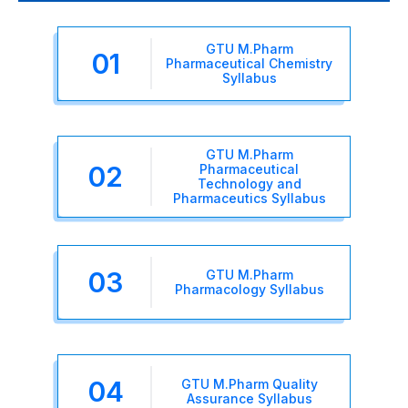
GTU M.Pharm
01
Pharmaceutical Chemistry
Syllabus
GTU M.Pharm
02
Pharmaceutical
Technology and
Pharmaceutics Syllabus
03
GTU M.Pharm
Pharmacology Syllabus
04
GTU M.Pharm Quality
Assurance Syllabus