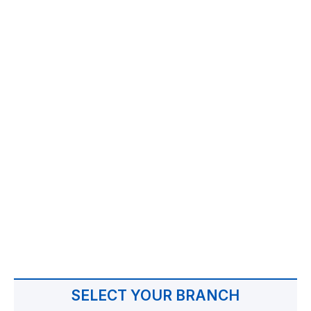
SELECT YOUR BRANCH