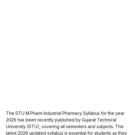
The GTU M.Pharm Industrial Pharmacy Syllabus for the year
2026 has been recently published by Gujarat Technical
University (GTU), covering all semesters and subjects. This
latest 2026 updated syllabus is essential for students as they