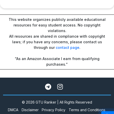
This website organizes publicly available educational
resources for easy student access. No copyright
violations.
All resources are shared in compliance with copyright
laws; if you have any concerns, please contact us
through our
contact page
.
“As an Amazon Associate I earn from qualifying
purchases.”
© 2026 GTU Ranker | All Rights Reserved
DMCA
Disclaimer
Privacy Policy
Terms and Conditions