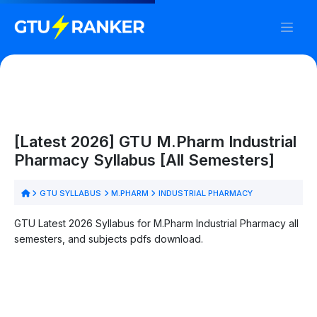
[Latest 2026] GTU M.Pharm Industrial
Pharmacy Syllabus [All Semesters]
GTU SYLLABUS
M.PHARM
INDUSTRIAL PHARMACY
GTU Latest 2026 Syllabus for M.Pharm Industrial Pharmacy all
semesters, and subjects pdfs download.