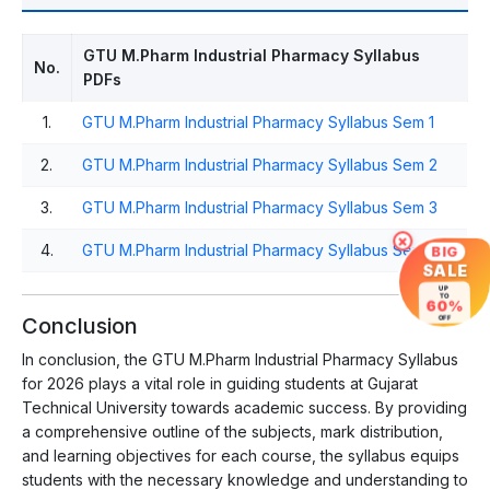
GTU M.Pharm Industrial Pharmacy Syllabus
No.
PDFs
1.
GTU M.Pharm Industrial Pharmacy Syllabus Sem 1
2.
GTU M.Pharm Industrial Pharmacy Syllabus Sem 2
3.
GTU M.Pharm Industrial Pharmacy Syllabus Sem 3
×
4.
GTU M.Pharm Industrial Pharmacy Syllabus Sem 4
BIG
SALE
UP
TO
60%
Conclusion
OFF
In conclusion, the GTU M.Pharm Industrial Pharmacy Syllabus
for 2026 plays a vital role in guiding students at Gujarat
Technical University towards academic success. By providing
a comprehensive outline of the subjects, mark distribution,
and learning objectives for each course, the syllabus equips
students with the necessary knowledge and understanding to