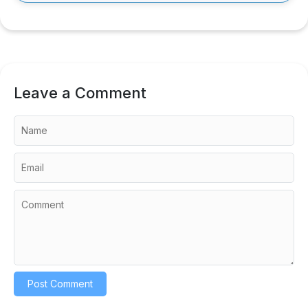
Leave a Comment