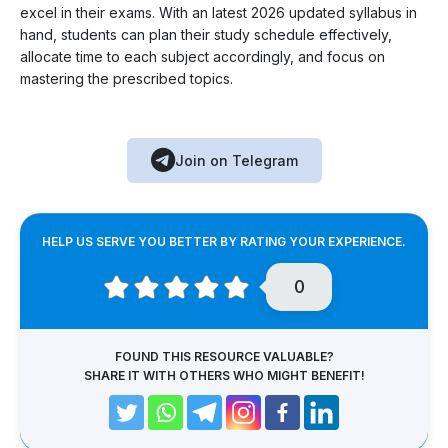
excel in their exams. With an latest 2026 updated syllabus in
hand, students can plan their study schedule effectively,
allocate time to each subject accordingly, and focus on
mastering the prescribed topics.
Join on Telegram
HELP US SERVE YOU BETTER BY RATING YOUR EXPERIENCE.
0
FOUND THIS RESOURCE VALUABLE?
SHARE IT WITH OTHERS WHO MIGHT BENEFIT!