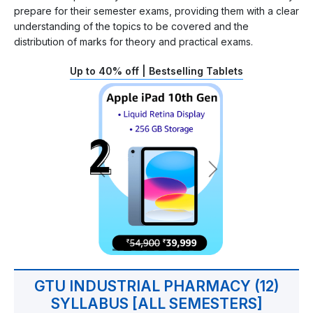
prepare for their semester exams, providing them with a clear
understanding of the topics to be covered and the
distribution of marks for theory and practical exams.
Up to 40% off | Bestselling Tablets
GTU INDUSTRIAL PHARMACY (12)
SYLLABUS [ALL SEMESTERS]