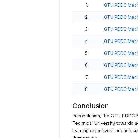
1.
GTU PDDC Mechan
2.
GTU PDDC Mecha
3.
GTU PDDC Mecha
4.
GTU PDDC Mecha
5.
GTU PDDC Mecha
6.
GTU PDDC Mecha
7.
GTU PDDC Mecha
8.
GTU PDDC Mecha
Conclusion
In conclusion, the GTU PDDC Mec
Technical University towards a
learning objectives for each s
their exams.