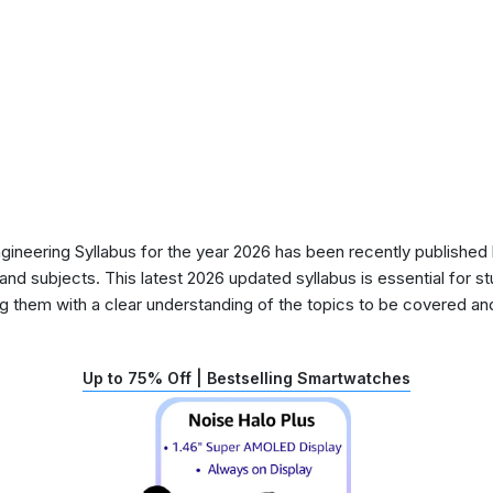
eering Syllabus for the year 2026 has been recently published b
nd subjects. This latest 2026 updated syllabus is essential for s
g them with a clear understanding of the topics to be covered and 
Up to 75% Off | Bestselling Smartwatches