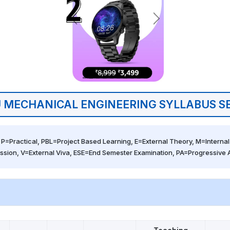
 MECHANICAL ENGINEERING SYLLABUS S
 P=Practical, PBL=Project Based Learning, E=External Theory, M=Internal 
ssion, V=External Viva, ESE=End Semester Examination, PA=Progressive