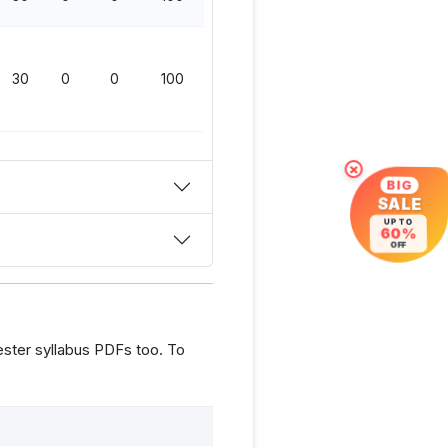
30
0
0
100
×
BIG
SALE
UP TO
60%
OFF
ster syllabus PDFs too. To
s