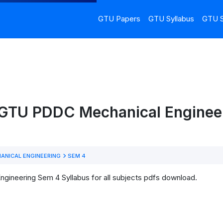
GTU Papers
GTU Syllabus
GTU S
 GTU PDDC Mechanical Enginee
ANICAL ENGINEERING
SEM 4
gineering Sem 4 Syllabus for all subjects pdfs download.