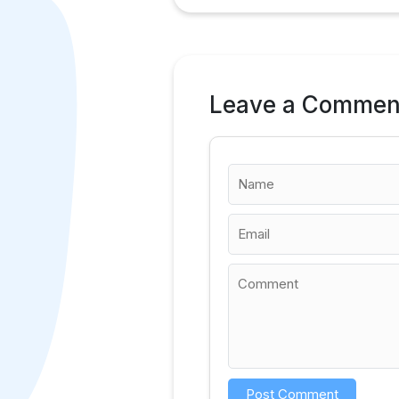
Leave a Commen