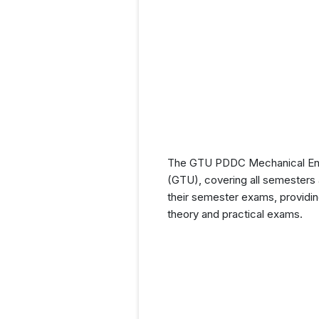
The GTU PDDC Mechanical Engin
(GTU), covering all semesters a
their semester exams, providin
theory and practical exams.