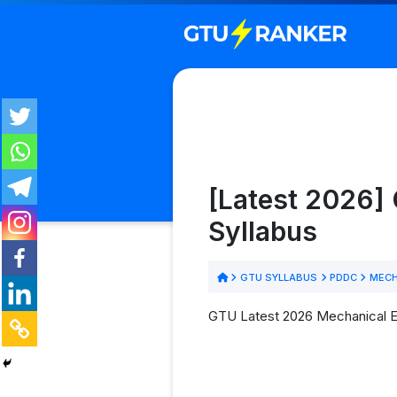
[Latest 2026]
Syllabus
GTU SYLLABUS
PDDC
MECH
GTU Latest 2026 Mechanical En