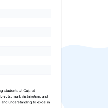
ng students at Gujarat
jects, mark distribution, and
 and understanding to excel in