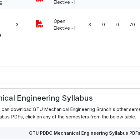
ng
Elective - I
Open
3
3
0
0
70
Elective - I
s
cal Engineering Syllabus
s can download GTU Mechanical Engineering Branch's other seme
abus PDFs, click on any of the semesters from the below table.
GTU PDDC Mechanical Engineering Syllabus PDF