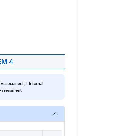
EM 4
Assessment, I=Internal 
 Assessment