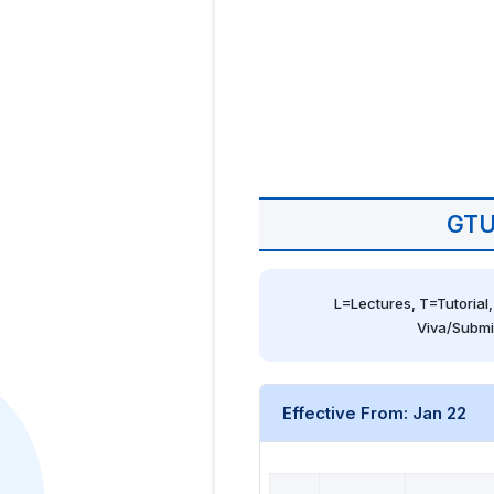
GTU
L=Lectures, T=Tutorial,
Viva/Submi
Effective From: Jan 22