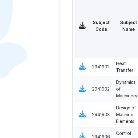
Subject
Subject
Code
Name
Heat
2941901
Transfer
Dynamics
2941902
of
Machinery
Design of
2941903
Machine
Elements
Control
2941906