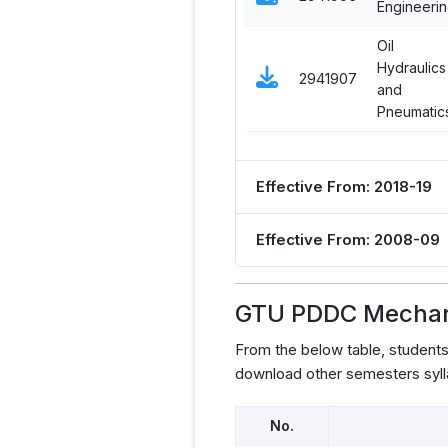
Engineeri
Oil
Hydraulics
2941907
and
Pneumatic
Effective From: 2018-19
Effective From: 2008-09
GTU PDDC Mechani
From the below table, student
download other semesters syll
No.