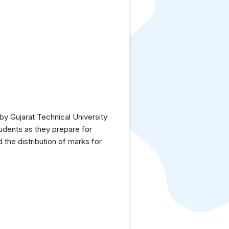
y Gujarat Technical University
tudents as they prepare for
the distribution of marks for