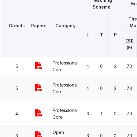
Teaching
Ex
Scheme
The
Credits
Papers
Category
Ma
L
T
P
ESE
(E)
Professional
5
4
0
2
70
Core
Professional
5
4
0
2
70
Core
Professional
4
3
1
0
70
Core
Open
3
3
0
0
70