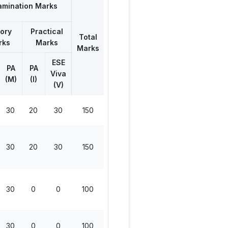
amination Marks
ory
Practical
Total
rks
Marks
Marks
ESE
PA
PA
Viva
(M)
(I)
(V)
30
20
30
150
30
20
30
150
30
0
0
100
30
0
0
100