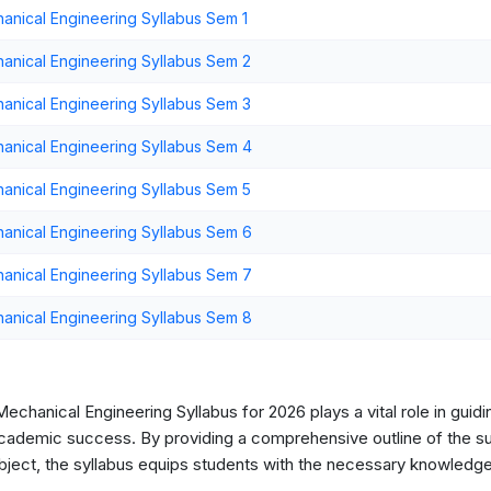
ical Engineering Syllabus Sem 1
nical Engineering Syllabus Sem 2
nical Engineering Syllabus Sem 3
nical Engineering Syllabus Sem 4
nical Engineering Syllabus Sem 5
nical Engineering Syllabus Sem 6
nical Engineering Syllabus Sem 7
nical Engineering Syllabus Sem 8
hanical Engineering Syllabus for 2026 plays a vital role in guidi
cademic success. By providing a comprehensive outline of the sub
ubject, the syllabus equips students with the necessary knowledge