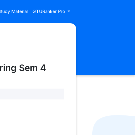
tudy Material
GTURanker Pro
ring Sem 4