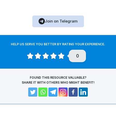
Join on Telegram
HELP US SERVE YOU BETTER BY RATING YOUR EXPERIENCE.
0
FOUND THIS RESOURCE VALUABLE?
SHARE IT WITH OTHERS WHO MIGHT BENEFIT!