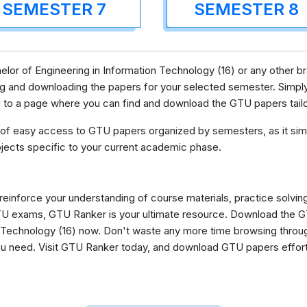
SEMESTER 7
SEMESTER 8
lor of Engineering in Information Technology (16) or any other b
g and downloading the papers for your selected semester. Simply
ed to a page where you can find and download the GTU papers tail
 of easy access to GTU papers organized by semesters, as it simp
jects specific to your current academic phase.
 reinforce your understanding of course materials, practice solvin
GTU exams, GTU Ranker is your ultimate resource. Download the 
 Technology (16) now. Don't waste any more time browsing throug
you need. Visit GTU Ranker today, and download GTU papers effor