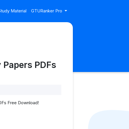
tudy Material
GTURanker Pro
y Papers PDFs
PDFs Free Download!