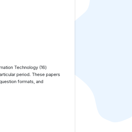
rmation Technology (16)
articular period. These papers
 question formats, and