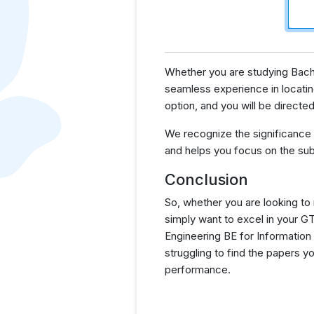
Whether you are studying Bache
seamless experience in locatin
option, and you will be direct
We recognize the significance
and helps you focus on the sub
Conclusion
So, whether you are looking to
simply want to excel in your 
Engineering BE for Information
struggling to find the papers 
performance.