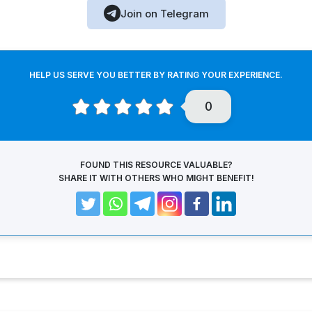
Join on Telegram
HELP US SERVE YOU BETTER BY RATING YOUR EXPERIENCE.
0
FOUND THIS RESOURCE VALUABLE?
SHARE IT WITH OTHERS WHO MIGHT BENEFIT!