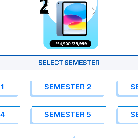
SELECT SEMESTER
1
SEMESTER 2
S
 4
SEMESTER 5
S