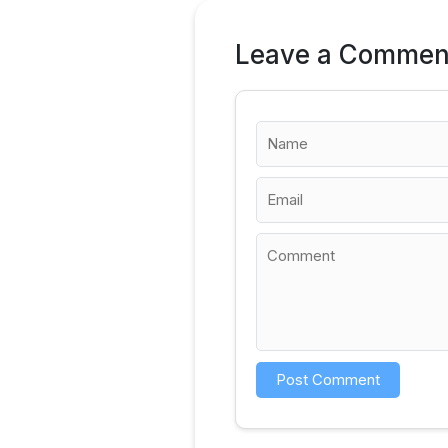
Leave a Commen