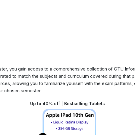
ster, you gain access to a comprehensive collection of GTU Info
urated to match the subjects and curriculum covered during that p
rces, allowing you to familiarize yourself with the exam patterns,
our chosen semester.
Up to 40% off | Bestselling Tablets