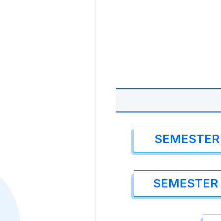
SEMESTER 
SEMESTER