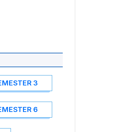
EMESTER 3
EMESTER 6