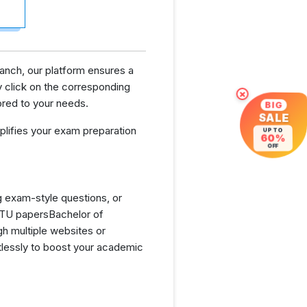
ranch, our platform ensures a
 click on the corresponding
×
ored to your needs.
BIG
SALE
lifies your exam preparation
UP TO
60%
OFF
g exam-style questions, or
GTU papersBachelor of
h multiple websites or
tlessly to boost your academic