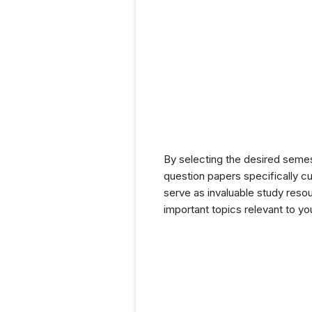
By selecting the desired seme
question papers specifically c
serve as invaluable study resou
important topics relevant to y