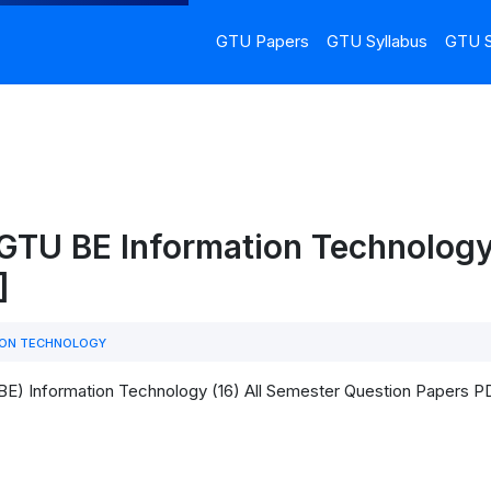
GTU Papers
GTU Syllabus
GTU S
 GTU BE Information Technolog
]
ION TECHNOLOGY
BE) Information Technology (16) All Semester Question Papers 