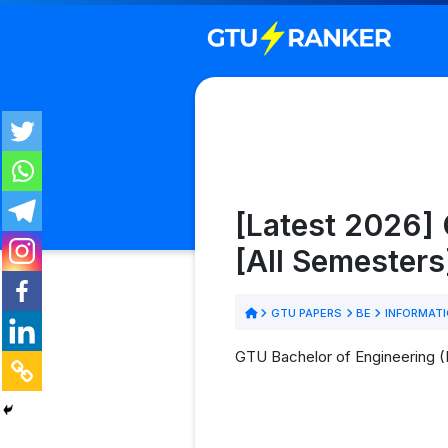
[Latest 2026]
[All Semesters
GTU PAPERS
BE
INFORMAT
GTU Bachelor of Engineering (