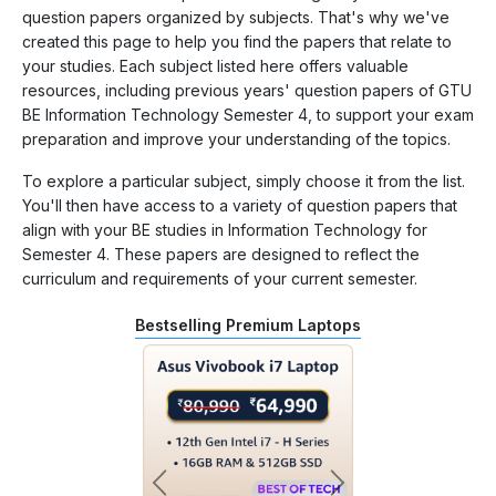
question papers organized by subjects. That's why we've
created this page to help you find the papers that relate to
your studies. Each subject listed here offers valuable
resources, including previous years' question papers of GTU
BE Information Technology Semester 4, to support your exam
preparation and improve your understanding of the topics.
To explore a particular subject, simply choose it from the list.
You'll then have access to a variety of question papers that
align with your BE studies in Information Technology for
Semester 4. These papers are designed to reflect the
curriculum and requirements of your current semester.
Bestselling Premium Laptops