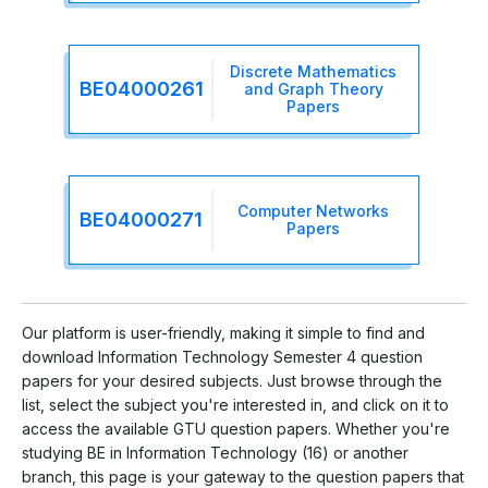
Discrete Mathematics
BE04000261
and Graph Theory
Papers
Computer Networks
BE04000271
Papers
Our platform is user-friendly, making it simple to find and
download Information Technology Semester 4 question
papers for your desired subjects. Just browse through the
list, select the subject you're interested in, and click on it to
access the available GTU question papers. Whether you're
studying BE in Information Technology (16) or another
branch, this page is your gateway to the question papers that