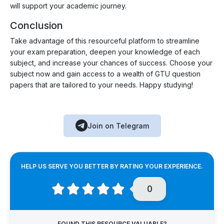
will support your academic journey.
Conclusion
Take advantage of this resourceful platform to streamline
your exam preparation, deepen your knowledge of each
subject, and increase your chances of success. Choose your
subject now and gain access to a wealth of GTU question
papers that are tailored to your needs. Happy studying!
Join on Telegram
HELP US SERVE YOU BETTER BY RATING YOUR EXPERIENCE.
0
FOUND THIS RESOURCE VALUABLE?