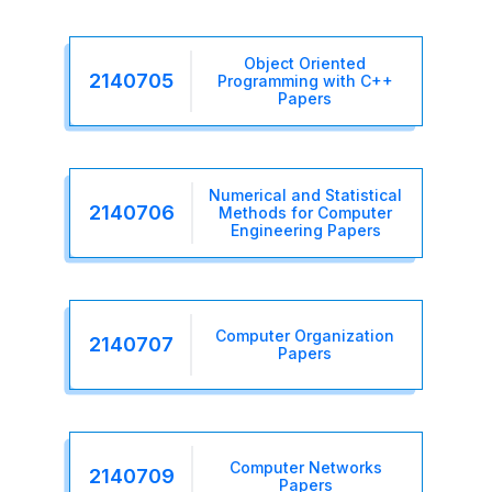
Object Oriented
2140705
Programming with C++
Papers
Numerical and Statistical
2140706
Methods for Computer
Engineering Papers
Computer Organization
2140707
Papers
Computer Networks
2140709
Papers