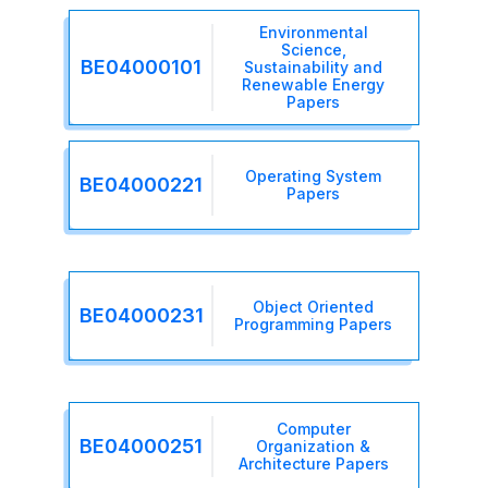
Environmental
Science,
BE04000101
Sustainability and
Renewable Energy
Papers
Operating System
BE04000221
Papers
Object Oriented
BE04000231
Programming Papers
Computer
BE04000251
Organization &
Architecture Papers