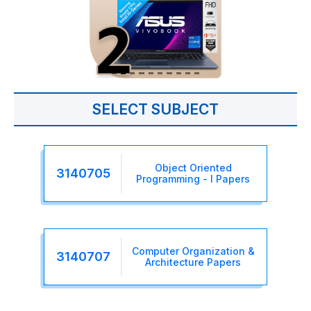
SELECT SUBJECT
Object Oriented
3140705
Programming - I Papers
Computer Organization &
3140707
Architecture Papers