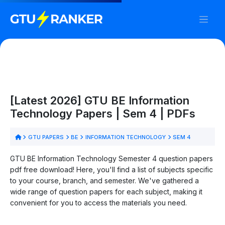
[Latest 2026] GTU BE Information
Technology Papers | Sem 4 | PDFs
GTU PAPERS
BE
INFORMATION TECHNOLOGY
SEM 4
GTU BE Information Technology Semester 4 question papers
pdf free download! Here, you'll find a list of subjects specific
to your course, branch, and semester. We've gathered a
wide range of question papers for each subject, making it
convenient for you to access the materials you need.