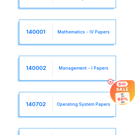
140001
Mathematics - IV Papers
140002
Management - I Papers
×
BIG
SALE
UP
TO
60%
140702
OFF
Operating System Papers