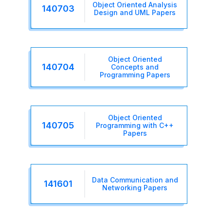
Object Oriented Analysis
140703
Design and UML Papers
Object Oriented
140704
Concepts and
Programming Papers
Object Oriented
140705
Programming with C++
Papers
Data Communication and
141601
Networking Papers