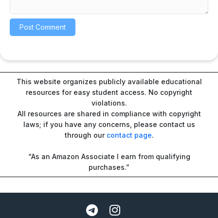
This website organizes publicly available educational
resources for easy student access. No copyright
violations.
All resources are shared in compliance with copyright
laws; if you have any concerns, please contact us
through our
contact page
.
“As an Amazon Associate I earn from qualifying
purchases.”