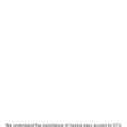
We understand the importance of having easy access to GTU