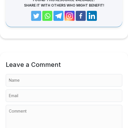
SHARE IT WITH OTHERS WHO MIGHT BENEFIT!
Leave a Comment