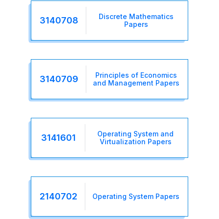
Discrete Mathematics
3140708
Papers
Principles of Economics
3140709
and Management Papers
Operating System and
3141601
Virtualization Papers
2140702
Operating System Papers