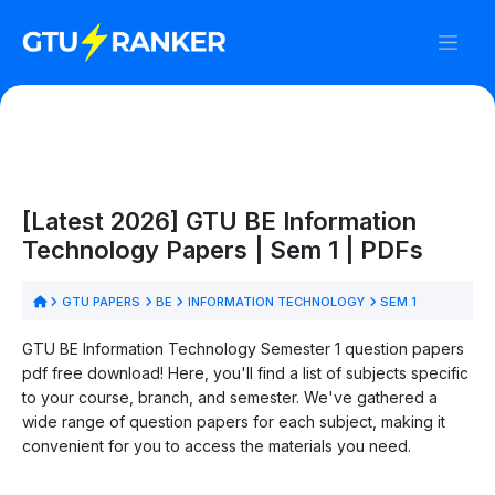
[Latest 2026] GTU BE Information
Technology Papers | Sem 1 | PDFs
GTU PAPERS
BE
INFORMATION TECHNOLOGY
SEM 1
GTU BE Information Technology Semester 1 question papers
pdf free download! Here, you'll find a list of subjects specific
to your course, branch, and semester. We've gathered a
wide range of question papers for each subject, making it
convenient for you to access the materials you need.