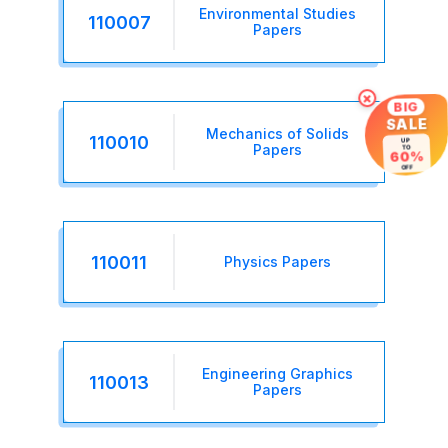
Environmental Studies
110007
Papers
×
BIG
SALE
Mechanics of Solids
110010
UP
Papers
TO
60%
OFF
110011
Physics Papers
Engineering Graphics
110013
Papers