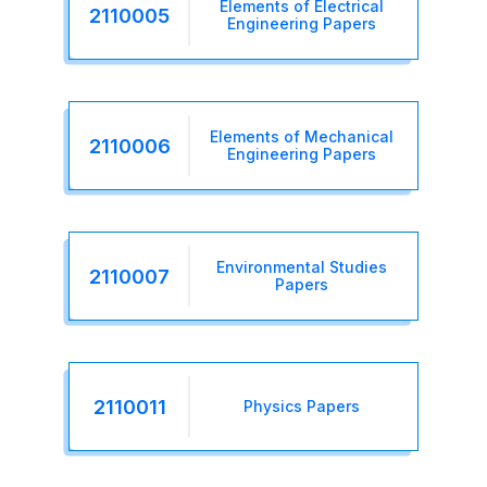
Elements of Electrical
2110005
Engineering Papers
Elements of Mechanical
2110006
Engineering Papers
Environmental Studies
2110007
Papers
2110011
Physics Papers