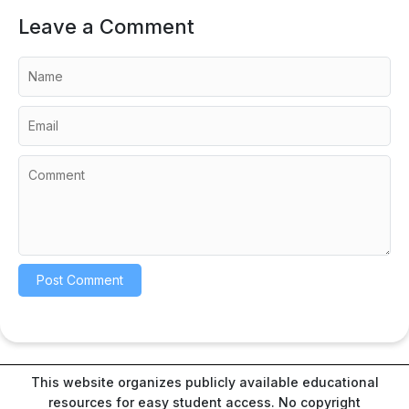
Leave a Comment
This website organizes publicly available educational
resources for easy student access. No copyright