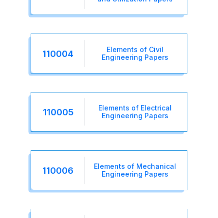
Elements of Civil
110004
Engineering Papers
Elements of Electrical
110005
Engineering Papers
Elements of Mechanical
110006
Engineering Papers