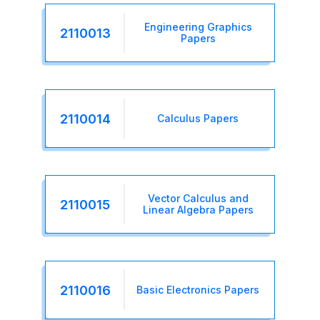
Engineering Graphics
2110013
Papers
2110014
Calculus Papers
Vector Calculus and
2110015
Linear Algebra Papers
2110016
Basic Electronics Papers