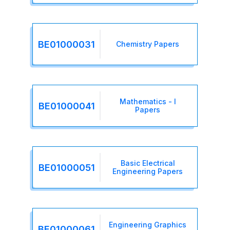
BE01000031
Chemistry Papers
Mathematics - I
BE01000041
Papers
Basic Electrical
BE01000051
Engineering Papers
Engineering Graphics
BE01000061