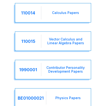
110014
Calculus Papers
Vector Calculus and
110015
Linear Algebra Papers
Contributor Personality
1990001
Development Papers
BE01000021
Physics Papers