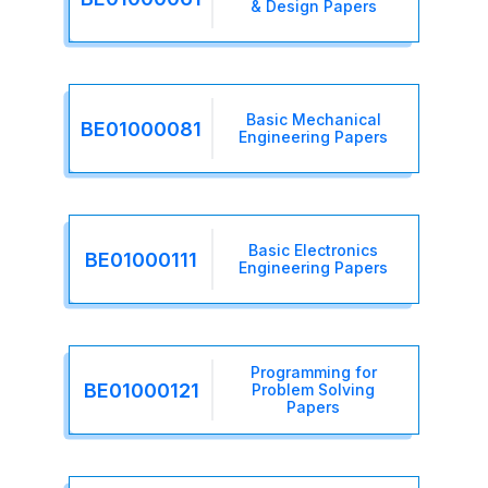
& Design Papers
Basic Mechanical
BE01000081
Engineering Papers
Basic Electronics
BE01000111
Engineering Papers
Programming for
BE01000121
Problem Solving
Papers