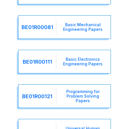
Basic Mechanical
BE01R00081
Engineering Papers
Basic Electronics
BE01R00111
Engineering Papers
Programming for
BE01R00121
Problem Solving
Papers
Universal Human