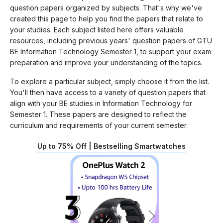
question papers organized by subjects. That's why we've
created this page to help you find the papers that relate to
your studies. Each subject listed here offers valuable
resources, including previous years' question papers of GTU
BE Information Technology Semester 1, to support your exam
preparation and improve your understanding of the topics.
To explore a particular subject, simply choose it from the list.
You'll then have access to a variety of question papers that
align with your BE studies in Information Technology for
Semester 1. These papers are designed to reflect the
curriculum and requirements of your current semester.
Up to 75% Off | Bestselling Smartwatches