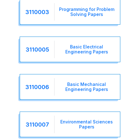
Programming for Problem
3110003
Solving Papers
Basic Electrical
3110005
Engineering Papers
Basic Mechanical
3110006
Engineering Papers
Environmental Sciences
3110007
Papers