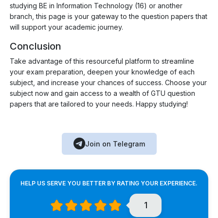
studying BE in Information Technology (16) or another
branch, this page is your gateway to the question papers that
will support your academic journey.
Conclusion
Take advantage of this resourceful platform to streamline
your exam preparation, deepen your knowledge of each
subject, and increase your chances of success. Choose your
subject now and gain access to a wealth of GTU question
papers that are tailored to your needs. Happy studying!
Join on Telegram
HELP US SERVE YOU BETTER BY RATING YOUR EXPERIENCE.
1