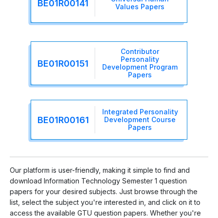
BE01R00141
Values Papers
Contributor
Personality
BE01R00151
Development Program
Papers
Integrated Personality
BE01R00161
Development Course
Papers
Our platform is user-friendly, making it simple to find and
download Information Technology Semester 1 question
papers for your desired subjects. Just browse through the
list, select the subject you're interested in, and click on it to
access the available GTU question papers. Whether you're