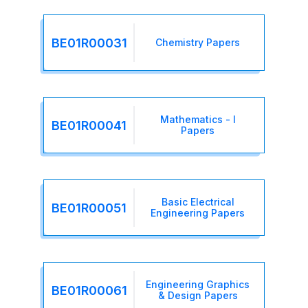
BE01R00031
Chemistry Papers
Mathematics - I
BE01R00041
Papers
Basic Electrical
BE01R00051
Engineering Papers
Engineering Graphics
BE01R00061
& Design Papers