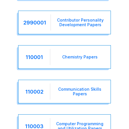
Contributor Personality
2990001
Development Papers
110001
Chemistry Papers
Communication Skills
110002
Papers
Computer Programming
110003
and Utilization Papers