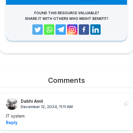
FOUND THIS RESOURCE VALUABLE?
SHARE IT WITH OTHERS WHO MIGHT BENEFIT!
Comments
Dabhi Amit
December 12, 2024, 11:11 AM
IT system
Reply