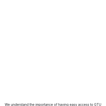
We understand the importance of having easy access to GTU