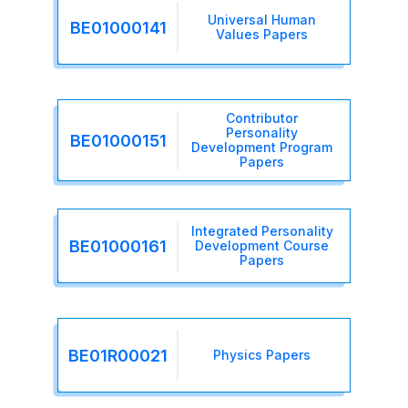
Universal Human
BE01000141
Values Papers
Contributor
Personality
BE01000151
Development Program
Papers
Integrated Personality
BE01000161
Development Course
Papers
BE01R00021
Physics Papers