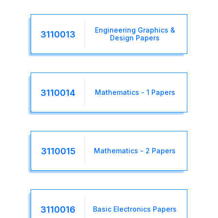
Engineering Graphics &
3110013
Design Papers
3110014
Mathematics - 1 Papers
3110015
Mathematics - 2 Papers
3110016
Basic Electronics Papers