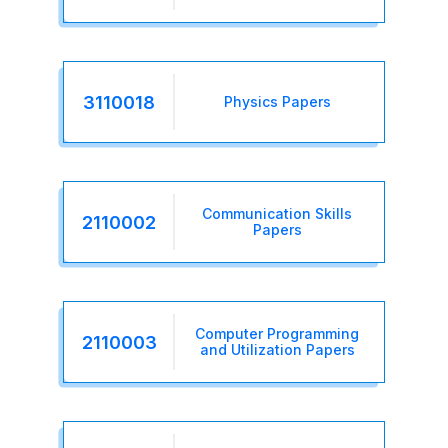
3110018
Physics Papers
Communication Skills
2110002
Papers
Computer Programming
2110003
and Utilization Papers