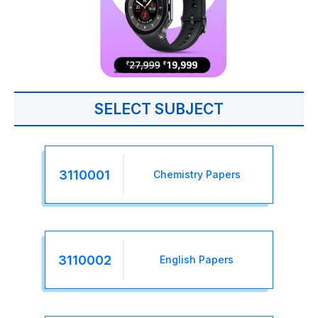
SELECT SUBJECT
3110001
Chemistry Papers
3110002
English Papers