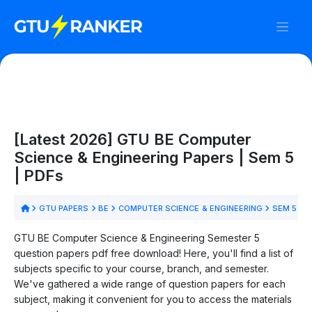
[Latest 2026] GTU BE Computer
Science & Engineering Papers | Sem 5
| PDFs
GTU PAPERS
BE
COMPUTER SCIENCE & ENGINEERING
SEM 5
GTU BE Computer Science & Engineering Semester 5
question papers pdf free download! Here, you'll find a list of
subjects specific to your course, branch, and semester.
We've gathered a wide range of question papers for each
subject, making it convenient for you to access the materials