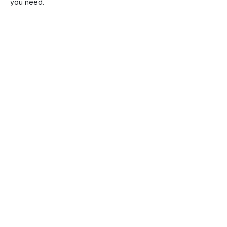
you need.