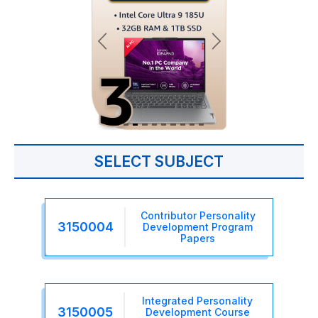
SELECT SUBJECT
Contributor Personality
3150004
Development Program
Papers
Integrated Personality
3150005
Development Course