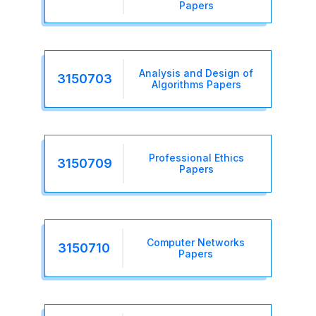
Papers
Analysis and Design of
3150703
Algorithms Papers
Professional Ethics
3150709
Papers
Computer Networks
3150710
Papers