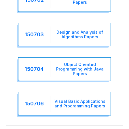
Papers
Design and Analysis of
150703
Algorithms Papers
Object Oriented
150704
Programming with Java
Papers
Visual Basic Applications
150706
and Programming Papers