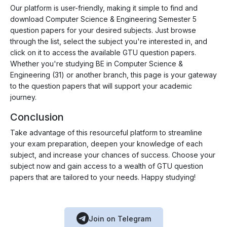
Our platform is user-friendly, making it simple to find and
download Computer Science & Engineering Semester 5
question papers for your desired subjects. Just browse
through the list, select the subject you're interested in, and
click on it to access the available GTU question papers.
Whether you're studying BE in Computer Science &
Engineering (31) or another branch, this page is your gateway
to the question papers that will support your academic
journey.
Conclusion
Take advantage of this resourceful platform to streamline
your exam preparation, deepen your knowledge of each
subject, and increase your chances of success. Choose your
subject now and gain access to a wealth of GTU question
papers that are tailored to your needs. Happy studying!
Join on Telegram