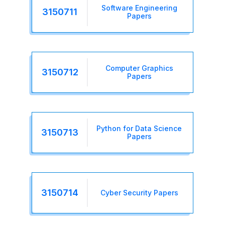
Software Engineering
3150711
Papers
Computer Graphics
3150712
Papers
Python for Data Science
3150713
Papers
3150714
Cyber Security Papers