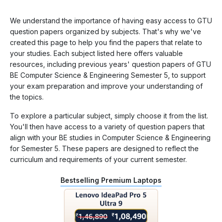
We understand the importance of having easy access to GTU
question papers organized by subjects. That's why we've
created this page to help you find the papers that relate to
your studies. Each subject listed here offers valuable
resources, including previous years' question papers of GTU
BE Computer Science & Engineering Semester 5, to support
your exam preparation and improve your understanding of
the topics.
To explore a particular subject, simply choose it from the list.
You'll then have access to a variety of question papers that
align with your BE studies in Computer Science & Engineering
for Semester 5. These papers are designed to reflect the
curriculum and requirements of your current semester.
Bestselling Premium Laptops