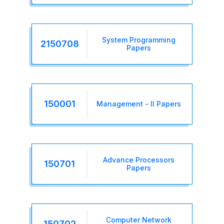
System Programming
2150708
Papers
150001
Management - II Papers
Advance Processors
150701
Papers
Computer Network
150702