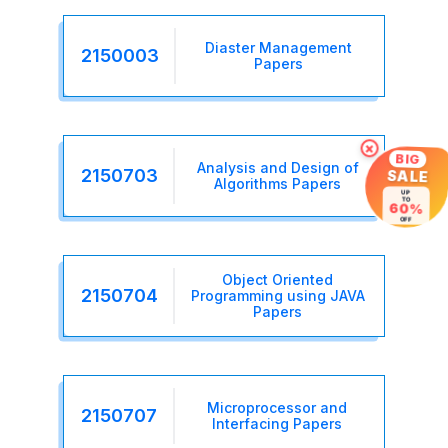
Diaster Management
2150003
Papers
×
BIG
Analysis and Design of
2150703
SALE
Algorithms Papers
UP
TO
60%
OFF
Object Oriented
2150704
Programming using JAVA
Papers
Microprocessor and
2150707
Interfacing Papers