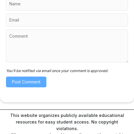
You'll be notified via email once your comment is approved.
This website organizes publicly available educational
resources for easy student access. No copyright
violations.