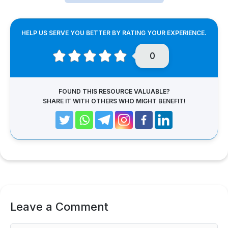
HELP US SERVE YOU BETTER BY RATING YOUR EXPERIENCE.
0
FOUND THIS RESOURCE VALUABLE?
SHARE IT WITH OTHERS WHO MIGHT BENEFIT!
Leave a Comment