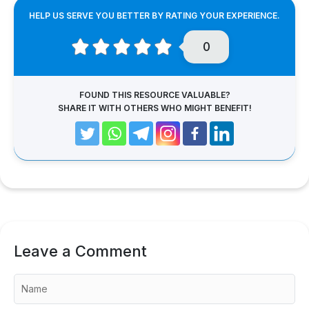
HELP US SERVE YOU BETTER BY RATING YOUR EXPERIENCE.
0
FOUND THIS RESOURCE VALUABLE?
SHARE IT WITH OTHERS WHO MIGHT BENEFIT!
Leave a Comment