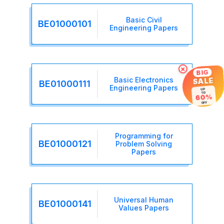
Basic Civil
BE01000101
Engineering Papers
×
BIG
Basic Electronics
SALE
BE01000111
Engineering Papers
UP
TO
60%
OFF
Programming for
BE01000121
Problem Solving
Papers
Universal Human
BE01000141
Values Papers