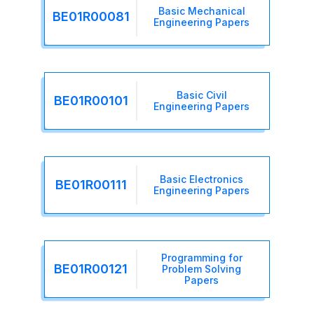
Basic Mechanical
BE01R00081
Engineering Papers
Basic Civil
BE01R00101
Engineering Papers
Basic Electronics
BE01R00111
Engineering Papers
Programming for
BE01R00121
Problem Solving
Papers