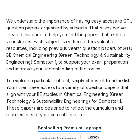
We understand the importance of having easy access to GTU
question papers organized by subjects. That's why we've
created this page to help you find the papers that relate to
your studies. Each subject listed here offers valuable
resources, including previous years' question papers of GTU
BE Chemical Engineering (Green Technology & Sustainability
Engineering) Semester 1, to support your exam preparation
and improve your understanding of the topics.
To explore a particular subject, simply choose it from the list.
You'll then have access to a variety of question papers that
align with your BE studies in Chemical Engineering (Green
Technology & Sustainability Engineering) for Semester 1.
These papers are designed to reflect the curriculum and
requirements of your current semester.
Bestselling Premium Laptops