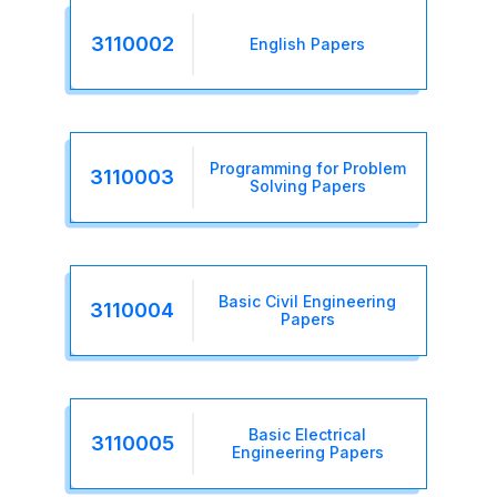
3110002
English Papers
Programming for Problem
3110003
Solving Papers
Basic Civil Engineering
3110004
Papers
Basic Electrical
3110005
Engineering Papers