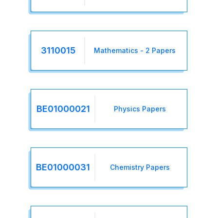
3110015
Mathematics - 2 Papers
BE01000021
Physics Papers
BE01000031
Chemistry Papers