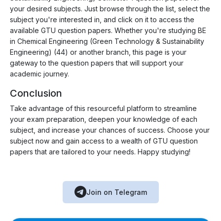
your desired subjects. Just browse through the list, select the
subject you're interested in, and click on it to access the
available GTU question papers. Whether you're studying BE
in Chemical Engineering (Green Technology & Sustainability
Engineering) (44) or another branch, this page is your
gateway to the question papers that will support your
academic journey.
Conclusion
Take advantage of this resourceful platform to streamline
your exam preparation, deepen your knowledge of each
subject, and increase your chances of success. Choose your
subject now and gain access to a wealth of GTU question
papers that are tailored to your needs. Happy studying!
Join on Telegram