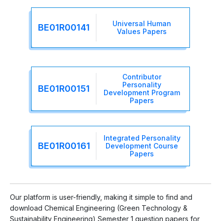
Universal Human
BE01R00141
Values Papers
Contributor
Personality
BE01R00151
Development Program
Papers
Integrated Personality
BE01R00161
Development Course
Papers
Our platform is user-friendly, making it simple to find and
download Chemical Engineering (Green Technology &
Sustainability Engineering) Semester 1 question papers for