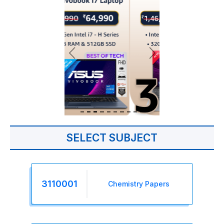
SELECT SUBJECT
3110001
Chemistry Papers