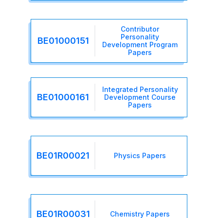
Contributor
Personality
BE01000151
Development Program
Papers
Integrated Personality
BE01000161
Development Course
Papers
BE01R00021
Physics Papers
BE01R00031
Chemistry Papers