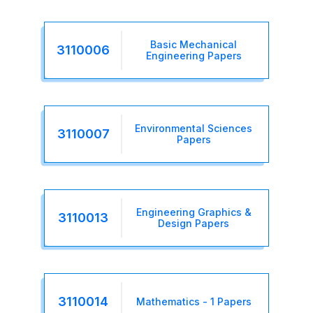
Basic Mechanical
3110006
Engineering Papers
Environmental Sciences
3110007
Papers
Engineering Graphics &
3110013
Design Papers
3110014
Mathematics - 1 Papers