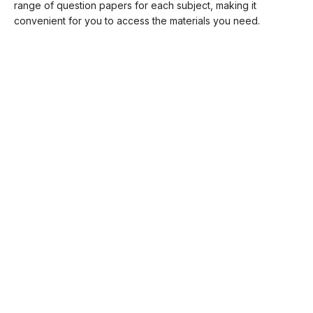
range of question papers for each subject, making it
convenient for you to access the materials you need.