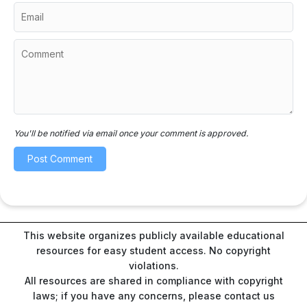
You'll be notified via email once your comment is approved.
This website organizes publicly available educational
resources for easy student access. No copyright
violations.
All resources are shared in compliance with copyright
laws; if you have any concerns, please contact us