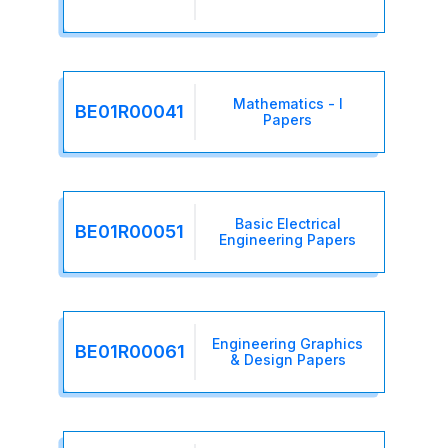
Mathematics - I
BE01R00041
Papers
Basic Electrical
BE01R00051
Engineering Papers
Engineering Graphics
BE01R00061
& Design Papers