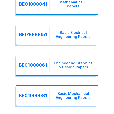
Mathematics - I
BE01000041
Papers
Basic Electrical
BE01000051
Engineering Papers
Engineering Graphics
BE01000061
& Design Papers
Basic Mechanical
BE01000081
Engineering Papers