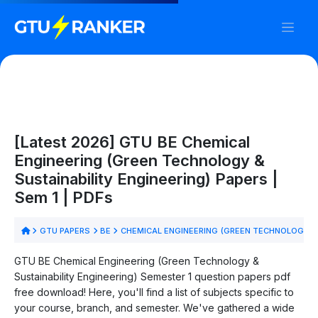
[Latest 2026] GTU BE Chemical
Engineering (Green Technology &
Sustainability Engineering) Papers |
Sem 1 | PDFs
GTU PAPERS
BE
CHEMICAL ENGINEERING (GREEN TECHNOLOGY & 
GTU BE Chemical Engineering (Green Technology &
Sustainability Engineering) Semester 1 question papers pdf
free download! Here, you'll find a list of subjects specific to
your course, branch, and semester. We've gathered a wide