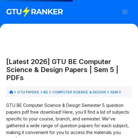
[Latest 2026] GTU BE Computer
Science & Design Papers | Sem 5 |
PDFs
GTU PAPERS
BE
COMPUTER SCIENCE & DESIGN
SEM 5
GTU BE Computer Science & Design Semester 5 question
papers pdf free download! Here, you'll find a list of subjects
specific to your course, branch, and semester. We've
gathered a wide range of question papers for each subject,
making it convenient for you to access the materials you