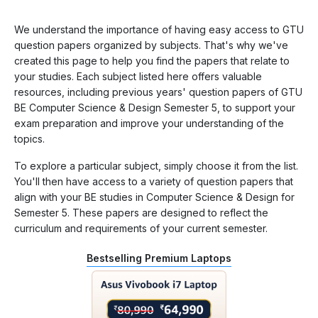
We understand the importance of having easy access to GTU
question papers organized by subjects. That's why we've
created this page to help you find the papers that relate to
your studies. Each subject listed here offers valuable
resources, including previous years' question papers of GTU
BE Computer Science & Design Semester 5, to support your
exam preparation and improve your understanding of the
topics.
To explore a particular subject, simply choose it from the list.
You'll then have access to a variety of question papers that
align with your BE studies in Computer Science & Design for
Semester 5. These papers are designed to reflect the
curriculum and requirements of your current semester.
Bestselling Premium Laptops