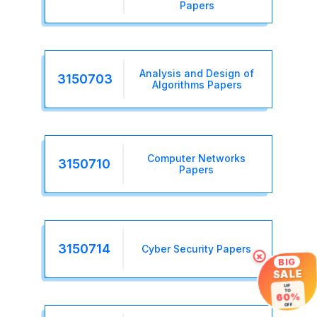
Papers
Analysis and Design of
3150703
Algorithms Papers
Computer Networks
3150710
Papers
3150714
Cyber Security Papers
×
BIG
SALE
UP
TO
60%
OFF