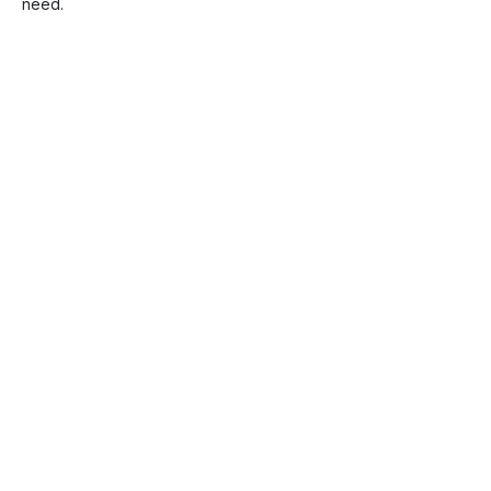
need.