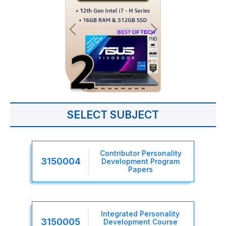
SELECT SUBJECT
Contributor Personality
3150004
Development Program
Papers
Integrated Personality
3150005
Development Course