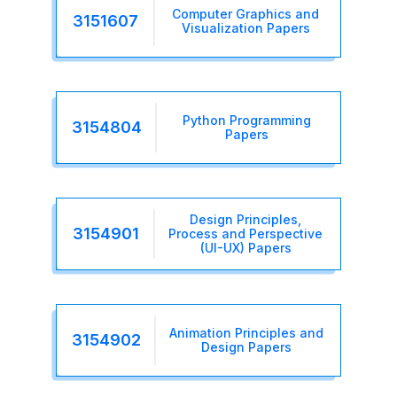
Computer Graphics and
3151607
Visualization Papers
Python Programming
3154804
Papers
Design Principles,
3154901
Process and Perspective
(UI-UX) Papers
Animation Principles and
3154902
Design Papers