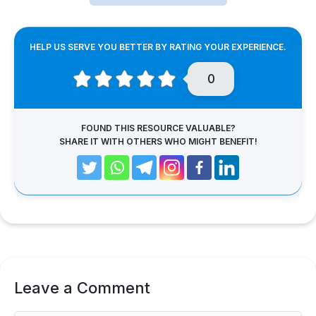
HELP US SERVE YOU BETTER BY RATING YOUR EXPERIENCE.
0
FOUND THIS RESOURCE VALUABLE?
SHARE IT WITH OTHERS WHO MIGHT BENEFIT!
Leave a Comment