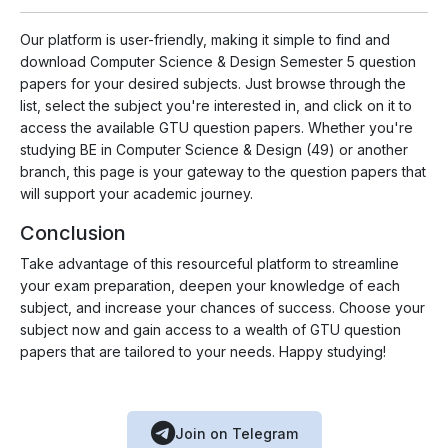
Our platform is user-friendly, making it simple to find and
download Computer Science & Design Semester 5 question
papers for your desired subjects. Just browse through the
list, select the subject you're interested in, and click on it to
access the available GTU question papers. Whether you're
studying BE in Computer Science & Design (49) or another
branch, this page is your gateway to the question papers that
will support your academic journey.
Conclusion
Take advantage of this resourceful platform to streamline
your exam preparation, deepen your knowledge of each
subject, and increase your chances of success. Choose your
subject now and gain access to a wealth of GTU question
papers that are tailored to your needs. Happy studying!
Join on Telegram