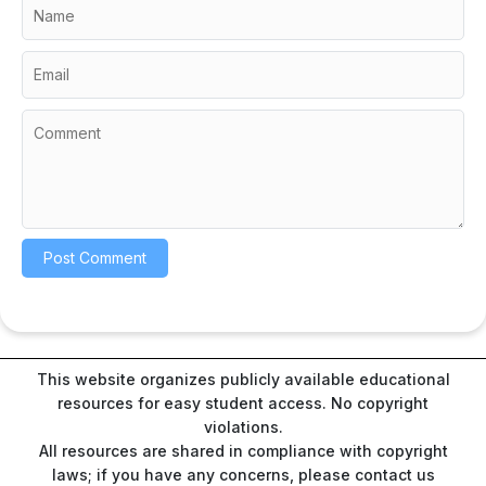
This website organizes publicly available educational
resources for easy student access. No copyright
violations.
All resources are shared in compliance with copyright
laws; if you have any concerns, please contact us