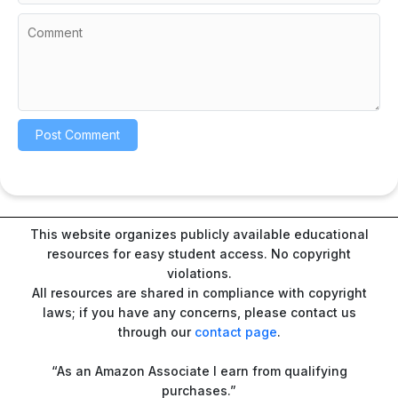
This website organizes publicly available educational
resources for easy student access. No copyright
violations.
All resources are shared in compliance with copyright
laws; if you have any concerns, please contact us
through our
contact page
.
“As an Amazon Associate I earn from qualifying
purchases.”