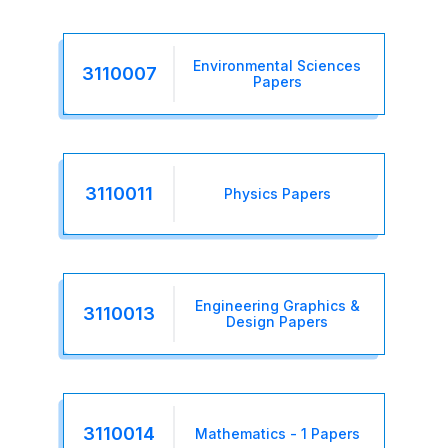
Environmental Sciences
3110007
Papers
3110011
Physics Papers
Engineering Graphics &
3110013
Design Papers
3110014
Mathematics - 1 Papers