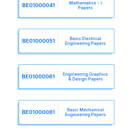
Mathematics - I
BE01000041
Papers
Basic Electrical
BE01000051
Engineering Papers
Engineering Graphics
BE01000061
& Design Papers
Basic Mechanical
BE01000081
Engineering Papers