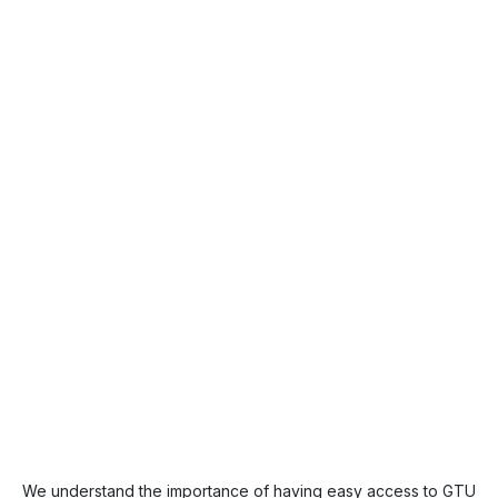
We understand the importance of having easy access to GTU