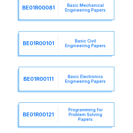
Basic Mechanical
BE01R00081
Engineering Papers
Basic Civil
BE01R00101
Engineering Papers
Basic Electronics
BE01R00111
Engineering Papers
Programming for
BE01R00121
Problem Solving
Papers