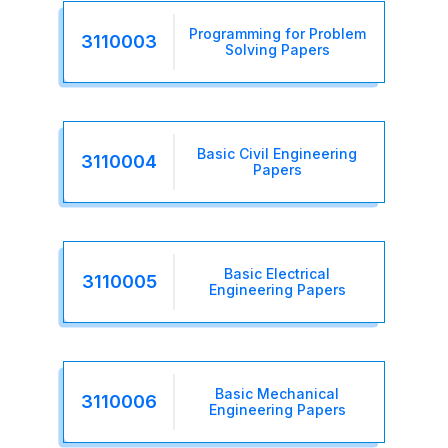
Programming for Problem
3110003
Solving Papers
Basic Civil Engineering
3110004
Papers
Basic Electrical
3110005
Engineering Papers
Basic Mechanical
3110006
Engineering Papers