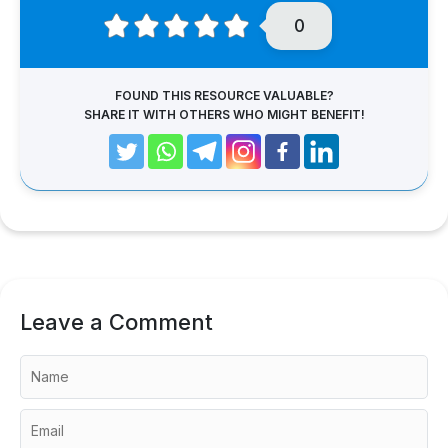
0
FOUND THIS RESOURCE VALUABLE?
SHARE IT WITH OTHERS WHO MIGHT BENEFIT!
Leave a Comment