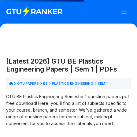
[Latest 2026] GTU BE Plastics
Engineering Papers | Sem 1 | PDFs
GTU PAPERS
BE
PLASTICS ENGINEERING
SEM 1
GTU BE Plastics Engineering Semester 1 question papers pdf
free download! Here, you'll find a list of subjects specific to
your course, branch, and semester. We've gathered a wide
range of question papers for each subject, making it
convenient for you to access the materials you need.