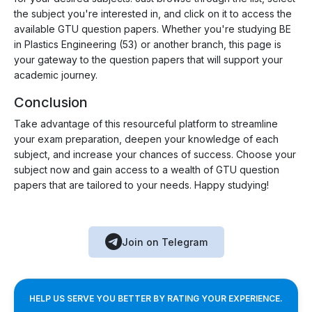
the subject you're interested in, and click on it to access the
available GTU question papers. Whether you're studying BE
in Plastics Engineering (53) or another branch, this page is
your gateway to the question papers that will support your
academic journey.
Conclusion
Take advantage of this resourceful platform to streamline
your exam preparation, deepen your knowledge of each
subject, and increase your chances of success. Choose your
subject now and gain access to a wealth of GTU question
papers that are tailored to your needs. Happy studying!
Join on Telegram
HELP US SERVE YOU BETTER BY RATING YOUR EXPERIENCE.