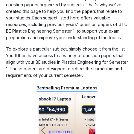
question papers organized by subjects. That's why we've
created this page to help you find the papers that relate to
your studies. Each subject listed here offers valuable
resources, including previous years' question papers of GTU
BE Plastics Engineering Semester 1, to support your exam
preparation and improve your understanding of the topics.
To explore a particular subject, simply choose it from the list.
You'll then have access to a variety of question papers that
align with your BE studies in Plastics Engineering for Semester
1. These papers are designed to reflect the curriculum and
requirements of your current semester.
Bestselling Premium Laptops