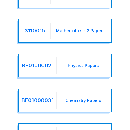
3110015
Mathematics - 2 Papers
BE01000021
Physics Papers
BE01000031
Chemistry Papers