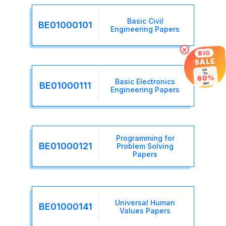
Basic Civil
BE01000101
Engineering Papers
×
BIG
SALE
UP
TO
60%
Basic Electronics
BE01000111
OFF
Engineering Papers
Programming for
BE01000121
Problem Solving
Papers
Universal Human
BE01000141
Values Papers