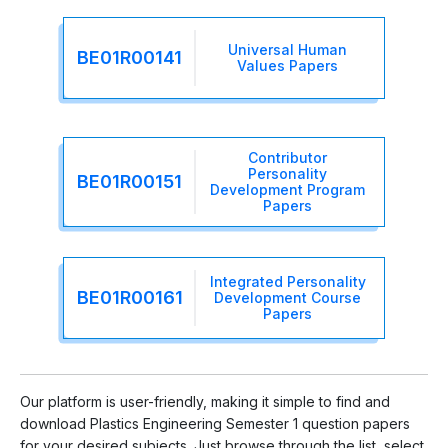
Universal Human
BE01R00141
Values Papers
Contributor
Personality
BE01R00151
Development Program
Papers
Integrated Personality
BE01R00161
Development Course
Papers
Our platform is user-friendly, making it simple to find and
download Plastics Engineering Semester 1 question papers
for your desired subjects. Just browse through the list, select