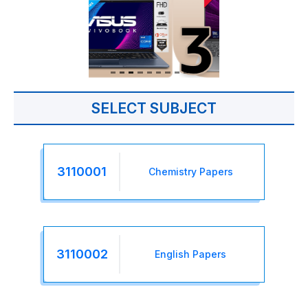
SELECT SUBJECT
3110001
Chemistry Papers
3110002
English Papers