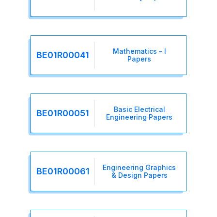
Mathematics - I
BE01R00041
Papers
Basic Electrical
BE01R00051
Engineering Papers
Engineering Graphics
BE01R00061
& Design Papers