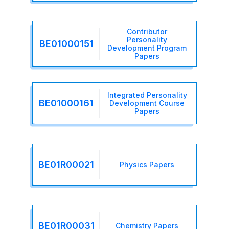
Contributor
Personality
BE01000151
Development Program
Papers
Integrated Personality
BE01000161
Development Course
Papers
BE01R00021
Physics Papers
BE01R00031
Chemistry Papers