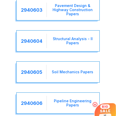
Pavement Design &
2940603
Highway Construction
Papers
Structural Analysis - II
2940604
Papers
2940605
Soil Mechanics Papers
Pipeline Engineering
2940606
×
Papers
BIG
SALE
UP