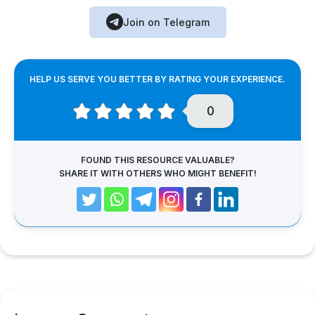
Join on Telegram
HELP US SERVE YOU BETTER BY RATING YOUR EXPERIENCE.
0
FOUND THIS RESOURCE VALUABLE?
SHARE IT WITH OTHERS WHO MIGHT BENEFIT!