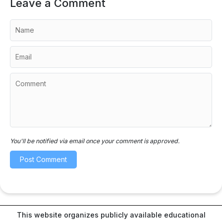
Leave a Comment
You'll be notified via email once your comment is approved.
This website organizes publicly available educational