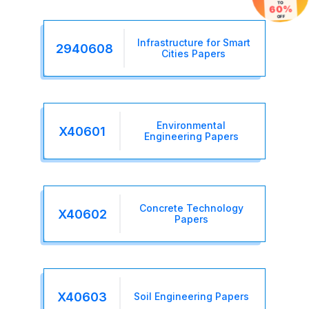
TO
60%
OFF
Infrastructure for Smart
2940608
Cities Papers
Environmental
X40601
Engineering Papers
Concrete Technology
X40602
Papers
X40603
Soil Engineering Papers