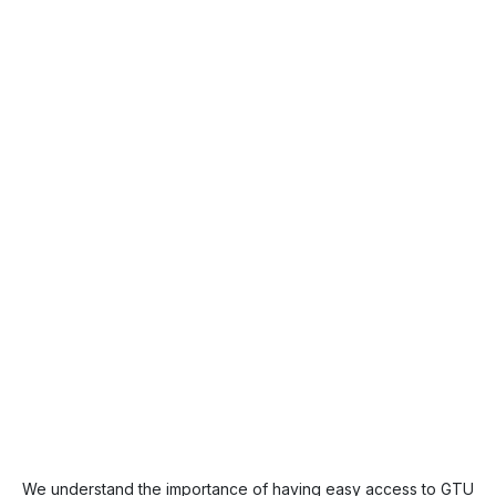
We understand the importance of having easy access to GTU