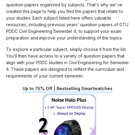
question papers organized by subjects. That's why we've
created this page to help you find the papers that relate to
your studies. Each subject listed here offers valuable
resources, including previous years' question papers of GTU
PDDC Civil Engineering Semester 4, to support your exam
preparation and improve your understanding of the topics.
To explore a particular subject, simply choose it from the list.
You'll then have access to a variety of question papers that
align with your PDDC studies in Civil Engineering for Semester
4. These papers are designed to reflect the curriculum and
requirements of your current semester.
Up to 75% Off | Bestselling Smartwatches