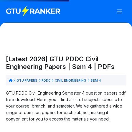
[Latest 2026] GTU PDDC Civil
Engineering Papers | Sem 4 | PDFs
GTU PAPERS
PDDC
CIVIL ENGINEERING
SEM 4
GTU PDDC Civil Engineering Semester 4 question papers pdf
free download! Here, you'll find a list of subjects specific to
your course, branch, and semester. We've gathered a wide
range of question papers for each subject, making it
convenient for you to access the materials you need.