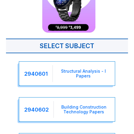
SELECT SUBJECT
Structural Analysis - I
2940601
Papers
Building Construction
2940602
Technology Papers