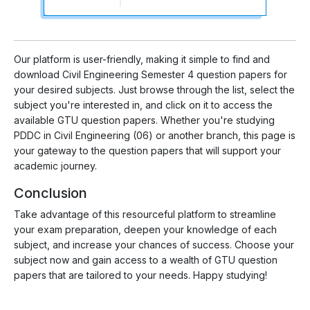
Our platform is user-friendly, making it simple to find and
download Civil Engineering Semester 4 question papers for
your desired subjects. Just browse through the list, select the
subject you're interested in, and click on it to access the
available GTU question papers. Whether you're studying
PDDC in Civil Engineering (06) or another branch, this page is
your gateway to the question papers that will support your
academic journey.
Conclusion
Take advantage of this resourceful platform to streamline
your exam preparation, deepen your knowledge of each
subject, and increase your chances of success. Choose your
subject now and gain access to a wealth of GTU question
papers that are tailored to your needs. Happy studying!