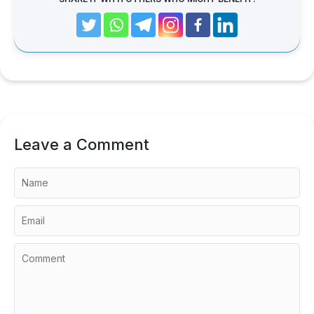
Leave a Comment