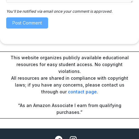
You'll be notified via email once your comment is approved.
This website organizes publicly available educational
resources for easy student access. No copyright
violations.
All resources are shared in compliance with copyright
laws; if you have any concerns, please contact us
through our
contact page
.
“As an Amazon Associate I earn from qualifying
purchases.”