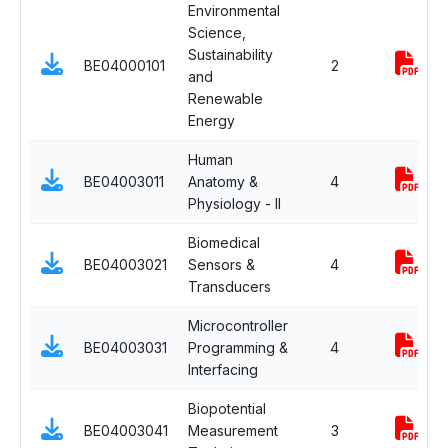
Environmental
Science,
Sustainability
BE04000101
2
and
Renewable
Energy
Human
BE04003011
Anatomy &
4
Physiology - II
Biomedical
BE04003021
Sensors &
4
Transducers
Microcontroller
BE04003031
Programming &
4
Interfacing
Biopotential
BE04003041
Measurement
3