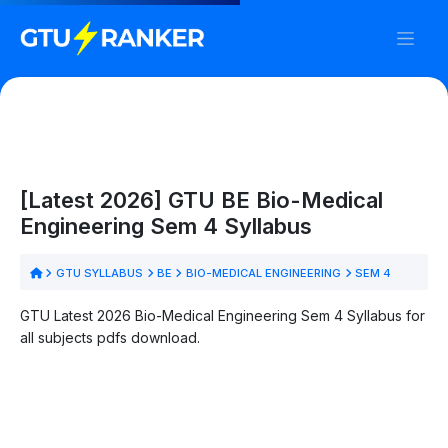
[Latest 2026] GTU BE Bio-Medical
Engineering Sem 4 Syllabus
GTU SYLLABUS
BE
BIO-MEDICAL ENGINEERING
SEM 4
GTU Latest 2026 Bio-Medical Engineering Sem 4 Syllabus for
all subjects pdfs download.