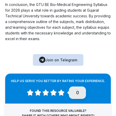
In conclusion, the GTU BE Bio-Medical Engineering Syllabus
for 2026 plays a vital role in guiding students at Gujarat
Technical University towards academic success. By providing
a comprehensive outline of the subjects, mark distribution,
and learning objectives for each subject, the syllabus equips
students with the necessary knowledge and understanding to
excel in their exams.
Join on Telegram
HELP US SERVE YOU BETTER BY RATING YOUR EXPERIENCE.
0
FOUND THIS RESOURCE VALUABLE?
SHARE IT WITH OTHERS WHO MIGHT BENEFIT!