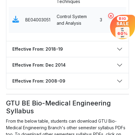
Techniques
Control System
×
BIG
BE04003051
3
and Analysis
SALE
UP
TO
60%
OFF
Effective From: 2018-19
Effective From: Dec 2014
Effective From: 2008-09
GTU BE Bio-Medical Engineering
Syllabus
From the below table, students can download GTU Bio-
Medical Engineering Branch's other semester syllabus PDFs
too. To download other semesters syllabus PDFs, click on