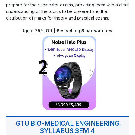
prepare for their semester exams, providing them with a clear
understanding of the topics to be covered and the
distribution of marks for theory and practical exams.
Up to 75% Off | Bestselling Smartwatches
GTU BIO-MEDICAL ENGINEERING
SYLLABUS SEM 4