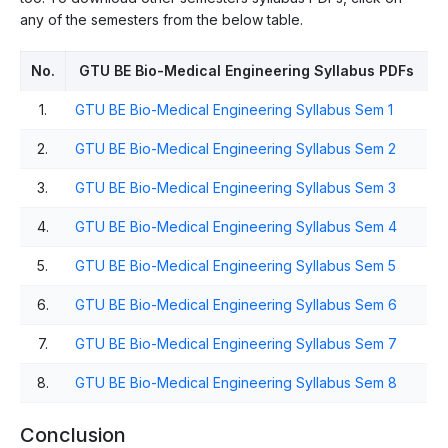
any of the semesters from the below table.
No.
GTU BE Bio-Medical Engineering Syllabus PDFs
1.
GTU BE Bio-Medical Engineering Syllabus Sem 1
2.
GTU BE Bio-Medical Engineering Syllabus Sem 2
3.
GTU BE Bio-Medical Engineering Syllabus Sem 3
4.
GTU BE Bio-Medical Engineering Syllabus Sem 4
5.
GTU BE Bio-Medical Engineering Syllabus Sem 5
6.
GTU BE Bio-Medical Engineering Syllabus Sem 6
7.
GTU BE Bio-Medical Engineering Syllabus Sem 7
8.
GTU BE Bio-Medical Engineering Syllabus Sem 8
Conclusion