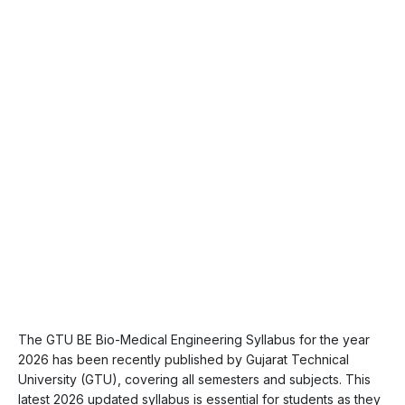
The GTU BE Bio-Medical Engineering Syllabus for the year
2026 has been recently published by Gujarat Technical
University (GTU), covering all semesters and subjects. This
latest 2026 updated syllabus is essential for students as they