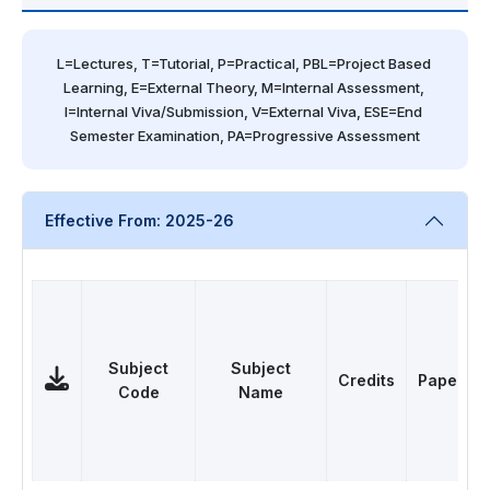
L=Lectures, T=Tutorial, P=Practical, PBL=Project Based 
Learning, E=External Theory, M=Internal Assessment, 
I=Internal Viva/Submission, V=External Viva, ESE=End 
Semester Examination, PA=Progressive Assessment
Effective From: 2025-26
Subject
Subject
Credits
Papers
Code
Name