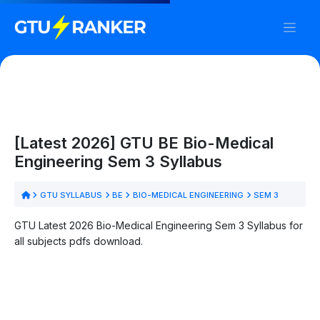
[Latest 2026] GTU BE Bio-Medical
Engineering Sem 3 Syllabus
GTU SYLLABUS
BE
BIO-MEDICAL ENGINEERING
SEM 3
GTU Latest 2026 Bio-Medical Engineering Sem 3 Syllabus for
all subjects pdfs download.