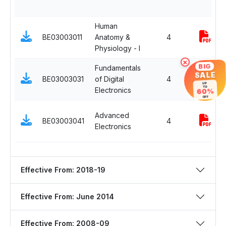
Human
BE03003011
Anatomy &
4
Physiology - I
×
BIG
Fundamentals
SALE
BE03003031
of Digital
4
UP
TO
Electronics
60%
OFF
Advanced
BE03003041
4
Electronics
Effective From: 2018-19
Effective From: June 2014
Effective From: 2008-09