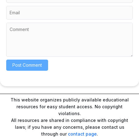
This website organizes publicly available educational
resources for easy student access. No copyright
violations.
All resources are shared in compliance with copyright
laws; if you have any concerns, please contact us
through our
contact page
.