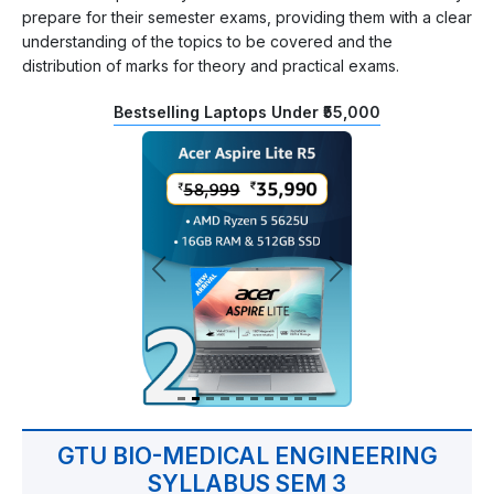
prepare for their semester exams, providing them with a clear
understanding of the topics to be covered and the
distribution of marks for theory and practical exams.
Bestselling Laptops Under ₹55,000
GTU BIO-MEDICAL ENGINEERING
SYLLABUS SEM 3