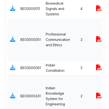
Biomedical
BE03000011
Signals and
4
Systems
Professional
BE03000051
Communication
2
and Ethics
Indian
BE03000061
2
Constitution
Indian
Knowledge
BE03000241
2
System for
Engineering