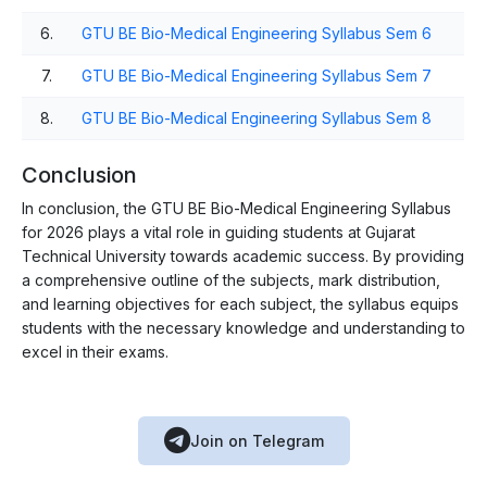
6.
GTU BE Bio-Medical Engineering Syllabus Sem 6
7.
GTU BE Bio-Medical Engineering Syllabus Sem 7
8.
GTU BE Bio-Medical Engineering Syllabus Sem 8
Conclusion
In conclusion, the GTU BE Bio-Medical Engineering Syllabus
for 2026 plays a vital role in guiding students at Gujarat
Technical University towards academic success. By providing
a comprehensive outline of the subjects, mark distribution,
and learning objectives for each subject, the syllabus equips
students with the necessary knowledge and understanding to
excel in their exams.
Join on Telegram