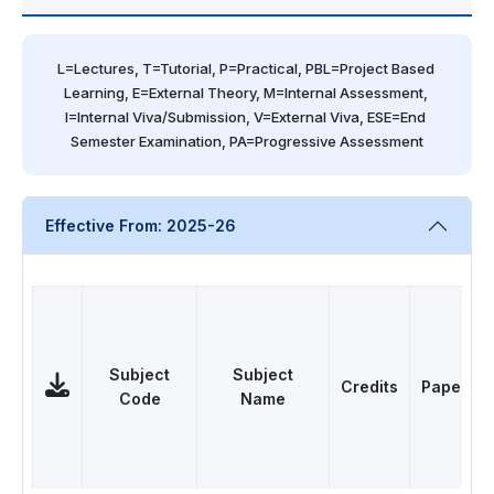
L=Lectures, T=Tutorial, P=Practical, PBL=Project Based 
Learning, E=External Theory, M=Internal Assessment, 
I=Internal Viva/Submission, V=External Viva, ESE=End 
Semester Examination, PA=Progressive Assessment
Effective From: 2025-26
Subject
Subject
Credits
Papers
Code
Name