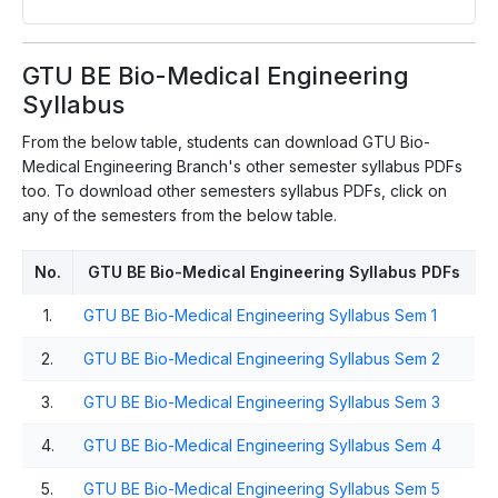
GTU BE Bio-Medical Engineering
Syllabus
From the below table, students can download GTU Bio-
Medical Engineering Branch's other semester syllabus PDFs
too. To download other semesters syllabus PDFs, click on
any of the semesters from the below table.
No.
GTU BE Bio-Medical Engineering Syllabus PDFs
1.
GTU BE Bio-Medical Engineering Syllabus Sem 1
2.
GTU BE Bio-Medical Engineering Syllabus Sem 2
3.
GTU BE Bio-Medical Engineering Syllabus Sem 3
4.
GTU BE Bio-Medical Engineering Syllabus Sem 4
5.
GTU BE Bio-Medical Engineering Syllabus Sem 5