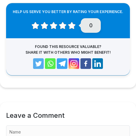
HELP US SERVE YOU BETTER BY RATING YOUR EXPERIENCE.
0
FOUND THIS RESOURCE VALUABLE?
SHARE IT WITH OTHERS WHO MIGHT BENEFIT!
Leave a Comment