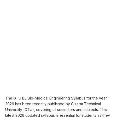
The GTU BE Bio-Medical Engineering Syllabus for the year
2026 has been recently published by Gujarat Technical
University (GTU), covering all semesters and subjects. This
latest 2026 updated syllabus is essential for students as they