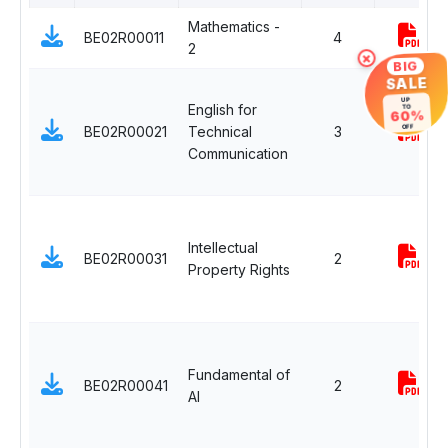
Mathematics -
BE02R00011
4
2
×
BIG
SALE
UP
English for
TO
60%
BE02R00021
Technical
3
OFF
Communication
Intellectual
BE02R00031
2
Property Rights
Fundamental of
BE02R00041
2
AI