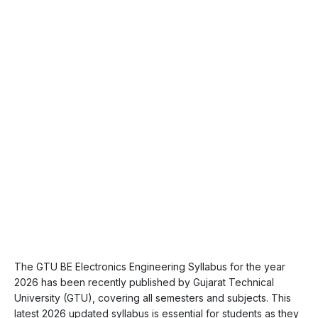
The GTU BE Electronics Engineering Syllabus for the year
2026 has been recently published by Gujarat Technical
University (GTU), covering all semesters and subjects. This
latest 2026 updated syllabus is essential for students as they