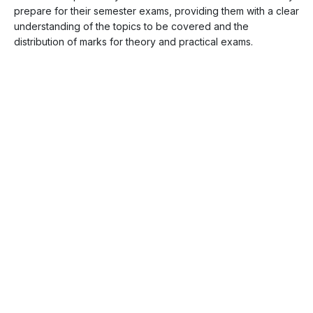
prepare for their semester exams, providing them with a clear
understanding of the topics to be covered and the
distribution of marks for theory and practical exams.