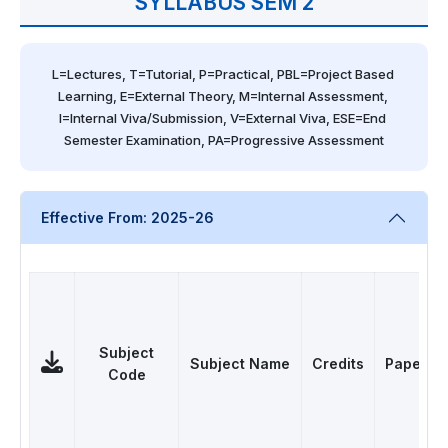
SYLLABUS SEM 2
L=Lectures, T=Tutorial, P=Practical, PBL=Project Based 
Learning, E=External Theory, M=Internal Assessment, 
I=Internal Viva/Submission, V=External Viva, ESE=End 
Semester Examination, PA=Progressive Assessment
Effective From: 2025-26
Subject
Subject Name
Credits
Papers
Code