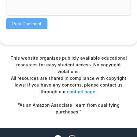
This website organizes publicly available educational
resources for easy student access. No copyright
violations.
All resources are shared in compliance with copyright
laws; if you have any concerns, please contact us
through our
contact page
.
“As an Amazon Associate I earn from qualifying
purchases.”