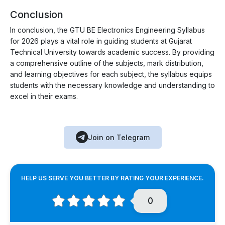
Conclusion
In conclusion, the GTU BE Electronics Engineering Syllabus
for 2026 plays a vital role in guiding students at Gujarat
Technical University towards academic success. By providing
a comprehensive outline of the subjects, mark distribution,
and learning objectives for each subject, the syllabus equips
students with the necessary knowledge and understanding to
excel in their exams.
Join on Telegram
HELP US SERVE YOU BETTER BY RATING YOUR EXPERIENCE.
0