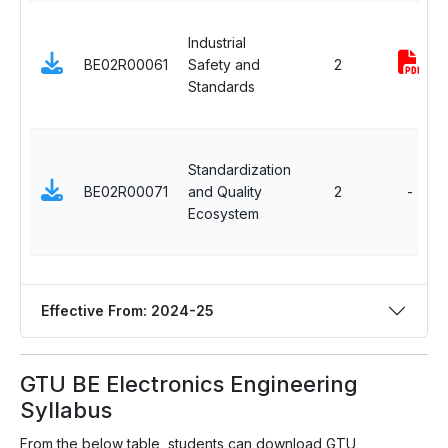
Industrial
BE02R00061
Safety and
2
Standards
Standardization
BE02R00071
and Quality
2
-
Ecosystem
Effective From: 2024-25
GTU BE Electronics Engineering
Syllabus
From the below table, students can download GTU