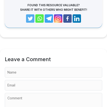
FOUND THIS RESOURCE VALUABLE?
SHARE IT WITH OTHERS WHO MIGHT BENEFIT!
Leave a Comment