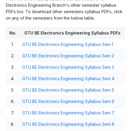
Electronics Engineering Branch's other semester syllabus
PDFs too. To download other semesters syllabus PDFs, click
on any of the semesters from the below table.
No.
GTU BE Electronics Engineering Syllabus PDFs
1.
GTU BE Electronics Engineering Syllabus Sem 1
2.
GTU BE Electronics Engineering Syllabus Sem 2
3.
GTU BE Electronics Engineering Syllabus Sem 3
4.
GTU BE Electronics Engineering Syllabus Sem 4
5.
GTU BE Electronics Engineering Syllabus Sem 5
6.
GTU BE Electronics Engineering Syllabus Sem 6
7.
GTU BE Electronics Engineering Syllabus Sem 7
8.
GTU BE Electronics Engineering Syllabus Sem 8