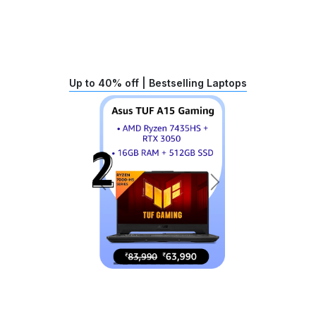
Up to 40% off | Bestselling Laptops