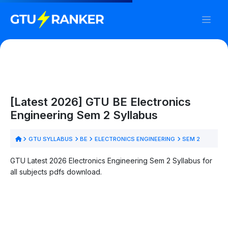
[Latest 2026] GTU BE Electronics
Engineering Sem 2 Syllabus
GTU SYLLABUS
BE
ELECTRONICS ENGINEERING
SEM 2
GTU Latest 2026 Electronics Engineering Sem 2 Syllabus for
all subjects pdfs download.