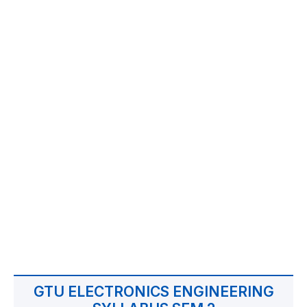
GTU ELECTRONICS ENGINEERING