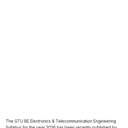
The GTU BE Electronics & Telecommunication Engineering
Syllabus for the year 2026 has been recently published by