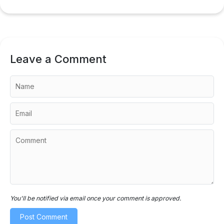
Leave a Comment
You'll be notified via email once your comment is approved.