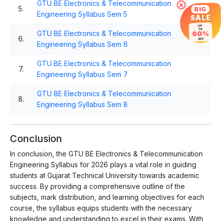
GTU BE Electronics & Telecommunication
×
5.
BIG
Engineering Syllabus Sem 5
SALE
UP
TO
GTU BE Electronics & Telecommunication
60%
6.
OFF
Engineering Syllabus Sem 6
GTU BE Electronics & Telecommunication
7.
Engineering Syllabus Sem 7
GTU BE Electronics & Telecommunication
8.
Engineering Syllabus Sem 8
Conclusion
In conclusion, the GTU BE Electronics & Telecommunication
Engineering Syllabus for 2026 plays a vital role in guiding
students at Gujarat Technical University towards academic
success. By providing a comprehensive outline of the
subjects, mark distribution, and learning objectives for each
course, the syllabus equips students with the necessary
knowledge and understanding to excel in their exams. With