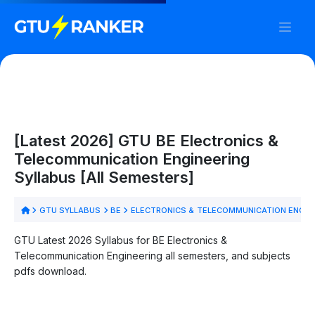
[Latest 2026] GTU BE Electronics &
Telecommunication Engineering
Syllabus [All Semesters]
GTU SYLLABUS
BE
ELECTRONICS & TELECOMMUNICATION ENGIN
GTU Latest 2026 Syllabus for BE Electronics &
Telecommunication Engineering all semesters, and subjects
pdfs download.