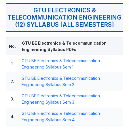
GTU ELECTRONICS &
TELECOMMUNICATION ENGINEERING
(12) SYLLABUS [ALL SEMESTERS]
GTU BE Electronics & Telecommunication
No.
Engineering Syllabus PDFs
GTU BE Electronics & Telecommunication
1.
Engineering Syllabus Sem 1
GTU BE Electronics & Telecommunication
2.
Engineering Syllabus Sem 2
GTU BE Electronics & Telecommunication
3.
Engineering Syllabus Sem 3
GTU BE Electronics & Telecommunication
4.
Engineering Syllabus Sem 4