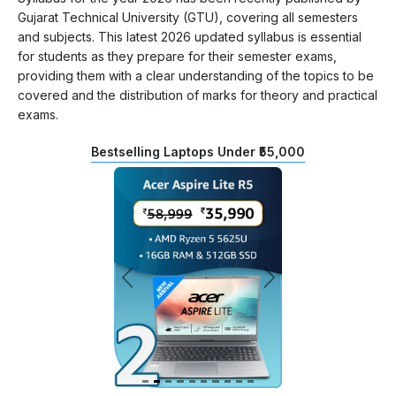
Gujarat Technical University (GTU), covering all semesters
and subjects. This latest 2026 updated syllabus is essential
for students as they prepare for their semester exams,
providing them with a clear understanding of the topics to be
covered and the distribution of marks for theory and practical
exams.
Bestselling Laptops Under ₹55,000