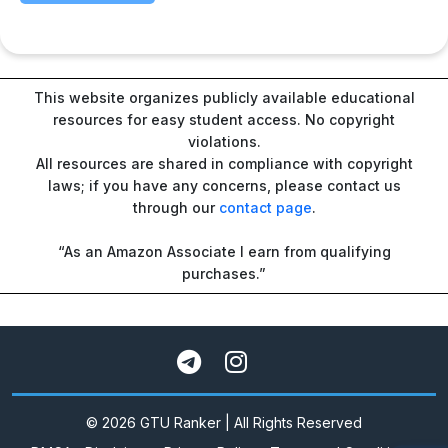
This website organizes publicly available educational
resources for easy student access. No copyright
violations.
All resources are shared in compliance with copyright
laws; if you have any concerns, please contact us
through our
contact page
.
“As an Amazon Associate I earn from qualifying
purchases.”
© 2026 GTU Ranker | All Rights Reserved