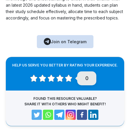
an latest 2026 updated syllabus in hand, students can plan
their study schedule effectively, allocate time to each subject
accordingly, and focus on mastering the prescribed topics.
Join on Telegram
HELP US SERVE YOU BETTER BY RATING YOUR EXPERIENCE.
0
FOUND THIS RESOURCE VALUABLE?
SHARE IT WITH OTHERS WHO MIGHT BENEFIT!