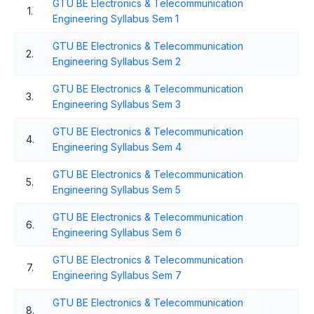
GTU BE Electronics & Telecommunication
1.
Engineering Syllabus Sem 1
GTU BE Electronics & Telecommunication
2.
Engineering Syllabus Sem 2
GTU BE Electronics & Telecommunication
3.
Engineering Syllabus Sem 3
GTU BE Electronics & Telecommunication
4.
Engineering Syllabus Sem 4
GTU BE Electronics & Telecommunication
5.
Engineering Syllabus Sem 5
GTU BE Electronics & Telecommunication
6.
Engineering Syllabus Sem 6
GTU BE Electronics & Telecommunication
7.
Engineering Syllabus Sem 7
GTU BE Electronics & Telecommunication
8.