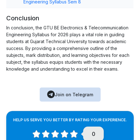
Engineering Syllabus Sem 8
Conclusion
In conclusion, the GTU BE Electronics & Telecommunication
Engineering Syllabus for 2026 plays a vital role in guiding
students at Gujarat Technical University towards academic
success. By providing a comprehensive outline of the
subjects, mark distribution, and learning objectives for each
subject, the syllabus equips students with the necessary
knowledge and understanding to excel in their exams.
Join on Telegram
HELP US SERVE YOU BETTER BY RATING YOUR EXPERIENCE.
0