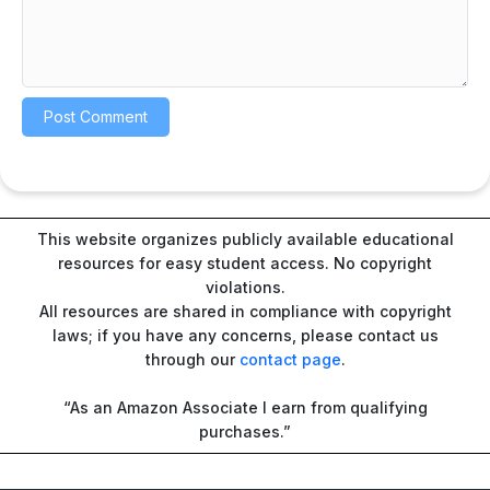
This website organizes publicly available educational
resources for easy student access. No copyright
violations.
All resources are shared in compliance with copyright
laws; if you have any concerns, please contact us
through our
contact page
.
“As an Amazon Associate I earn from qualifying
purchases.”