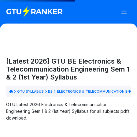
[Latest 2026] GTU BE Electronics &
Telecommunication Engineering Sem 1
& 2 (1st Year) Syllabus
GTU SYLLABUS
BE
ELECTRONICS & TELECOMMUNICATION ENGIN
GTU Latest 2026 Electronics & Telecommunication
Engineering Sem 1 & 2 (1st Year) Syllabus for all subjects pdfs
download.