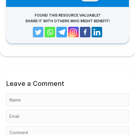
FOUND THIS RESOURCE VALUABLE?
SHARE IT WITH OTHERS WHO MIGHT BENEFIT!
Leave a Comment