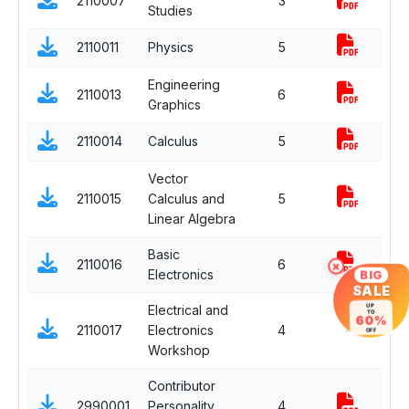
2110007
3
Co
Studies
2110011
Physics
5
Co
Engineering
2110013
6
Co
Graphics
2110014
Calculus
5
Co
Vector
2110015
Calculus and
5
Co
Linear Algebra
Basic
×
2110016
6
Co
BIG
Electronics
SALE
UP
Electrical and
TO
60%
2110017
Electronics
4
-
Co
OFF
Workshop
Contributor
2990001
Personality
4
Co