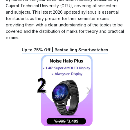
Gujarat Technical University (GTU), covering all semesters
and subjects. This latest 2026 updated syllabus is essential
for students as they prepare for their semester exams,
providing them with a clear understanding of the topics to be
covered and the distribution of marks for theory and practical
exams.
Up to 75% Off | Bestselling Smartwatches