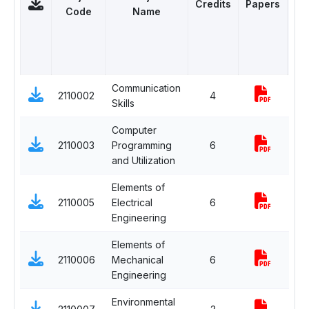
Credits
Papers
C
Code
Name
Communication
2110002
4
Co
Skills
Computer
2110003
Programming
6
Co
and Utilization
Elements of
2110005
Electrical
6
Co
Engineering
Elements of
2110006
Mechanical
6
Co
Engineering
Environmental