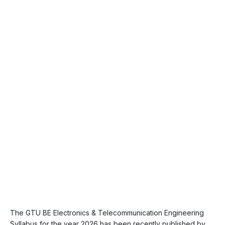
The GTU BE Electronics & Telecommunication Engineering
Syllabus for the year 2026 has been recently published by