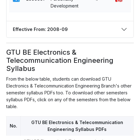
Development
Effective From: 2008-09
GTU BE Electronics &
Telecommunication Engineering
Syllabus
From the below table, students can download GTU
Electronics & Telecommunication Engineering Branch's other
semester syllabus PDFs too. To download other semesters
syllabus PDFs, click on any of the semesters from the below
table.
GTU BE Electronics & Telecommunication
No.
Engineering Syllabus PDFs