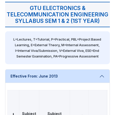
GTU ELECTRONICS &
TELECOMMUNICATION ENGINEERING
SYLLABUS SEM 1 & 2 (1ST YEAR)
L=Lectures, T=Tutorial, P=Practical, PBL=Project Based 
Learning, E=External Theory, M=Internal Assessment, 
I=Internal Viva/Submission, V=External Viva, ESE=End 
Semester Examination, PA=Progressive Assessment
Effective From: June 2013
Subject
Subject