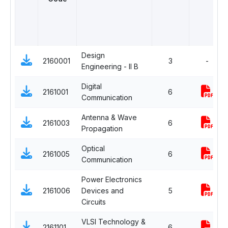
Design
2160001
3
-
Engineering - II B
Digital
2161001
6
Communication
Antenna & Wave
2161003
6
Propagation
Optical
2161005
6
Communication
Power Electronics
2161006
Devices and
5
Circuits
VLSI Technology &
2161101
6