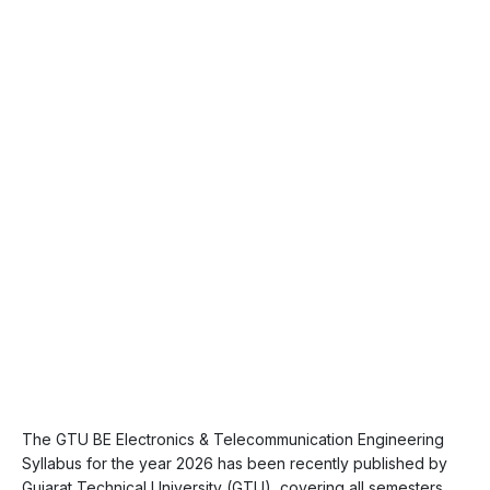
The GTU BE Electronics & Telecommunication Engineering
Syllabus for the year 2026 has been recently published by
Gujarat Technical University (GTU), covering all semesters