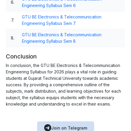
6.
Engineering Syllabus Sem 6
GTU BE Electronics & Telecommunication
7.
Engineering Syllabus Sem 7
GTU BE Electronics & Telecommunication
8.
Engineering Syllabus Sem 8
Conclusion
In conclusion, the GTU BE Electronics & Telecommunication
Engineering Syllabus for 2026 plays a vital role in guiding
students at Gujarat Technical University towards academic
success. By providing a comprehensive outline of the
subjects, mark distribution, and learning objectives for each
subject, the syllabus equips students with the necessary
knowledge and understanding to excel in their exams.
Join on Telegram