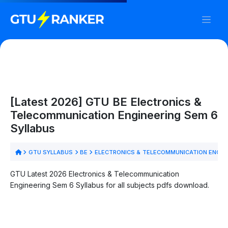
[Latest 2026] GTU BE Electronics &
Telecommunication Engineering Sem 6
Syllabus
GTU SYLLABUS
BE
ELECTRONICS & TELECOMMUNICATION ENGIN
GTU Latest 2026 Electronics & Telecommunication
Engineering Sem 6 Syllabus for all subjects pdfs download.