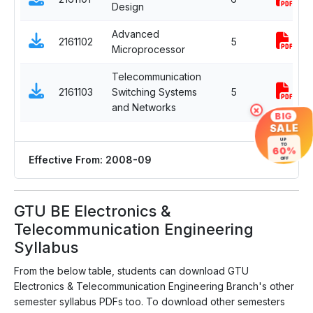
Design
Advanced
2161102
5
Microprocessor
Telecommunication
2161103
Switching Systems
5
and Networks
×
BIG
SALE
UP
TO
60%
Effective From: 2008-09
OFF
GTU BE Electronics &
Telecommunication Engineering
Syllabus
From the below table, students can download GTU
Electronics & Telecommunication Engineering Branch's other
semester syllabus PDFs too. To download other semesters