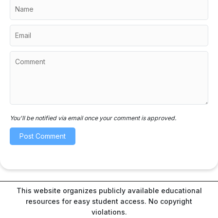
You'll be notified via email once your comment is approved.
This website organizes publicly available educational
resources for easy student access. No copyright
violations.