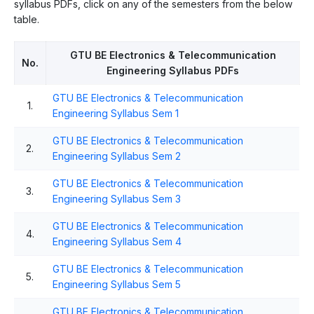
syllabus PDFs, click on any of the semesters from the below
table.
GTU BE Electronics & Telecommunication
No.
Engineering Syllabus PDFs
GTU BE Electronics & Telecommunication
1.
Engineering Syllabus Sem 1
GTU BE Electronics & Telecommunication
2.
Engineering Syllabus Sem 2
GTU BE Electronics & Telecommunication
3.
Engineering Syllabus Sem 3
GTU BE Electronics & Telecommunication
4.
Engineering Syllabus Sem 4
GTU BE Electronics & Telecommunication
5.
Engineering Syllabus Sem 5
GTU BE Electronics & Telecommunication