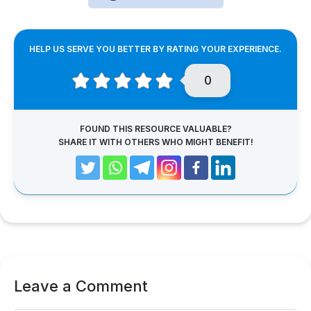
HELP US SERVE YOU BETTER BY RATING YOUR EXPERIENCE.
0
FOUND THIS RESOURCE VALUABLE?
SHARE IT WITH OTHERS WHO MIGHT BENEFIT!
Leave a Comment