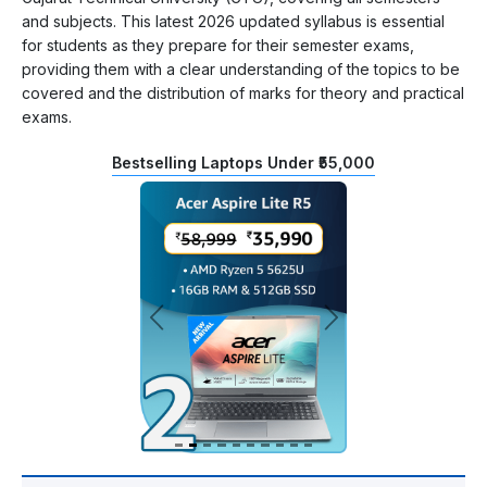
and subjects. This latest 2026 updated syllabus is essential
for students as they prepare for their semester exams,
providing them with a clear understanding of the topics to be
covered and the distribution of marks for theory and practical
exams.
Bestselling Laptops Under ₹55,000