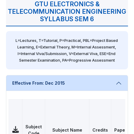
GTU ELECTRONICS &
TELECOMMUNICATION ENGINEERING
SYLLABUS SEM 6
L=Lectures, T=Tutorial, P=Practical, PBL=Project Based 
Learning, E=External Theory, M=Internal Assessment, 
I=Internal Viva/Submission, V=External Viva, ESE=End 
Semester Examination, PA=Progressive Assessment
Effective From: Dec 2015
Subject
Subject Name
Credits
Papers
Code