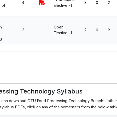
4
3
0
2
 of
Elective - I
n
Open
3
-
2
0
2
Elective - I
g
5
essing Technology Syllabus
ts can download GTU Food Processing Technology Branch's other
yllabus PDFs, click on any of the semesters from the below tabl