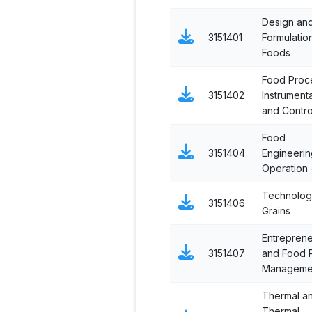
Design an
3151401
Formulatio
Foods
Food Proc
3151402
Instrument
and Contro
Food
3151404
Engineerin
Operation -
Technolog
3151406
Grains
Entreprene
3151407
and Food P
Manageme
Thermal a
Thermal