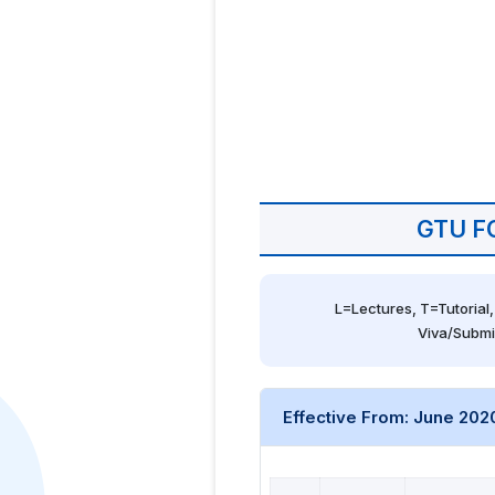
GTU F
L=Lectures, T=Tutorial,
Viva/Submi
Effective From: June 202