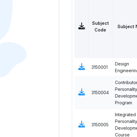
Subject
Subject
Code
Design
3150001
Engineering
Contributo
Personalit
3150004
Developm
Program
Integrated
Personalit
3150005
Developm
Course