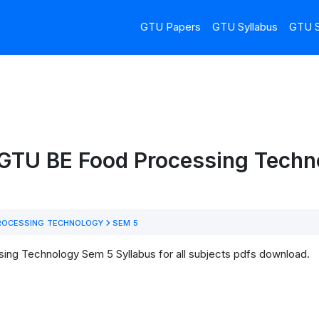
GTU Papers
GTU Syllabus
GTU S
 GTU BE Food Processing Tech
ROCESSING TECHNOLOGY
SEM 5
ng Technology Sem 5 Syllabus for all subjects pdfs download.