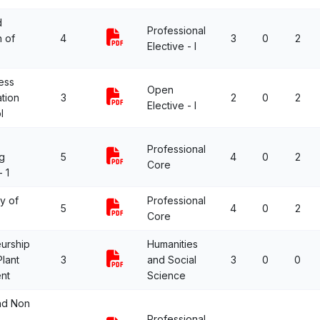
d
Professional
n of
4
3
0
2
Elective - I
ess
Open
ation
3
2
0
2
Elective - I
l
Professional
g
5
4
0
2
Core
 1
y of
Professional
5
4
0
2
Core
urship
Humanities
lant
3
and Social
3
0
0
nt
Science
nd Non
Professional