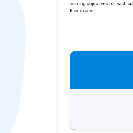
learning objectives for each s
their exams.