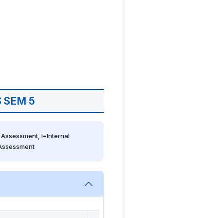
 SEM 5
Assessment, I=Internal 
 Assessment