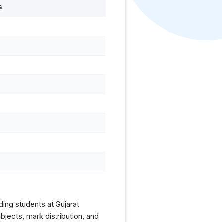
s
ding students at Gujarat
jects, mark distribution, and