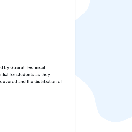
d by Gujarat Technical
tial for students as they
covered and the distribution of