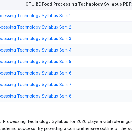
GTU BE Food Processing Technology Syllabus PDF
cessing Technology Syllabus Sem 1
cessing Technology Syllabus Sem 2
cessing Technology Syllabus Sem 3
cessing Technology Syllabus Sem 4
cessing Technology Syllabus Sem 5
cessing Technology Syllabus Sem 6
cessing Technology Syllabus Sem 7
cessing Technology Syllabus Sem 8
Processing Technology Syllabus for 2026 plays a vital role in gui
cademic success. By providing a comprehensive outline of the sub