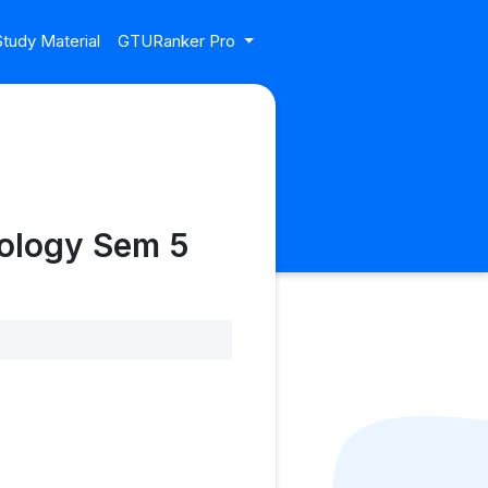
tudy Material
GTURanker Pro
nology Sem 5