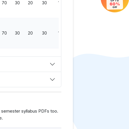
UP TO
70
30
20
30
150
60%
OFF
70
30
20
30
150
 semester syllabus PDFs too.
e.