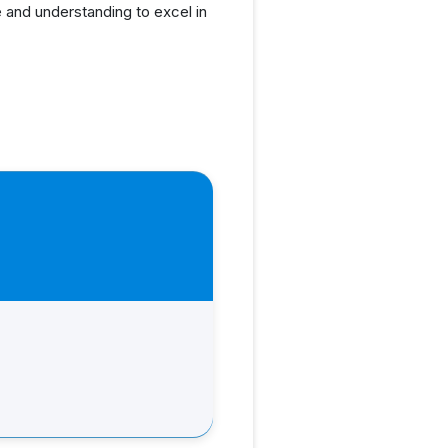
 and understanding to excel in