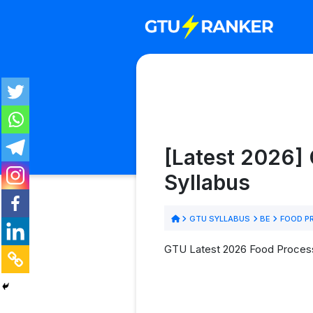
[Latest 2026]
Syllabus
GTU SYLLABUS
BE
FOOD P
GTU Latest 2026 Food Processi