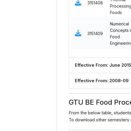
3151408
Processing
Foods
Numerical
Concepts i
3151409
Food
Engineerin
Effective From: June 201
Effective From: 2008-09
GTU BE Food Proc
From the below table, studen
To download other semesters s