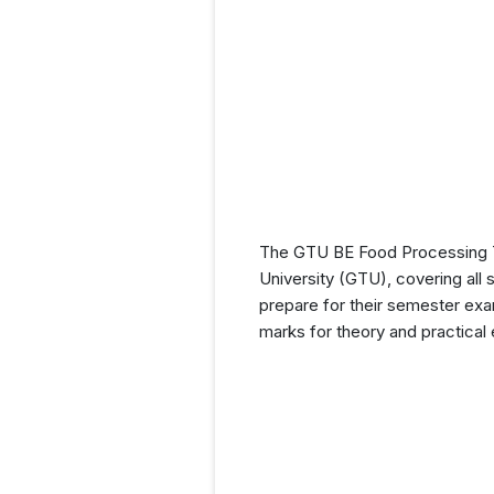
The GTU BE Food Processing Te
University (GTU), covering all 
prepare for their semester exam
marks for theory and practical