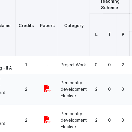
Teaching
Scheme
 Name
Credits
Papers
Category
L
T
P
1
-
Project Work
0
0
2
 - II A
r
Personality
y
2
development
2
0
0
ent
Elective
Personality
y
2
development
2
0
0
ent
Elective