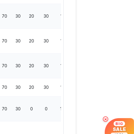
70
30
20
30
150
70
30
20
30
150
70
30
20
30
150
70
30
20
30
150
70
30
0
0
100
×
BIG
SALE