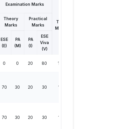
Examination Marks
Theory
Practical
Total
Marks
Marks
Marks
ESE
ESE
PA
PA
Viva
(E)
(M)
(I)
(V)
0
0
20
80
100
70
30
20
30
150
70
30
20
30
150