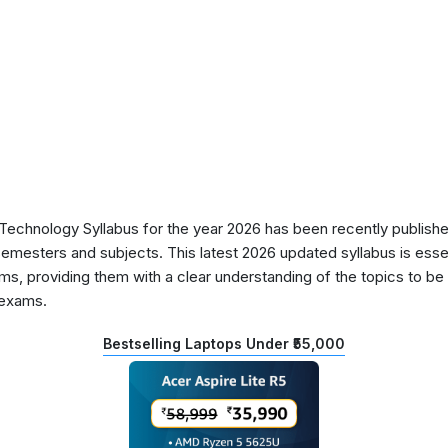
chnology Syllabus for the year 2026 has been recently publishe
semesters and subjects. This latest 2026 updated syllabus is essen
s, providing them with a clear understanding of the topics to be 
 exams.
Bestselling Laptops Under ₹55,000