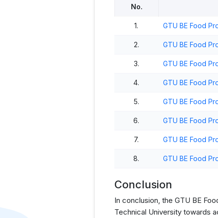
No.
1.
GTU BE Food Pro
2.
GTU BE Food Pro
3.
GTU BE Food Pro
4.
GTU BE Food Pro
5.
GTU BE Food Pro
6.
GTU BE Food Pro
7.
GTU BE Food Pro
8.
GTU BE Food Pro
Conclusion
In conclusion, the GTU BE Food 
Technical University towards a