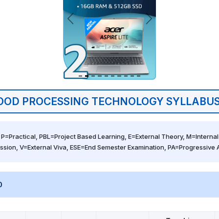
OOD PROCESSING TECHNOLOGY SYLLABUS
 P=Practical, PBL=Project Based Learning, E=External Theory, M=Internal 
ssion, V=External Viva, ESE=End Semester Examination, PA=Progressive
0