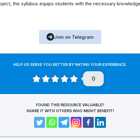
ubject, the syllabus equips students with the necessary knowledge
Join on Telegram
HELP US SERVE YOU BETTER BY RATING YOUR EXPERIENCE.
0
FOUND THIS RESOURCE VALUABLE?
SHARE IT WITH OTHERS WHO MIGHT BENEFIT!