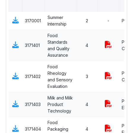
Summer
3170001
2
-
Proje
Internship
Food
Standards
Profe
3171401
4
and Quality
Core
Assurance
Food
Rheology
Profe
3171402
3
and Sensory
Core
Evaluation
Milk and Milk
Profe
3171403
Product
4
Electi
Technology
Food
Profe
3171404
Packaging
4
Electi