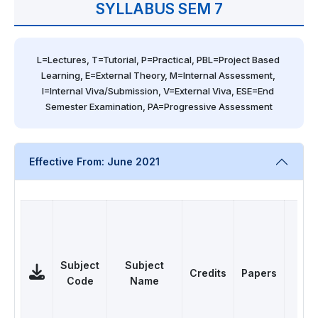
SYLLABUS SEM 7
L=Lectures, T=Tutorial, P=Practical, PBL=Project Based 
Learning, E=External Theory, M=Internal Assessment, 
I=Internal Viva/Submission, V=External Viva, ESE=End 
Semester Examination, PA=Progressive Assessment
Effective From: June 2021
Subject
Subject
Credits
Papers
Cat
Code
Name