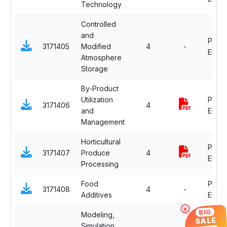
Technology
Controlled
and
Profe
3171405
Modified
4
-
Electi
Atmosphere
Storage
By-Product
Utilization
Profe
3171406
4
and
Electi
Management
Horticultural
Profe
3171407
Produce
4
Electi
Processing
Food
Profe
3171408
4
-
Additives
Electi
×
BIG
Modeling,
SALE
Simulation