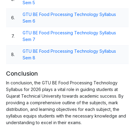
Sem 5
GTU BE Food Processing Technology Syllabus
6.
Sem 6
GTU BE Food Processing Technology Syllabus
7.
Sem 7
GTU BE Food Processing Technology Syllabus
8.
Sem 8
Conclusion
In conclusion, the GTU BE Food Processing Technology
Syllabus for 2026 plays a vital role in guiding students at
Gujarat Technical University towards academic success. By
providing a comprehensive outline of the subjects, mark
distribution, and learning objectives for each subject, the
syllabus equips students with the necessary knowledge and
understanding to excel in their exams.