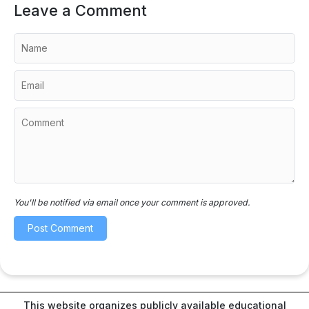
Leave a Comment
You'll be notified via email once your comment is approved.
This website organizes publicly available educational