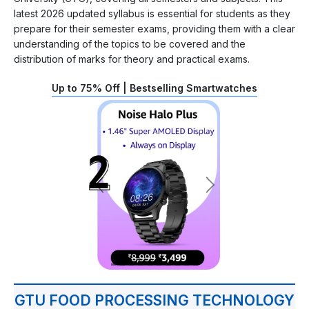
latest 2026 updated syllabus is essential for students as they
prepare for their semester exams, providing them with a clear
understanding of the topics to be covered and the
distribution of marks for theory and practical exams.
Up to 75% Off | Bestselling Smartwatches
GTU FOOD PROCESSING TECHNOLOGY