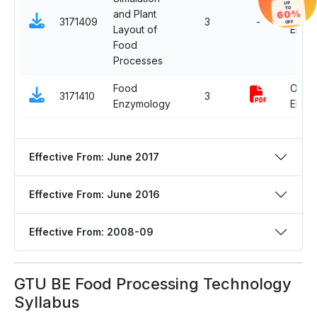
UP
TO
60%
and Plant
Open
3171409
3
-
OFF
Layout of
Electiv
Food
Processes
Food
Open
3171410
3
Enzymology
Electiv
Effective From: June 2017
Effective From: June 2016
Effective From: 2008-09
GTU BE Food Processing Technology
Syllabus