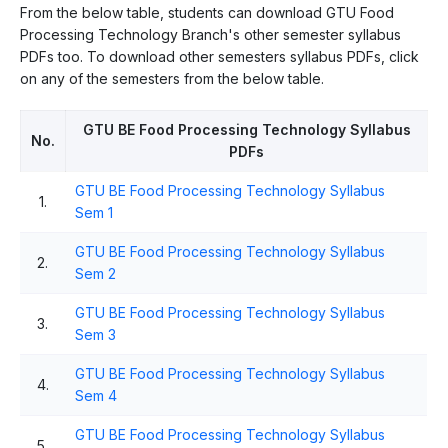
From the below table, students can download GTU Food
Processing Technology Branch's other semester syllabus
PDFs too. To download other semesters syllabus PDFs, click
on any of the semesters from the below table.
GTU BE Food Processing Technology Syllabus
No.
PDFs
GTU BE Food Processing Technology Syllabus
1.
Sem 1
GTU BE Food Processing Technology Syllabus
2.
Sem 2
GTU BE Food Processing Technology Syllabus
3.
Sem 3
GTU BE Food Processing Technology Syllabus
4.
Sem 4
GTU BE Food Processing Technology Syllabus
5.