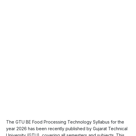
The GTU BE Food Processing Technology Syllabus for the
year 2026 has been recently published by Gujarat Technical
University (GTU), covering all semesters and subjects. This