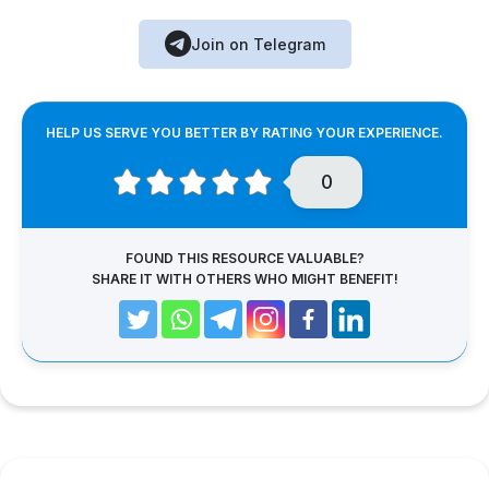
Join on Telegram
HELP US SERVE YOU BETTER BY RATING YOUR EXPERIENCE.
0
FOUND THIS RESOURCE VALUABLE?
SHARE IT WITH OTHERS WHO MIGHT BENEFIT!