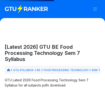
[Latest 2026] GTU BE Food
Processing Technology Sem 7
Syllabus
GTU SYLLABUS
BE
FOOD PROCESSING TECHNOLOGY
SEM 7
GTU Latest 2026 Food Processing Technology Sem 7
Syllabus for all subjects pdfs download.