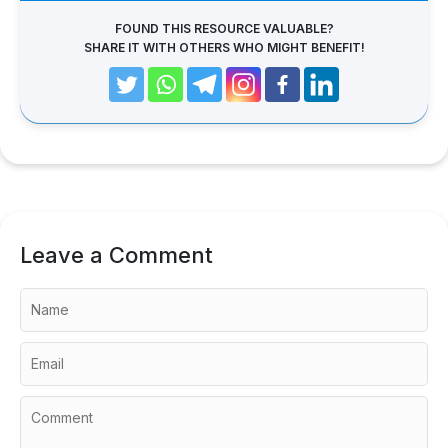
FOUND THIS RESOURCE VALUABLE?
SHARE IT WITH OTHERS WHO MIGHT BENEFIT!
Leave a Comment