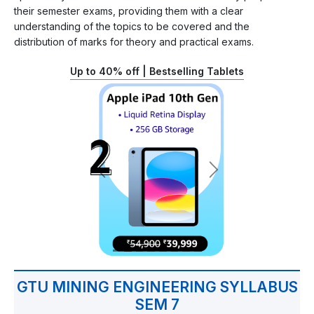
their semester exams, providing them with a clear
understanding of the topics to be covered and the
distribution of marks for theory and practical exams.
Up to 40% off | Bestselling Tablets
GTU MINING ENGINEERING SYLLABUS
SEM 7