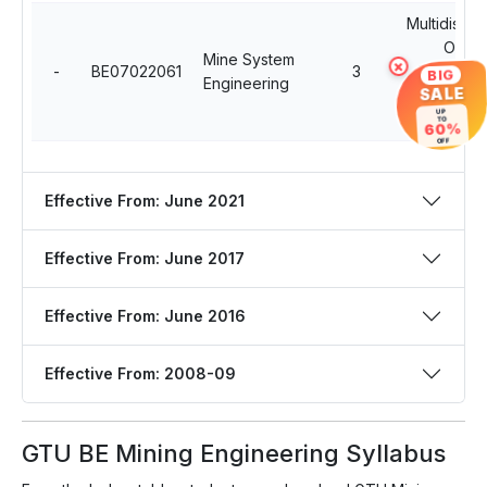
Multidiscipl
Open
Mine System
×
-
BE07022061
3
Professio
BIG
Engineering
SALE
Electiv
UP
Course
TO
60%
OFF
Effective From: June 2021
Effective From: June 2017
Effective From: June 2016
Effective From: 2008-09
GTU BE Mining Engineering Syllabus