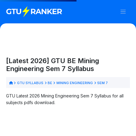
[Latest 2026] GTU BE Mining
Engineering Sem 7 Syllabus
GTU SYLLABUS
BE
MINING ENGINEERING
SEM 7
GTU Latest 2026 Mining Engineering Sem 7 Syllabus for all
subjects pdfs download.