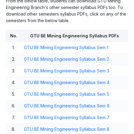
From the below table, students can download GTU Mining
Engineering Branch's other semester syllabus PDFs too. To
download other semesters syllabus PDFs, click on any of the
semesters from the below table.
No.
GTU BE Mining Engineering Syllabus PDFs
1.
GTU BE Mining Engineering Syllabus Sem 1
2.
GTU BE Mining Engineering Syllabus Sem 2
3.
GTU BE Mining Engineering Syllabus Sem 3
4.
GTU BE Mining Engineering Syllabus Sem 4
5.
GTU BE Mining Engineering Syllabus Sem 5
6.
GTU BE Mining Engineering Syllabus Sem 6
7.
GTU BE Mining Engineering Syllabus Sem 7
8.
GTU BE Mining Engineering Syllabus Sem 8