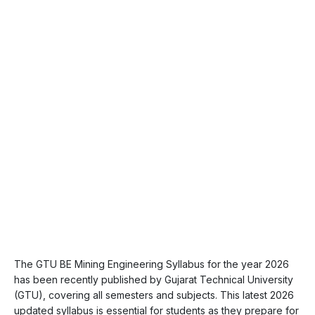
The GTU BE Mining Engineering Syllabus for the year 2026
has been recently published by Gujarat Technical University
(GTU), covering all semesters and subjects. This latest 2026
updated syllabus is essential for students as they prepare for