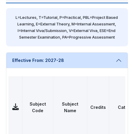
L=Lectures, T=Tutorial, P=Practical, PBL=Project Based 
Learning, E=External Theory, M=Internal Assessment, 
I=Internal Viva/Submission, V=External Viva, ESE=End 
Semester Examination, PA=Progressive Assessment
Effective From: 2027-28
Subject
Subject
Credits
Catego
Code
Name