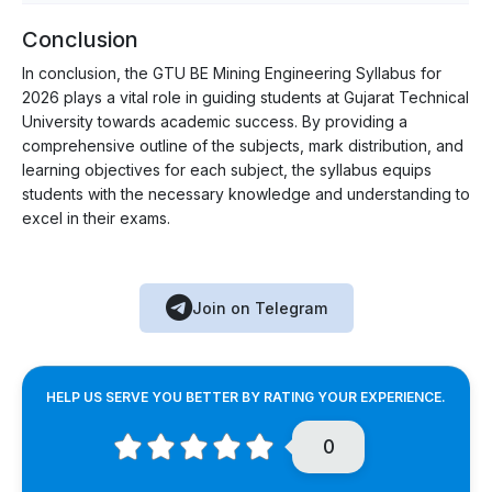
Conclusion
In conclusion, the GTU BE Mining Engineering Syllabus for
2026 plays a vital role in guiding students at Gujarat Technical
University towards academic success. By providing a
comprehensive outline of the subjects, mark distribution, and
learning objectives for each subject, the syllabus equips
students with the necessary knowledge and understanding to
excel in their exams.
Join on Telegram
HELP US SERVE YOU BETTER BY RATING YOUR EXPERIENCE.
0