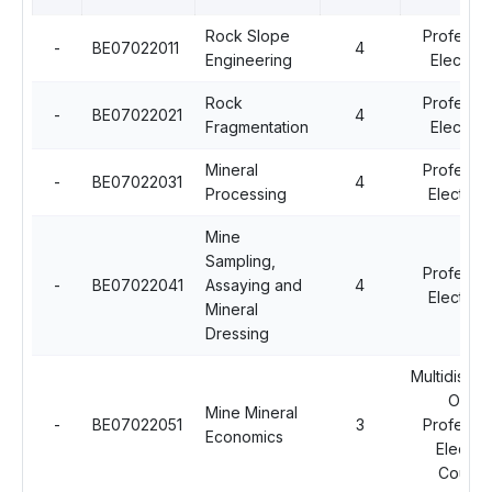
Rock Slope
Professio
-
BE07022011
4
Engineering
Elective 
Rock
Professio
-
BE07022021
4
Fragmentation
Elective 
Mineral
Professio
-
BE07022031
4
Processing
Elective -
Mine
Sampling,
Professio
-
BE07022041
Assaying and
4
Elective -
Mineral
Dressing
Multidiscipl
Open
Mine Mineral
-
BE07022051
3
Professio
Economics
Electiv
Course