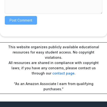
This website organizes publicly available educational
resources for easy student access. No copyright
violations.
All resources are shared in compliance with copyright
laws; if you have any concerns, please contact us
through our
contact page
.
“As an Amazon Associate I earn from qualifying
purchases.”