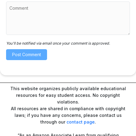
You'll be notified via email once your comment is approved.
This website organizes publicly available educational
resources for easy student access. No copyright
violations.
All resources are shared in compliance with copyright
laws; if you have any concerns, please contact us
through our
contact page
.
“As an Amazon Associate I earn from qualifying