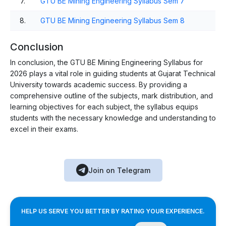
7.
GTU BE Mining Engineering Syllabus Sem 7
8.
GTU BE Mining Engineering Syllabus Sem 8
Conclusion
In conclusion, the GTU BE Mining Engineering Syllabus for
2026 plays a vital role in guiding students at Gujarat Technical
University towards academic success. By providing a
comprehensive outline of the subjects, mark distribution, and
learning objectives for each subject, the syllabus equips
students with the necessary knowledge and understanding to
excel in their exams.
Join on Telegram
HELP US SERVE YOU BETTER BY RATING YOUR EXPERIENCE.