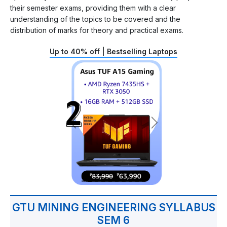
their semester exams, providing them with a clear
understanding of the topics to be covered and the
distribution of marks for theory and practical exams.
Up to 40% off | Bestselling Laptops
GTU MINING ENGINEERING SYLLABUS
SEM 6