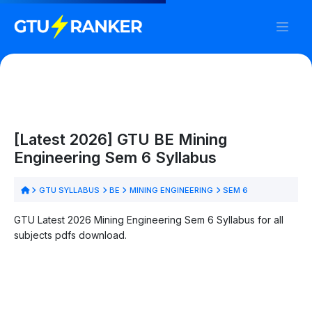
[Latest 2026] GTU BE Mining
Engineering Sem 6 Syllabus
GTU SYLLABUS
BE
MINING ENGINEERING
SEM 6
GTU Latest 2026 Mining Engineering Sem 6 Syllabus for all
subjects pdfs download.