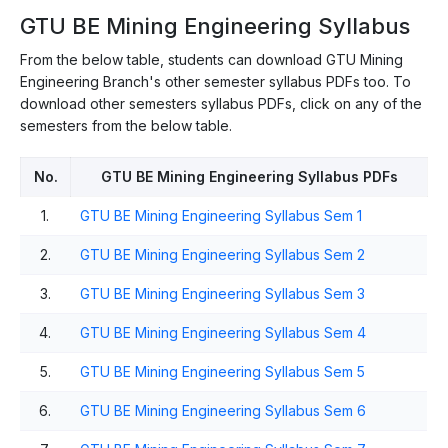
GTU BE Mining Engineering Syllabus
From the below table, students can download GTU Mining
Engineering Branch's other semester syllabus PDFs too. To
download other semesters syllabus PDFs, click on any of the
semesters from the below table.
No.
GTU BE Mining Engineering Syllabus PDFs
1.
GTU BE Mining Engineering Syllabus Sem 1
2.
GTU BE Mining Engineering Syllabus Sem 2
3.
GTU BE Mining Engineering Syllabus Sem 3
4.
GTU BE Mining Engineering Syllabus Sem 4
5.
GTU BE Mining Engineering Syllabus Sem 5
6.
GTU BE Mining Engineering Syllabus Sem 6