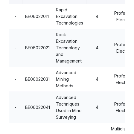
Rapid
Professio
-
BE06022011
Excavation
4
Elective -
Technologies
Rock
Excavation
Professio
-
BE06022021
Technology
4
Elective -
and
Management
Advanced
Professio
-
BE06022031
Mining
4
Elective - 
Methods
Advanced
Techniques
Professio
-
BE06022041
4
Used in Mine
Elective - 
Surveying
Multidiscipl