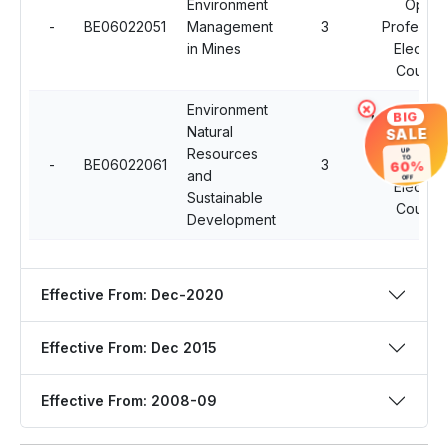
Environment
Open
-
BE06022051
Management
3
Professio
in Mines
Elective
Course
Environment
×
BIG
Multidiscipl
Natural
SALE
Open
Resources
UP
TO
-
BE06022061
3
Professio
60%
and
OFF
Elective
Sustainable
Course
Development
Effective From: Dec-2020
Effective From: Dec 2015
Effective From: 2008-09