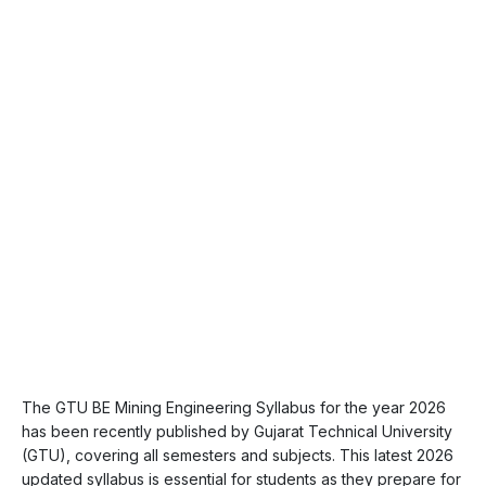
The GTU BE Mining Engineering Syllabus for the year 2026
has been recently published by Gujarat Technical University
(GTU), covering all semesters and subjects. This latest 2026
updated syllabus is essential for students as they prepare for