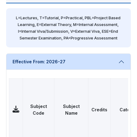
L=Lectures, T=Tutorial, P=Practical, PBL=Project Based 
Learning, E=External Theory, M=Internal Assessment, 
I=Internal Viva/Submission, V=External Viva, ESE=End 
Semester Examination, PA=Progressive Assessment
Effective From: 2026-27
Subject
Subject
Credits
Catego
Code
Name