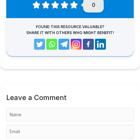
0
FOUND THIS RESOURCE VALUABLE?
SHARE IT WITH OTHERS WHO MIGHT BENEFIT!
Leave a Comment