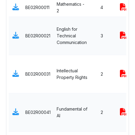
Mathematics -
BE02R00011
4
2
English for
BE02R00021
Technical
3
Communication
Intellectual
BE02R00031
2
Property Rights
Fundamental of
BE02R00041
2
AI