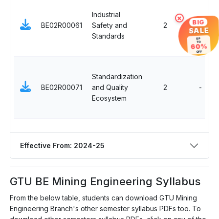
Industrial
×
BIG
BE02R00061
Safety and
2
SALE
Standards
UP
TO
60%
OFF
Standardization
BE02R00071
and Quality
2
-
Ecosystem
Effective From: 2024-25
GTU BE Mining Engineering Syllabus
From the below table, students can download GTU Mining
Engineering Branch's other semester syllabus PDFs too. To