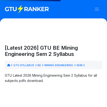
[Latest 2026] GTU BE Mining
Engineering Sem 2 Syllabus
GTU SYLLABUS
BE
MINING ENGINEERING
SEM 2
GTU Latest 2026 Mining Engineering Sem 2 Syllabus for all
subjects pdfs download.