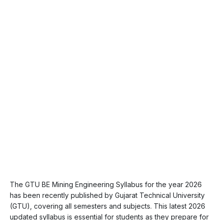
The GTU BE Mining Engineering Syllabus for the year 2026
has been recently published by Gujarat Technical University
(GTU), covering all semesters and subjects. This latest 2026
updated syllabus is essential for students as they prepare for