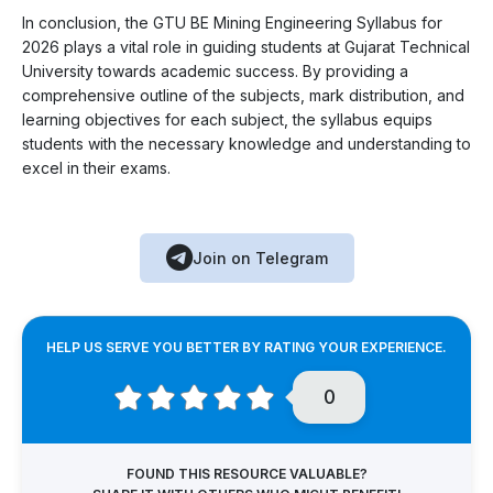
In conclusion, the GTU BE Mining Engineering Syllabus for
2026 plays a vital role in guiding students at Gujarat Technical
University towards academic success. By providing a
comprehensive outline of the subjects, mark distribution, and
learning objectives for each subject, the syllabus equips
students with the necessary knowledge and understanding to
excel in their exams.
Join on Telegram
HELP US SERVE YOU BETTER BY RATING YOUR EXPERIENCE.
0
FOUND THIS RESOURCE VALUABLE?