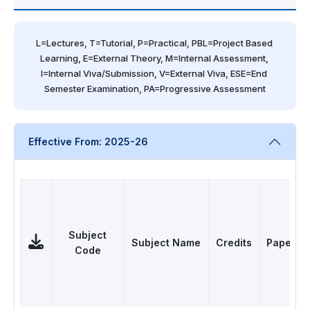
L=Lectures, T=Tutorial, P=Practical, PBL=Project Based 
Learning, E=External Theory, M=Internal Assessment, 
I=Internal Viva/Submission, V=External Viva, ESE=End 
Semester Examination, PA=Progressive Assessment
Effective From: 2025-26
Subject
Subject Name
Credits
Papers
Code