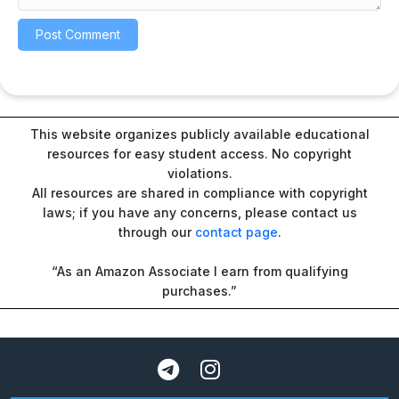
This website organizes publicly available educational
resources for easy student access. No copyright
violations.
All resources are shared in compliance with copyright
laws; if you have any concerns, please contact us
through our
contact page
.
“As an Amazon Associate I earn from qualifying
purchases.”