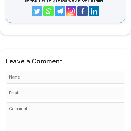
SHARE IT WITH OTHERS WHO MIGHT BENEFIT!
Leave a Comment