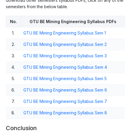
download other semesters syllabus PDFs, click on any of the
semesters from the below table.
No.
GTU BE Mining Engineering Syllabus PDFs
1.
GTU BE Mining Engineering Syllabus Sem 1
2.
GTU BE Mining Engineering Syllabus Sem 2
3.
GTU BE Mining Engineering Syllabus Sem 3
4.
GTU BE Mining Engineering Syllabus Sem 4
5.
GTU BE Mining Engineering Syllabus Sem 5
6.
GTU BE Mining Engineering Syllabus Sem 6
7.
GTU BE Mining Engineering Syllabus Sem 7
8.
GTU BE Mining Engineering Syllabus Sem 8
Conclusion