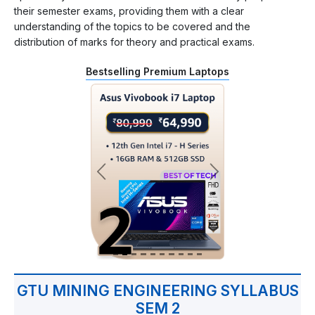
their semester exams, providing them with a clear
understanding of the topics to be covered and the
distribution of marks for theory and practical exams.
Bestselling Premium Laptops
GTU MINING ENGINEERING SYLLABUS
SEM 2