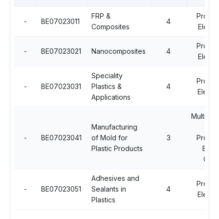
FRP &
Profes
-
BE07023011
4
Composites
Electi
Profes
-
BE07023021
Nanocomposites
4
Electi
Speciality
Profes
-
BE07023031
Plastics &
4
Electiv
Applications
Multidisc
Manufacturing
Op
-
BE07023041
of Mold for
3
Profes
Plastic Products
Elect
Cour
Adhesives and
Profes
-
BE07023051
Sealants in
4
Electiv
Plastics