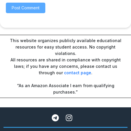
This website organizes publicly available educational
resources for easy student access. No copyright
violations.
All resources are shared in compliance with copyright
laws; if you have any concerns, please contact us
through our
contact page
.
“As an Amazon Associate I earn from qualifying
purchases.”