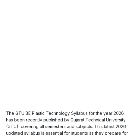
The GTU BE Plastic Technology Syllabus for the year 2026
has been recently published by Gujarat Technical University
(GTU), covering all semesters and subjects. This latest 2026
updated syllabus is essential for students as they prepare for