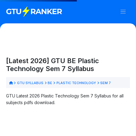
[Latest 2026] GTU BE Plastic
Technology Sem 7 Syllabus
GTU SYLLABUS
BE
PLASTIC TECHNOLOGY
SEM 7
GTU Latest 2026 Plastic Technology Sem 7 Syllabus for all
subjects pdfs download.