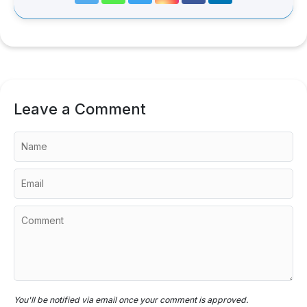
Leave a Comment
You'll be notified via email once your comment is approved.