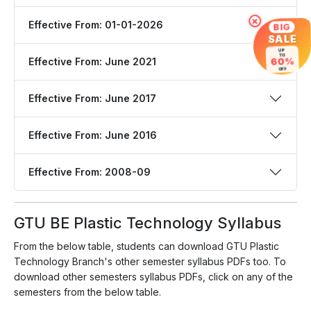
×
Effective From: 01-01-2026
BIG
SALE
UP
TO
Effective From: June 2021
60%
OFF
Effective From: June 2017
Effective From: June 2016
Effective From: 2008-09
GTU BE Plastic Technology Syllabus
From the below table, students can download GTU Plastic
Technology Branch's other semester syllabus PDFs too. To
download other semesters syllabus PDFs, click on any of the
semesters from the below table.