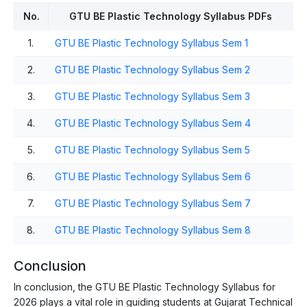
No.
GTU BE Plastic Technology Syllabus PDFs
1.
GTU BE Plastic Technology Syllabus Sem 1
2.
GTU BE Plastic Technology Syllabus Sem 2
3.
GTU BE Plastic Technology Syllabus Sem 3
4.
GTU BE Plastic Technology Syllabus Sem 4
5.
GTU BE Plastic Technology Syllabus Sem 5
6.
GTU BE Plastic Technology Syllabus Sem 6
7.
GTU BE Plastic Technology Syllabus Sem 7
8.
GTU BE Plastic Technology Syllabus Sem 8
Conclusion
In conclusion, the GTU BE Plastic Technology Syllabus for
2026 plays a vital role in guiding students at Gujarat Technical