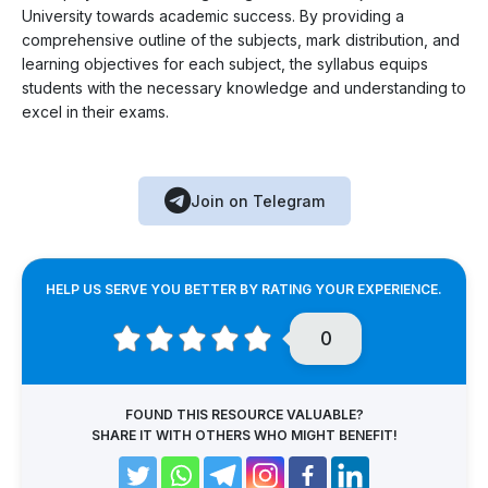
University towards academic success. By providing a
comprehensive outline of the subjects, mark distribution, and
learning objectives for each subject, the syllabus equips
students with the necessary knowledge and understanding to
excel in their exams.
Join on Telegram
HELP US SERVE YOU BETTER BY RATING YOUR EXPERIENCE.
0
FOUND THIS RESOURCE VALUABLE?
SHARE IT WITH OTHERS WHO MIGHT BENEFIT!