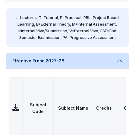
L=Lectures, T=Tutorial, P=Practical, PBL=Project Based 
Learning, E=External Theory, M=Internal Assessment, 
I=Internal Viva/Submission, V=External Viva, ESE=End 
Semester Examination, PA=Progressive Assessment
Effective From: 2027-28
Subject
Subject Name
Credits
Cate
Code