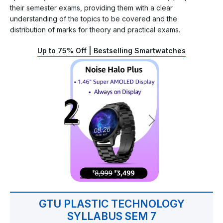
their semester exams, providing them with a clear
understanding of the topics to be covered and the
distribution of marks for theory and practical exams.
Up to 75% Off | Bestselling Smartwatches
GTU PLASTIC TECHNOLOGY
SYLLABUS SEM 7