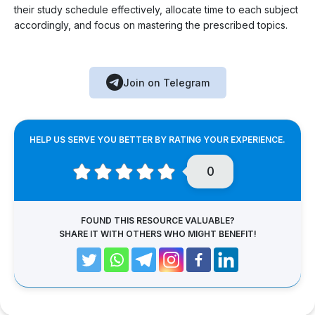
their study schedule effectively, allocate time to each subject
accordingly, and focus on mastering the prescribed topics.
Join on Telegram
HELP US SERVE YOU BETTER BY RATING YOUR EXPERIENCE.
0
FOUND THIS RESOURCE VALUABLE?
SHARE IT WITH OTHERS WHO MIGHT BENEFIT!