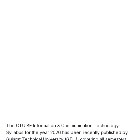
The GTU BE Information & Communication Technology
Syllabus for the year 2026 has been recently published by
Gujarat Technical University (GTU), covering all semesters