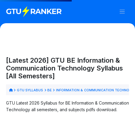
[Latest 2026] GTU BE Information &
Communication Technology Syllabus
[All Semesters]
GTU SYLLABUS
BE
INFORMATION & COMMUNICATION TECHNOLO
GTU Latest 2026 Syllabus for BE Information & Communication
Technology all semesters, and subjects pdfs download.