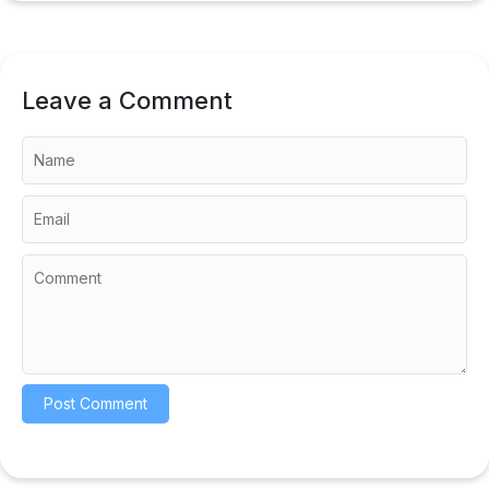
Leave a Comment