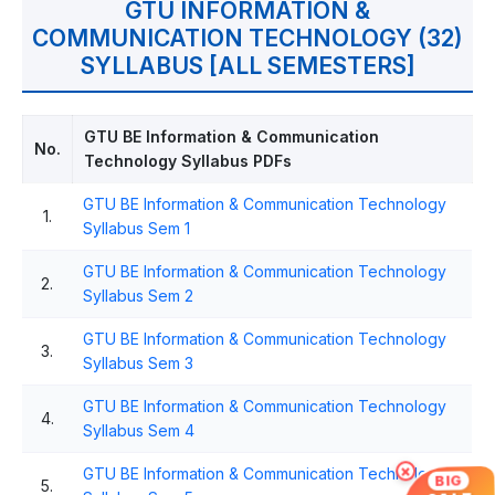
GTU INFORMATION &
COMMUNICATION TECHNOLOGY (32)
SYLLABUS [ALL SEMESTERS]
GTU BE Information & Communication
No.
Technology Syllabus PDFs
GTU BE Information & Communication Technology
1.
Syllabus Sem 1
GTU BE Information & Communication Technology
2.
Syllabus Sem 2
GTU BE Information & Communication Technology
3.
Syllabus Sem 3
GTU BE Information & Communication Technology
4.
Syllabus Sem 4
×
GTU BE Information & Communication Technology
BIG
5.