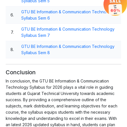
Syllabus Sem 5
SALE
UP
TO
60%
GTU BE Information & Communication Technology
OFF
6.
Syllabus Sem 6
GTU BE Information & Communication Technology
7.
Syllabus Sem 7
GTU BE Information & Communication Technology
8.
Syllabus Sem 8
Conclusion
In conclusion, the GTU BE Information & Communication
Technology Syllabus for 2026 plays a vital role in guiding
students at Gujarat Technical University towards academic
success. By providing a comprehensive outline of the
subjects, mark distribution, and learning objectives for each
course, the syllabus equips students with the necessary
knowledge and understanding to excel in their exams. With
an latest 2026 updated syllabus in hand, students can plan