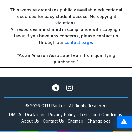
This website organizes publicly available educational
resources for easy student access. No copyright
violations.
All resources are shared in compliance with copyright
laws; if you have any concerns, please contact us
through our
contact page
.
“As an Amazon Associate I earn from qualifying
purchases.”
© 2026 GTU Ranker | All Rights Reserved
DMCA
Disclaimer
Privacy Policy
Terms and Conditions
About Us
Contact Us
Sitemap
Changelogs