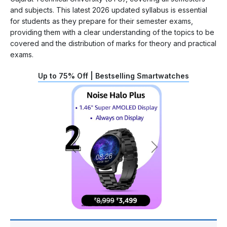
and subjects. This latest 2026 updated syllabus is essential
for students as they prepare for their semester exams,
providing them with a clear understanding of the topics to be
covered and the distribution of marks for theory and practical
exams.
Up to 75% Off | Bestselling Smartwatches