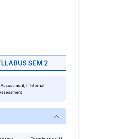
LLABUS SEM 2
Assessment, I=Internal 
 Assessment