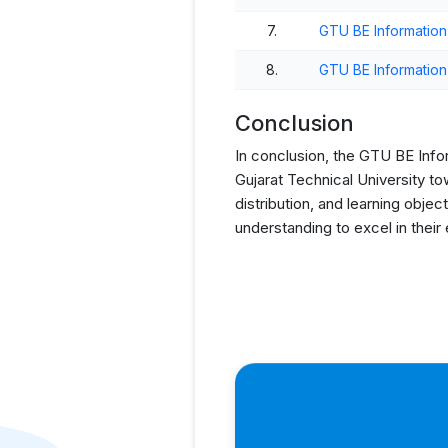
7.
GTU BE Informatio
8.
GTU BE Informatio
Conclusion
In conclusion, the GTU BE Info
Gujarat Technical University t
distribution, and learning obj
understanding to excel in their