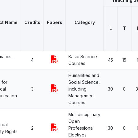
Teaching 
ct Name
Credits
Papers
Category
L
T
atics -
Basic Science
4
45
15
Courses
Humanities and
 for
Social Science,
cal
3
including
30
0
nication
Management
Courses
Multidisciplinary
Open
ctual
2
Professional
30
0
ty Rights
Electives