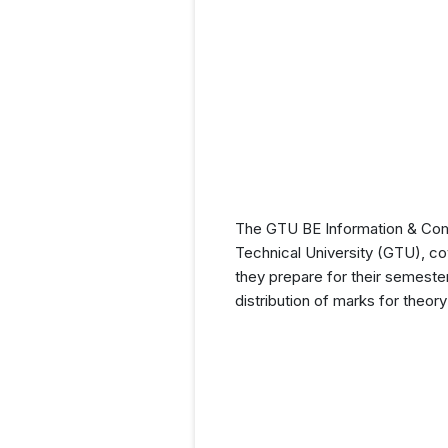
The GTU BE Information & Comm
Technical University (GTU), cov
they prepare for their semeste
distribution of marks for theor