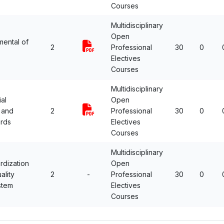
Courses
Multidisciplinary
Open
ental of
2
Professional
30
0
Electives
Courses
Multidisciplinary
ial
Open
 and
2
Professional
30
0
rds
Electives
Courses
Multidisciplinary
rdization
Open
ality
2
-
Professional
30
0
stem
Electives
Courses