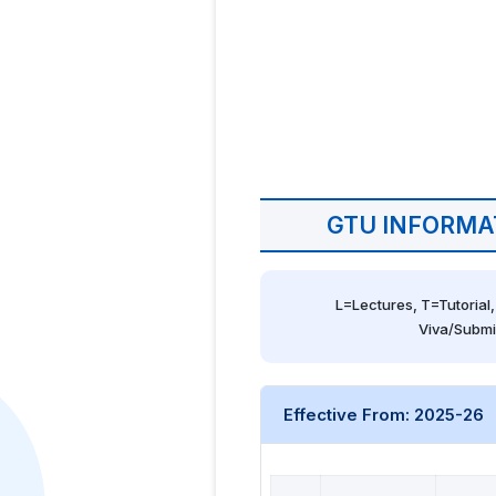
GTU INFORMA
L=Lectures, T=Tutorial,
Viva/Submi
Effective From: 2025-26