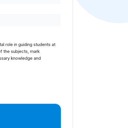
l role in guiding students at
f the subjects, mark
cessary knowledge and