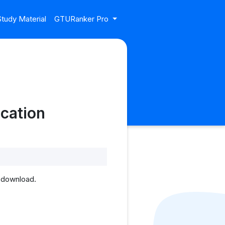
tudy Material
GTURanker Pro
cation
 download.