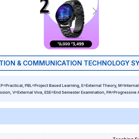
TION & COMMUNICATION TECHNOLOGY SY
 P=Practical, PBL=Project Based Learning, E=External Theory, M=Internal 
ssion, V=External Viva, ESE=End Semester Examination, PA=Progressive