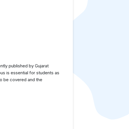
tly published by Gujarat
us is essential for students as
 to be covered and the