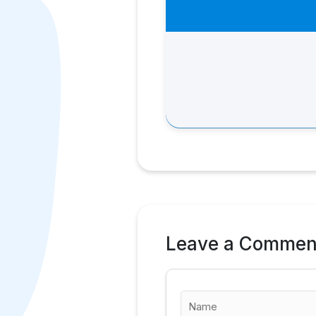
Leave a Commen