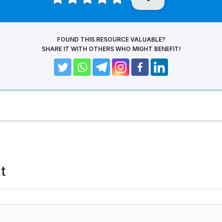
FOUND THIS RESOURCE VALUABLE?
SHARE IT WITH OTHERS WHO MIGHT BENEFIT!
t