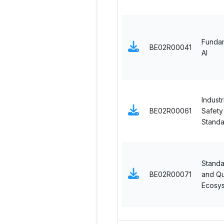
Fundam
BE02R00041
AI
Industr
BE02R00061
Safety
Standa
Standa
BE02R00071
and Qu
Ecosy