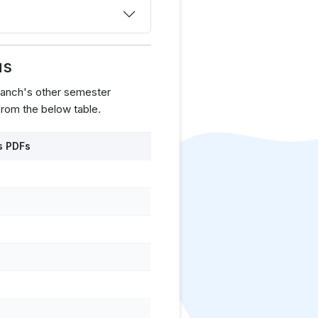
us
ranch's other semester
rom the below table.
s PDFs