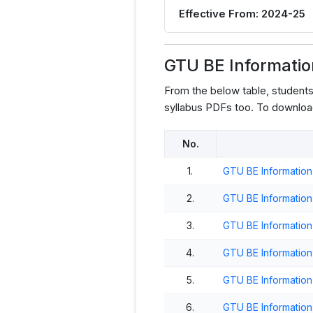
Effective From: 2024-25
GTU BE Informati
From the below table, studen
syllabus PDFs too. To downloa
No.
1.
GTU BE Information
2.
GTU BE Informatio
3.
GTU BE Informatio
4.
GTU BE Informatio
5.
GTU BE Informatio
6.
GTU BE Informatio