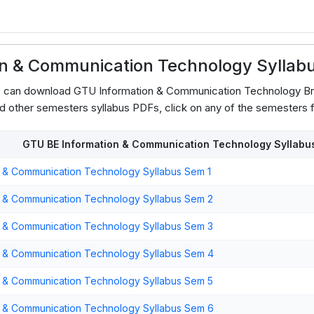
on & Communication Technology Syllab
ts can download GTU Information & Communication Technology B
d other semesters syllabus PDFs, click on any of the semesters f
GTU BE Information & Communication Technology Syllabu
 & Communication Technology Syllabus Sem 1
n & Communication Technology Syllabus Sem 2
n & Communication Technology Syllabus Sem 3
n & Communication Technology Syllabus Sem 4
n & Communication Technology Syllabus Sem 5
n & Communication Technology Syllabus Sem 6