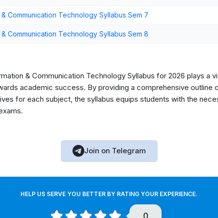
n & Communication Technology Syllabus Sem 7
n & Communication Technology Syllabus Sem 8
rmation & Communication Technology Syllabus for 2026 plays a vita
owards academic success. By providing a comprehensive outline o
ectives for each subject, the syllabus equips students with the ne
 exams.
Join on Telegram
HELP US SERVE YOU BETTER BY RATING YOUR EXPERIENCE.
0