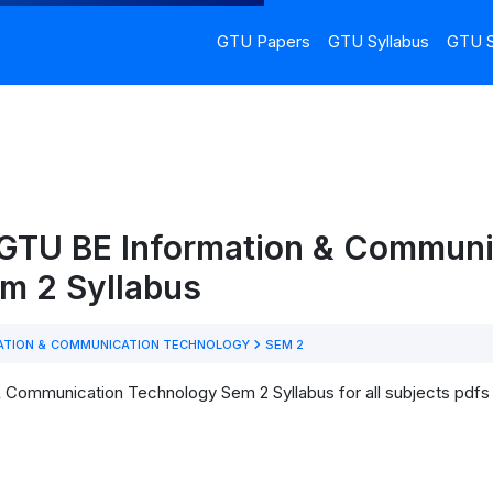
GTU Papers
GTU Syllabus
GTU S
 GTU BE Information & Communi
m 2 Syllabus
ATION & COMMUNICATION TECHNOLOGY
SEM 2
 Communication Technology Sem 2 Syllabus for all subjects pdfs