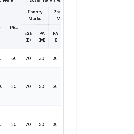
Scheme
Examination Marks
Theory
Practical
Marks
Marks
Total
Marks
P
PBL
ESE
ESE
PA
PA
Viva
(E)
(M)
(I)
(V)
0
60
70
30
30
0
130
30
30
70
30
50
50
200
0
30
70
30
30
0
130