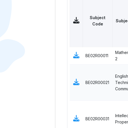
Subject
Subje
Code
Mathem
BE02R00011
2
English
BE02R00021
Techni
Commu
Intelle
BE02R00031
Proper