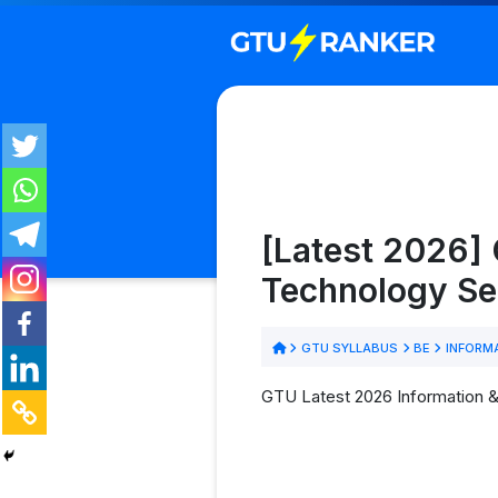
[Latest 2026]
Technology Se
GTU SYLLABUS
BE
INFORM
GTU Latest 2026 Information &