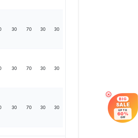
0
30
70
30
30
0
130
0
30
70
30
30
0
130
×
BIG
SALE
0
30
70
30
30
0
130
UP TO
60%
OFF