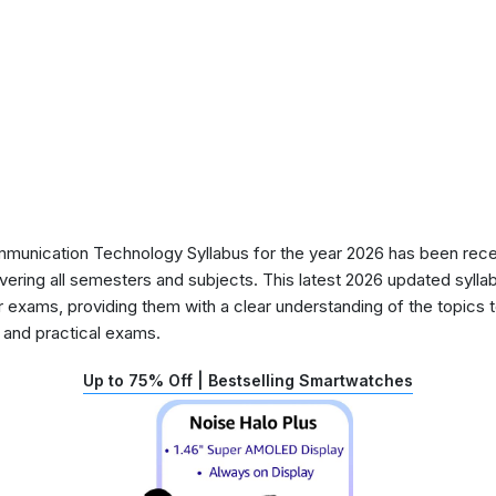
unication Technology Syllabus for the year 2026 has been recen
ering all semesters and subjects. This latest 2026 updated syllab
r exams, providing them with a clear understanding of the topics
y and practical exams.
Up to 75% Off | Bestselling Smartwatches