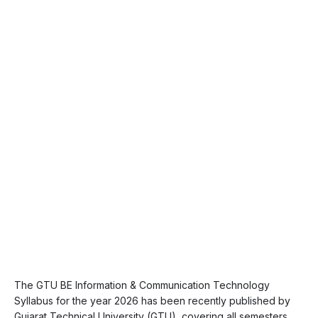
The GTU BE Information & Communication Technology
Syllabus for the year 2026 has been recently published by
Gujarat Technical University (GTU), covering all semesters