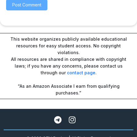
This website organizes publicly available educational
resources for easy student access. No copyright
violations.
All resources are shared in compliance with copyright
laws; if you have any concerns, please contact us
through our
contact page
.
“As an Amazon Associate I earn from qualifying
purchases.”