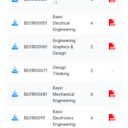
- I
C
Basic
E
BE01R00051
Electrical
4
S
Engineering
C
Engineering
E
BE01R00061
Graphics &
2
S
Design
C
E
Design
BE01R00071
2
-
S
Thinking
C
Basic
E
BE01R00081
Mechanical
4
S
Engineering
C
Basic
E
BE01R00111
Electronics
4
S
Engineering
C