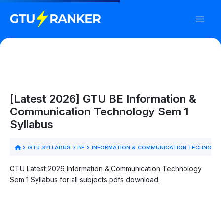
[Latest 2026] GTU BE Information &
Communication Technology Sem 1
Syllabus
GTU SYLLABUS
BE
INFORMATION & COMMUNICATION TECHNOL
GTU Latest 2026 Information & Communication Technology
Sem 1 Syllabus for all subjects pdfs download.