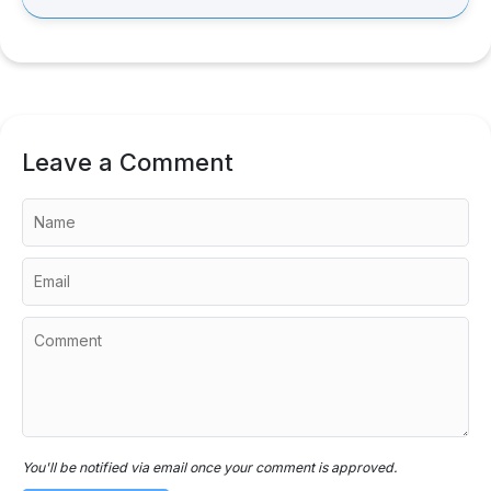
Leave a Comment
You'll be notified via email once your comment is approved.