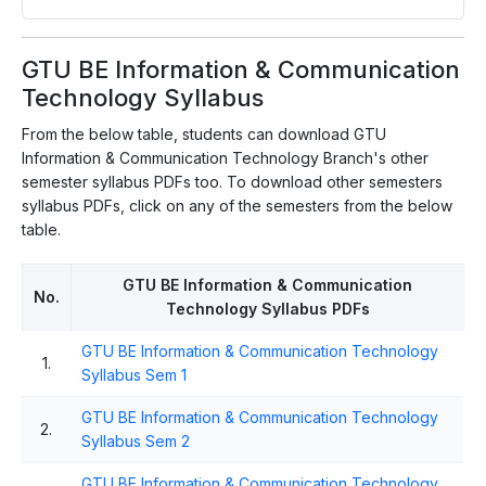
GTU BE Information & Communication
Technology Syllabus
From the below table, students can download GTU
Information & Communication Technology Branch's other
semester syllabus PDFs too. To download other semesters
syllabus PDFs, click on any of the semesters from the below
table.
GTU BE Information & Communication
No.
Technology Syllabus PDFs
GTU BE Information & Communication Technology
1.
Syllabus Sem 1
GTU BE Information & Communication Technology
2.
Syllabus Sem 2
GTU BE Information & Communication Technology