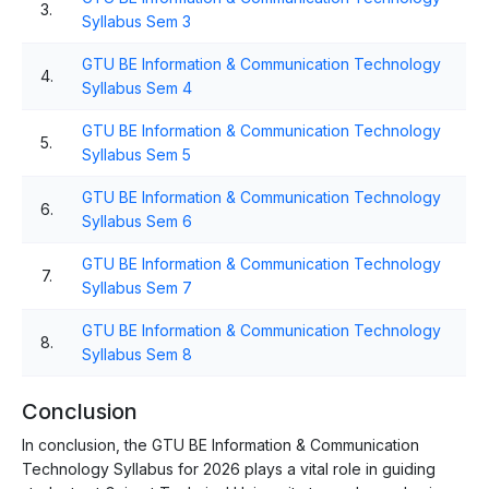
3.
Syllabus Sem 3
GTU BE Information & Communication Technology
4.
Syllabus Sem 4
GTU BE Information & Communication Technology
5.
Syllabus Sem 5
GTU BE Information & Communication Technology
6.
Syllabus Sem 6
GTU BE Information & Communication Technology
7.
Syllabus Sem 7
GTU BE Information & Communication Technology
8.
Syllabus Sem 8
Conclusion
In conclusion, the GTU BE Information & Communication
Technology Syllabus for 2026 plays a vital role in guiding