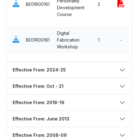
Personality
S
BE01R00161
2
Development
i
Course
M
C
Digital
E
BE01R00181
Fabrication
1
-
S
Workshop
C
Effective From: 2024-25
Effective From: Oct - 21
Effective From: 2018-19
Effective From: June 2013
Effective From: 2008-09