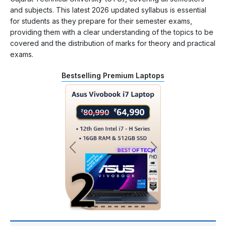
and subjects. This latest 2026 updated syllabus is essential
for students as they prepare for their semester exams,
providing them with a clear understanding of the topics to be
covered and the distribution of marks for theory and practical
exams.
Bestselling Premium Laptops