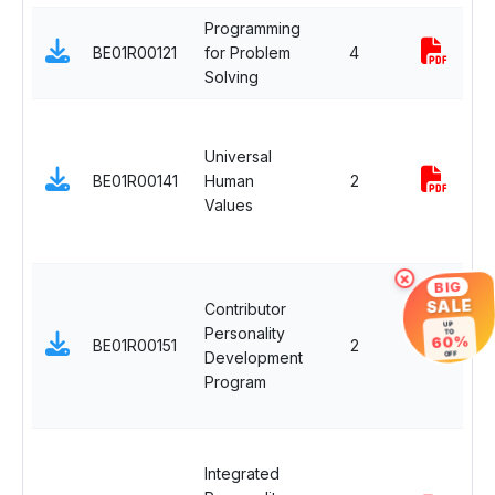
Programming
E
BE01R00121
for Problem
4
S
Solving
C
H
a
Universal
S
BE01R00141
Human
2
i
Values
M
C
×
H
BIG
SALE
Contributor
a
UP
Personality
S
TO
60%
BE01R00151
2
Development
i
OFF
Program
M
C
H
Integrated
a