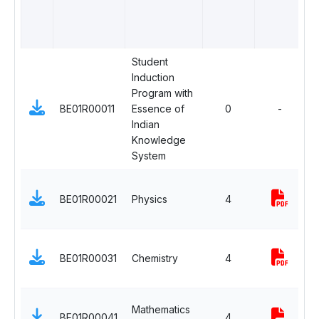
Student
Induction
M
Program with
N
BE01R00011
Essence of
0
-
C
Indian
A
Knowledge
System
B
BE01R00021
Physics
4
S
C
B
BE01R00031
Chemistry
4
S
C
B
Mathematics
BE01R00041
4
S