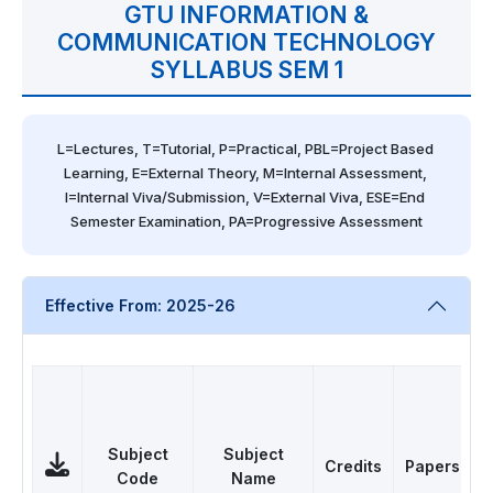
GTU INFORMATION &
COMMUNICATION TECHNOLOGY
SYLLABUS SEM 1
L=Lectures, T=Tutorial, P=Practical, PBL=Project Based 
Learning, E=External Theory, M=Internal Assessment, 
I=Internal Viva/Submission, V=External Viva, ESE=End 
Semester Examination, PA=Progressive Assessment
Effective From: 2025-26
Subject
Subject
Credits
Papers
Code
Name