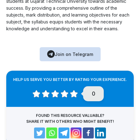
students at Gujarat Technical University towards academic
success. By providing a comprehensive outline of the
subjects, mark distribution, and learning objectives for each
subject, the syllabus equips students with the necessary
knowledge and understanding to excel in their exams.
Join on Telegram
HELP US SERVE YOU BETTER BY RATING YOUR EXPERIENCE.
0
FOUND THIS RESOURCE VALUABLE?
SHARE IT WITH OTHERS WHO MIGHT BENEFIT!