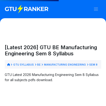
[Latest 2026] GTU BE Manufacturing
Engineering Sem 8 Syllabus
GTU SYLLABUS
BE
MANUFACTURING ENGINEERING
SEM 8
GTU Latest 2026 Manufacturing Engineering Sem 8 Syllabus
for all subjects pdfs download.