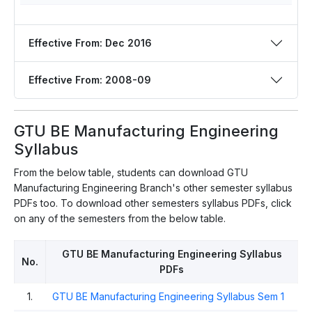
Effective From: Dec 2016
Effective From: 2008-09
GTU BE Manufacturing Engineering
Syllabus
From the below table, students can download GTU
Manufacturing Engineering Branch's other semester syllabus
PDFs too. To download other semesters syllabus PDFs, click
on any of the semesters from the below table.
GTU BE Manufacturing Engineering Syllabus
No.
PDFs
1.
GTU BE Manufacturing Engineering Syllabus Sem 1