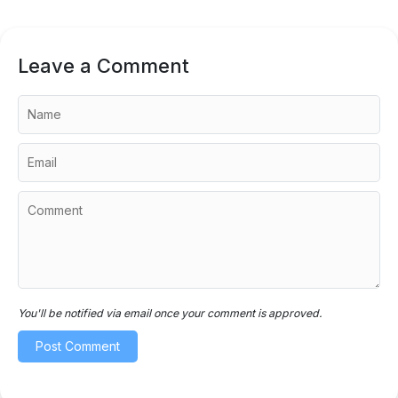
Leave a Comment
You'll be notified via email once your comment is approved.