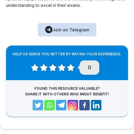
understanding to excel in their exams.
Join on Telegram
HELP US SERVE YOU BETTER BY RATING YOUR EXPERIENCE.
0
FOUND THIS RESOURCE VALUABLE?
SHARE IT WITH OTHERS WHO MIGHT BENEFIT!