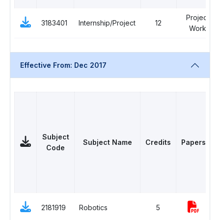
Project
3183401
Internship/Project
12
Work
Effective From: Dec 2017
Subject
Subject Name
Credits
Papers
Code
D
2181919
Robotics
5
E