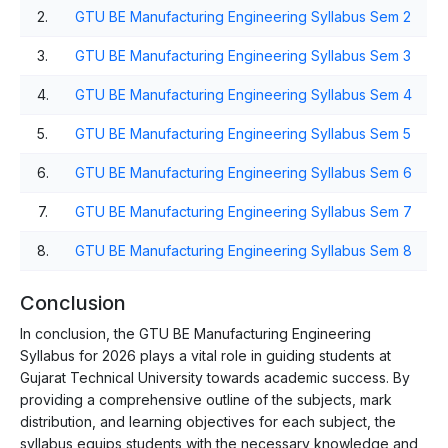
2.
GTU BE Manufacturing Engineering Syllabus Sem 2
3.
GTU BE Manufacturing Engineering Syllabus Sem 3
4.
GTU BE Manufacturing Engineering Syllabus Sem 4
5.
GTU BE Manufacturing Engineering Syllabus Sem 5
6.
GTU BE Manufacturing Engineering Syllabus Sem 6
7.
GTU BE Manufacturing Engineering Syllabus Sem 7
8.
GTU BE Manufacturing Engineering Syllabus Sem 8
Conclusion
In conclusion, the GTU BE Manufacturing Engineering
Syllabus for 2026 plays a vital role in guiding students at
Gujarat Technical University towards academic success. By
providing a comprehensive outline of the subjects, mark
distribution, and learning objectives for each subject, the
syllabus equips students with the necessary knowledge and