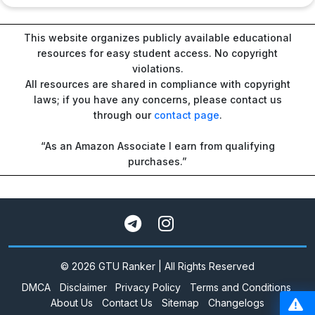
This website organizes publicly available educational
resources for easy student access. No copyright
violations.
All resources are shared in compliance with copyright
laws; if you have any concerns, please contact us
through our
contact page
.
“As an Amazon Associate I earn from qualifying
purchases.”
© 2026 GTU Ranker | All Rights Reserved
DMCA
Disclaimer
Privacy Policy
Terms and Conditions
About Us
Contact Us
Sitemap
Changelogs