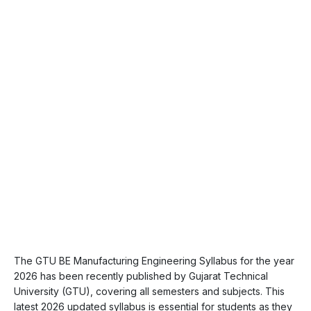
The GTU BE Manufacturing Engineering Syllabus for the year
2026 has been recently published by Gujarat Technical
University (GTU), covering all semesters and subjects. This
latest 2026 updated syllabus is essential for students as they