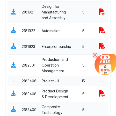
Design for
2181921
Manufacturing
5
C
and Assembly
D
2181922
Automation
5
E
D
2181923
Enterpreneurship
5
E
×
BIG
Production and
SALE
D
2182501
Operation
5
UP
E
TO
60%
Management
OFF
-
2183406
Project - II
15
-
C
Product Design
2183408
5
C
& Development
Composite
D
2183409
5
-
Technology
E