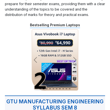
prepare for their semester exams, providing them with a clear
understanding of the topics to be covered and the
distribution of marks for theory and practical exams.
Bestselling Premium Laptops
GTU MANUFACTURING ENGINEERING
SYLLABUS SEM 8