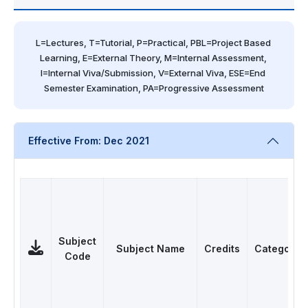
L=Lectures, T=Tutorial, P=Practical, PBL=Project Based 
Learning, E=External Theory, M=Internal Assessment, 
I=Internal Viva/Submission, V=External Viva, ESE=End 
Semester Examination, PA=Progressive Assessment
Effective From: Dec 2021
Subject
Subject Name
Credits
Category
Code