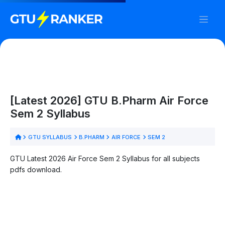
[Latest 2026] GTU B.Pharm Air Force
Sem 2 Syllabus
GTU SYLLABUS
B.PHARM
AIR FORCE
SEM 2
GTU Latest 2026 Air Force Sem 2 Syllabus for all subjects
pdfs download.