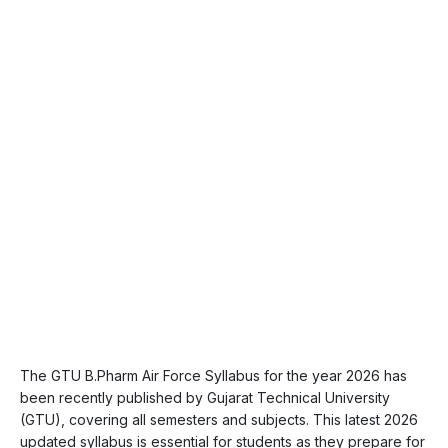
The GTU B.Pharm Air Force Syllabus for the year 2026 has
been recently published by Gujarat Technical University
(GTU), covering all semesters and subjects. This latest 2026
updated syllabus is essential for students as they prepare for