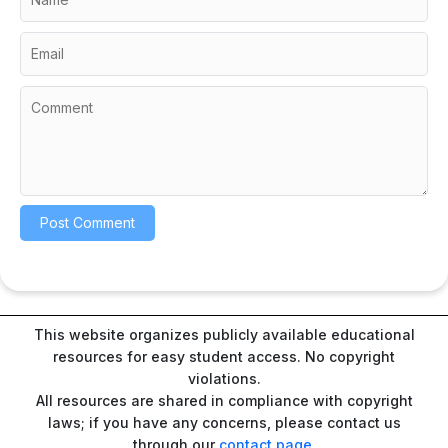
This website organizes publicly available educational
resources for easy student access. No copyright
violations.
All resources are shared in compliance with copyright
laws; if you have any concerns, please contact us
through our
contact page
.