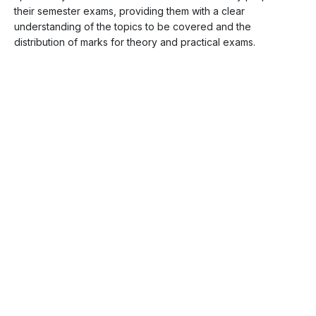
their semester exams, providing them with a clear
understanding of the topics to be covered and the
distribution of marks for theory and practical exams.