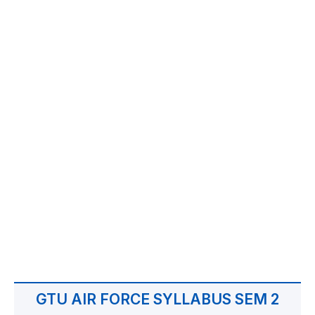
GTU AIR FORCE SYLLABUS SEM 2