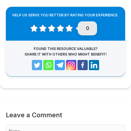
HELP US SERVE YOU BETTER BY RATING YOUR EXPERIENCE.
0
FOUND THIS RESOURCE VALUABLE?
SHARE IT WITH OTHERS WHO MIGHT BENEFIT!
Leave a Comment