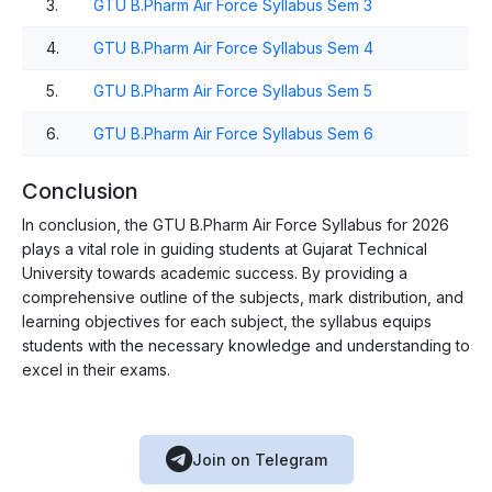
3.
GTU B.Pharm Air Force Syllabus Sem 3
4.
GTU B.Pharm Air Force Syllabus Sem 4
5.
GTU B.Pharm Air Force Syllabus Sem 5
6.
GTU B.Pharm Air Force Syllabus Sem 6
Conclusion
In conclusion, the GTU B.Pharm Air Force Syllabus for 2026
plays a vital role in guiding students at Gujarat Technical
University towards academic success. By providing a
comprehensive outline of the subjects, mark distribution, and
learning objectives for each subject, the syllabus equips
students with the necessary knowledge and understanding to
excel in their exams.
Join on Telegram