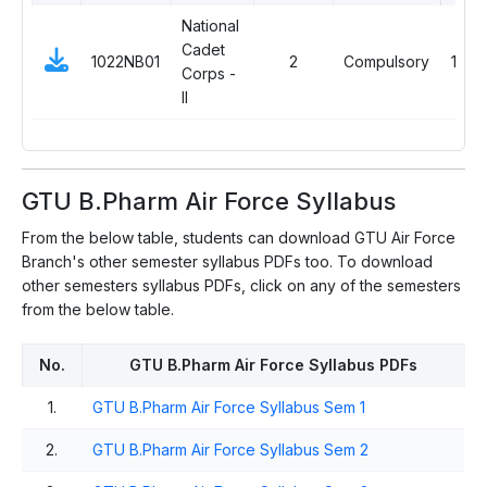
National
Cadet
1022NB01
2
Compulsory
1
Corps -
II
GTU B.Pharm Air Force Syllabus
From the below table, students can download GTU Air Force
Branch's other semester syllabus PDFs too. To download
other semesters syllabus PDFs, click on any of the semesters
from the below table.
No.
GTU B.Pharm Air Force Syllabus PDFs
1.
GTU B.Pharm Air Force Syllabus Sem 1
2.
GTU B.Pharm Air Force Syllabus Sem 2