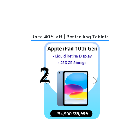
Up to 40% off | Bestselling Tablets