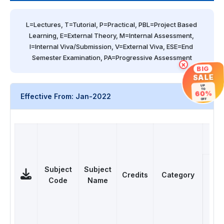
L=Lectures, T=Tutorial, P=Practical, PBL=Project Based 
Learning, E=External Theory, M=Internal Assessment, 
I=Internal Viva/Submission, V=External Viva, ESE=End 
Semester Examination, PA=Progressive Assessment
×
BIG
SALE
UP
TO
60%
Effective From: Jan-2022
OFF
T
Subject
Subject
Credits
Category
Code
Name
L