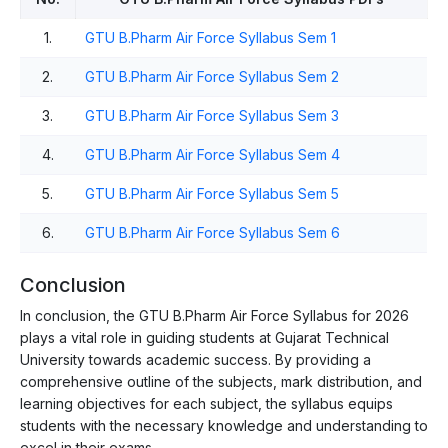
1.
GTU B.Pharm Air Force Syllabus Sem 1
2.
GTU B.Pharm Air Force Syllabus Sem 2
3.
GTU B.Pharm Air Force Syllabus Sem 3
4.
GTU B.Pharm Air Force Syllabus Sem 4
5.
GTU B.Pharm Air Force Syllabus Sem 5
6.
GTU B.Pharm Air Force Syllabus Sem 6
Conclusion
In conclusion, the GTU B.Pharm Air Force Syllabus for 2026
plays a vital role in guiding students at Gujarat Technical
University towards academic success. By providing a
comprehensive outline of the subjects, mark distribution, and
learning objectives for each subject, the syllabus equips
students with the necessary knowledge and understanding to
excel in their exams.