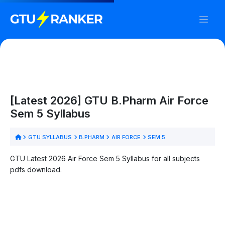
[Latest 2026] GTU B.Pharm Air Force
Sem 5 Syllabus
GTU SYLLABUS
B.PHARM
AIR FORCE
SEM 5
GTU Latest 2026 Air Force Sem 5 Syllabus for all subjects
pdfs download.