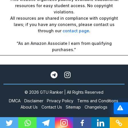
resources for easy student access. No copyright
violations.
All resources are shared in compliance with copyright
laws; if you have any concerns, please contact us
through our
contact page
.
“As an Amazon Associate I earn from qualifying
purchases.”
© 2026 GTU Ranker | All Rights Reserved
DMCA
Disclaimer
Privacy Policy
Terms and Conditions
About Us
Contact Us
Sitemap
Changelogs