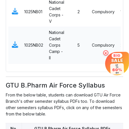
National
Cadet
1025NB01
2
Compulsory
1
Corps -
V
National
Cadet
1025NB02
Corps
5
Compulsory
2
Camp -
×
BIG
II
SALE
UP
TO
60%
OFF
GTU B.Pharm Air Force Syllabus
From the below table, students can download GTU Air Force
Branch's other semester syllabus PDFs too. To download
other semesters syllabus PDFs, click on any of the semesters
from the below table.
No.
GTU B.Pharm Air Force Syllabus PDFs