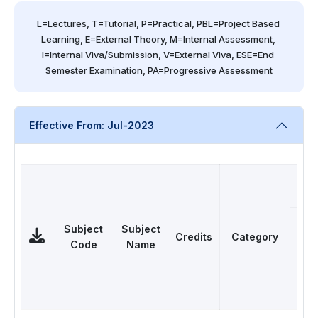
L=Lectures, T=Tutorial, P=Practical, PBL=Project Based 
Learning, E=External Theory, M=Internal Assessment, 
I=Internal Viva/Submission, V=External Viva, ESE=End 
Semester Examination, PA=Progressive Assessment
Effective From: Jul-2023
Subject
Subject
Credits
Category
Code
Name
L