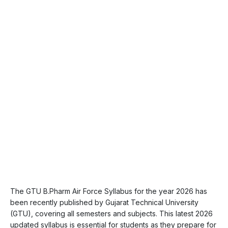
The GTU B.Pharm Air Force Syllabus for the year 2026 has
been recently published by Gujarat Technical University
(GTU), covering all semesters and subjects. This latest 2026
updated syllabus is essential for students as they prepare for