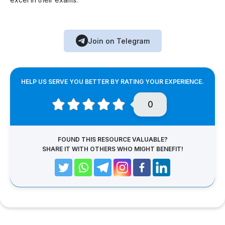
Join on Telegram
HELP US SERVE YOU BETTER BY RATING YOUR EXPERIENCE.
0
FOUND THIS RESOURCE VALUABLE?
SHARE IT WITH OTHERS WHO MIGHT BENEFIT!