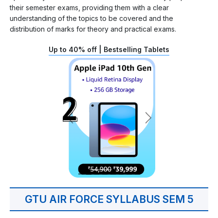
their semester exams, providing them with a clear
understanding of the topics to be covered and the
distribution of marks for theory and practical exams.
Up to 40% off | Bestselling Tablets
GTU AIR FORCE SYLLABUS SEM 5