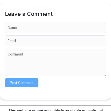
Leave a Comment
This website organizes publicly available educational