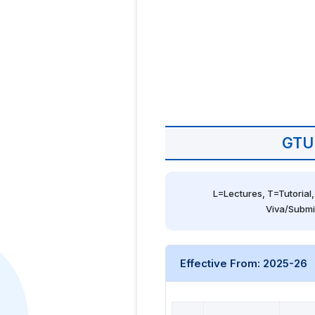
GTU
L=Lectures, T=Tutorial,
Viva/Submi
Effective From: 2025-26