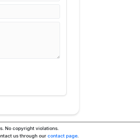
. No copyright violations.
ontact us through our
contact page
.