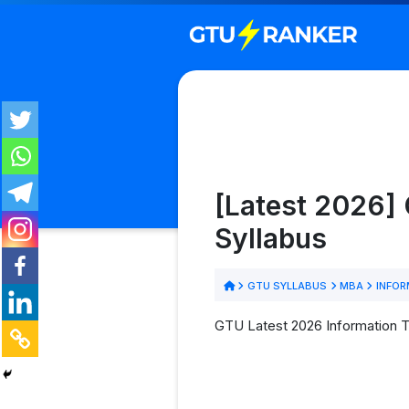
[Latest 2026]
Syllabus
GTU SYLLABUS
MBA
INFOR
GTU Latest 2026 Information T