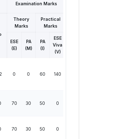
Examination Marks
Theory
Practical
Total
Marks
Marks
Marks
P
ESE
ESE
PA
PA
Viva
(E)
(M)
(I)
(V)
2
0
0
60
140
200
0
70
30
50
0
150
0
70
30
50
0
150