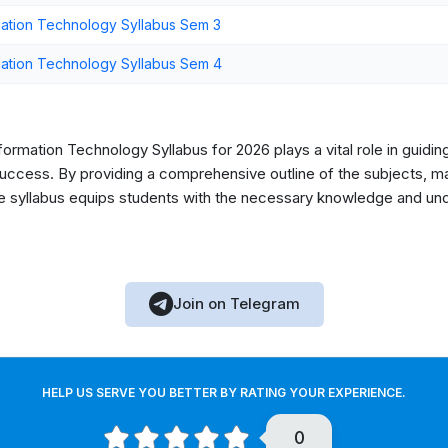
ation Technology Syllabus Sem 3
ation Technology Syllabus Sem 4
rmation Technology Syllabus for 2026 plays a vital role in guidin
ccess. By providing a comprehensive outline of the subjects, mark
he syllabus equips students with the necessary knowledge and unde
Join on Telegram
HELP US SERVE YOU BETTER BY RATING YOUR EXPERIENCE.
0