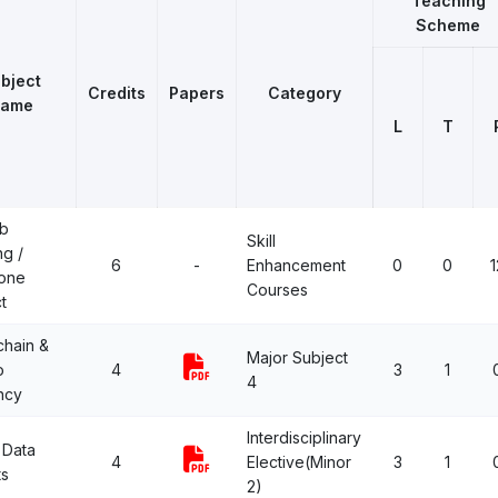
Teaching
Scheme
bject
Credits
Papers
Category
ame
L
T
b
Skill
ng /
6
-
Enhancement
0
0
1
one
Courses
t
chain &
Major Subject
o
4
3
1
4
ncy
Interdisciplinary
 Data
4
Elective(Minor
3
1
ts
2)