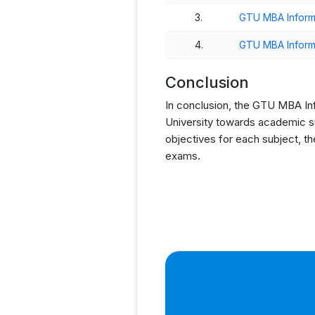
3.
GTU MBA Inform
4.
GTU MBA Inform
Conclusion
In conclusion, the GTU MBA Info
University towards academic su
objectives for each subject, t
exams.