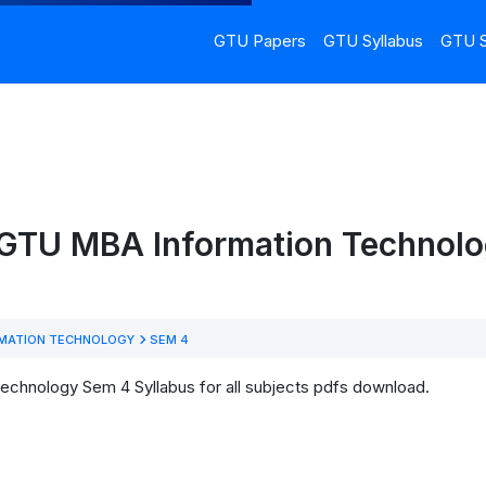
GTU Papers
GTU Syllabus
GTU S
 GTU MBA Information Technol
MATION TECHNOLOGY
SEM 4
echnology Sem 4 Syllabus for all subjects pdfs download.