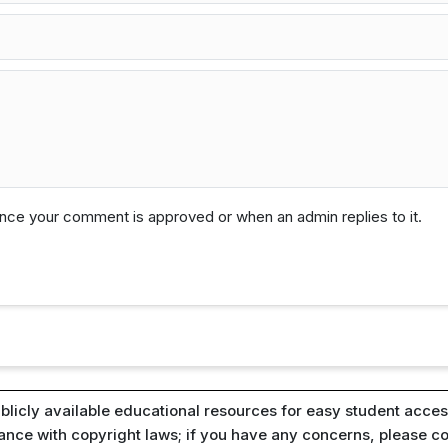
 once your comment is approved or when an admin replies to it.
blicly available educational resources for easy student access
iance with copyright laws; if you have any concerns, please c