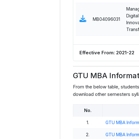
Manag
Digital
MB04096031
Innov
Trans
Effective From: 2021-22
GTU MBA Informat
From the below table, student
download other semesters syll
No.
1.
GTU MBA Inform
2.
GTU MBA Inform