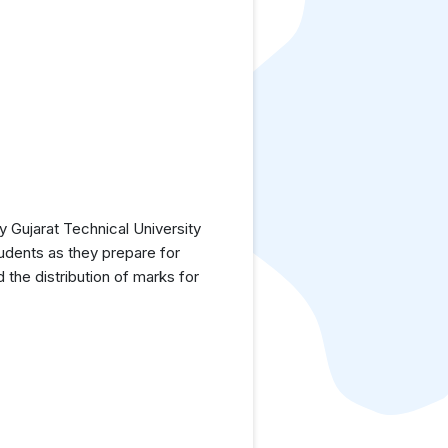
 Gujarat Technical University
tudents as they prepare for
the distribution of marks for