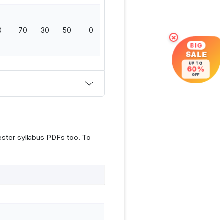
0
70
30
50
0
150
×
BIG
SALE
UP TO
60%
OFF
ster syllabus PDFs too. To