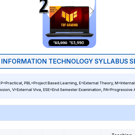
 INFORMATION TECHNOLOGY SYLLABUS S
 P=Practical, PBL=Project Based Learning, E=External Theory, M=Internal 
ssion, V=External Viva, ESE=End Semester Examination, PA=Progressive