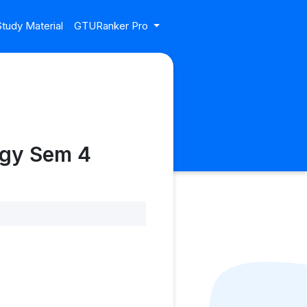
tudy Material
GTURanker Pro
ogy Sem 4