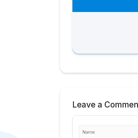
Leave a Commen