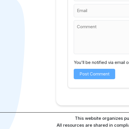
You'll be notified via email
This website organizes pu
All resources are shared in compl