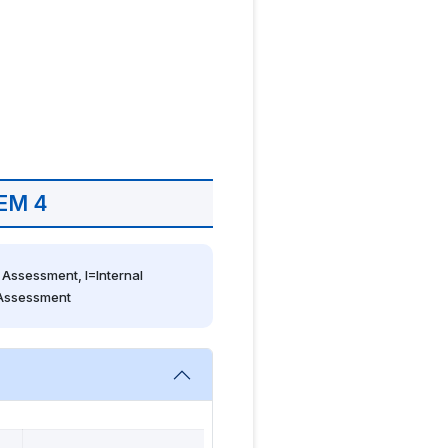
EM 4
Assessment, I=Internal 
 Assessment