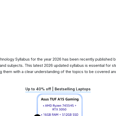
ology Syllabus for the year 2026 has been recently published by
nd subjects. This latest 2026 updated syllabus is essential for s
g them with a clear understanding of the topics to be covered and 
Up to 40% off | Bestselling Laptops