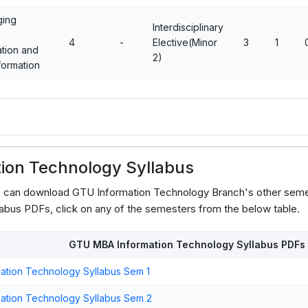
ing
Interdisciplinary
4
-
Elective(Minor
3
1
ation and
2)
formation
ion Technology Syllabus
s can download GTU Information Technology Branch's other seme
abus PDFs, click on any of the semesters from the below table.
GTU MBA Information Technology Syllabus PDFs
ation Technology Syllabus Sem 1
ation Technology Syllabus Sem 2