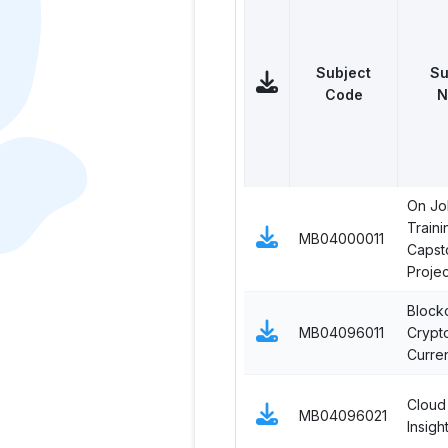
Subject
Su
Code
N
On Jo
Traini
MB04000011
Capst
Projec
Block
MB04096011
Crypt
Curre
Cloud
MB04096021
Insigh