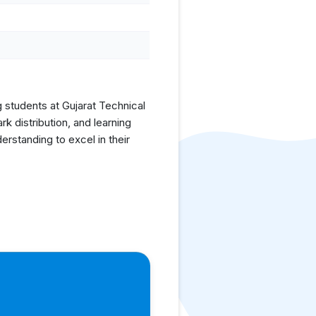
g students at Gujarat Technical
 distribution, and learning
rstanding to excel in their