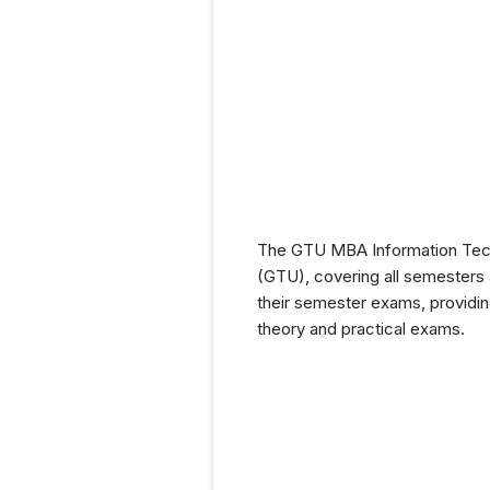
The GTU MBA Information Techn
(GTU), covering all semesters a
their semester exams, providin
theory and practical exams.