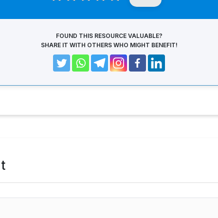
FOUND THIS RESOURCE VALUABLE?
SHARE IT WITH OTHERS WHO MIGHT BENEFIT!
t