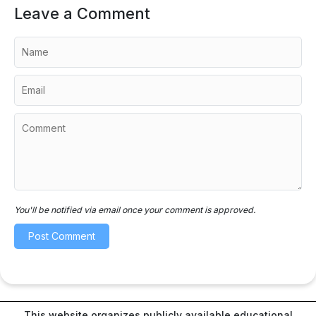
Leave a Comment
You'll be notified via email once your comment is approved.
This website organizes publicly available educational