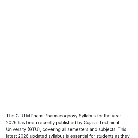
The GTU M.Pharm Pharmacognosy Syllabus for the year
2026 has been recently published by Gujarat Technical
University (GTU), covering all semesters and subjects. This
latest 2026 updated syllabus is essential for students as they