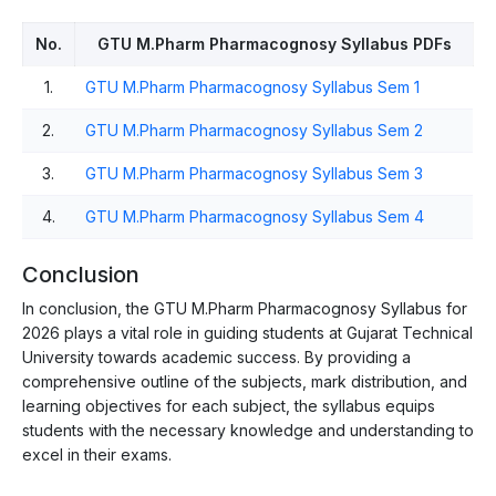
No.
GTU M.Pharm Pharmacognosy Syllabus PDFs
1.
GTU M.Pharm Pharmacognosy Syllabus Sem 1
2.
GTU M.Pharm Pharmacognosy Syllabus Sem 2
3.
GTU M.Pharm Pharmacognosy Syllabus Sem 3
4.
GTU M.Pharm Pharmacognosy Syllabus Sem 4
Conclusion
In conclusion, the GTU M.Pharm Pharmacognosy Syllabus for
2026 plays a vital role in guiding students at Gujarat Technical
University towards academic success. By providing a
comprehensive outline of the subjects, mark distribution, and
learning objectives for each subject, the syllabus equips
students with the necessary knowledge and understanding to
excel in their exams.