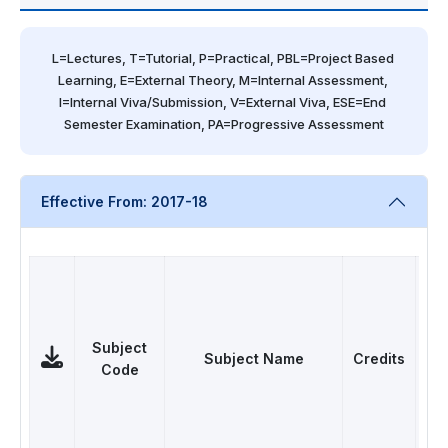
L=Lectures, T=Tutorial, P=Practical, PBL=Project Based 
Learning, E=External Theory, M=Internal Assessment, 
I=Internal Viva/Submission, V=External Viva, ESE=End 
Semester Examination, PA=Progressive Assessment
Effective From: 2017-18
Subject
Subject Name
Credits
C
Code