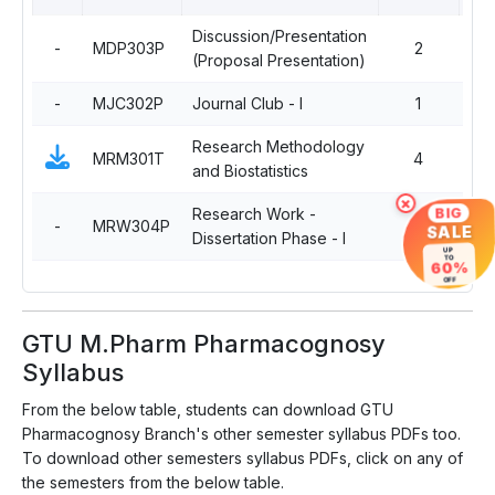
Discussion/Presentation
-
MDP303P
2
Co
(Proposal Presentation)
-
MJC302P
Journal Club - I
1
Co
Research Methodology
MRM301T
4
Co
and Biostatistics
×
Research Work -
BIG
-
MRW304P
14
Co
SALE
Dissertation Phase - I
UP
TO
60%
OFF
GTU M.Pharm Pharmacognosy
Syllabus
From the below table, students can download GTU
Pharmacognosy Branch's other semester syllabus PDFs too.
To download other semesters syllabus PDFs, click on any of
the semesters from the below table.