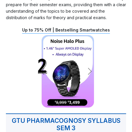
prepare for their semester exams, providing them with a clear
understanding of the topics to be covered and the
distribution of marks for theory and practical exams.
Up to 75% Off | Bestselling Smartwatches
GTU PHARMACOGNOSY SYLLABUS
SEM 3