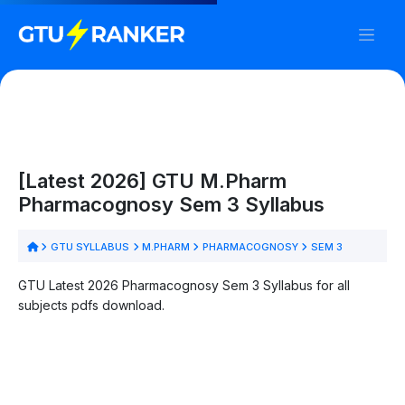
[Latest 2026] GTU M.Pharm
Pharmacognosy Sem 3 Syllabus
GTU SYLLABUS
M.PHARM
PHARMACOGNOSY
SEM 3
GTU Latest 2026 Pharmacognosy Sem 3 Syllabus for all
subjects pdfs download.