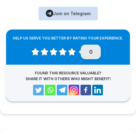
Join on Telegram
HELP US SERVE YOU BETTER BY RATING YOUR EXPERIENCE.
0
FOUND THIS RESOURCE VALUABLE?
SHARE IT WITH OTHERS WHO MIGHT BENEFIT!