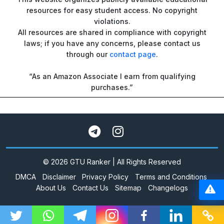
resources for easy student access. No copyright
violations.
All resources are shared in compliance with copyright
laws; if you have any concerns, please contact us
through our
contact page
.
“As an Amazon Associate I earn from qualifying
purchases.”
© 2026 GTU Ranker | All Rights Reserved
DMCA
Disclaimer
Privacy Policy
Terms and Conditions
About Us
Contact Us
Sitemap
Changelogs